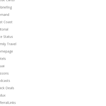
briefing
emand
st Coast
torial
ite Status
mily Travel
omepage
tels
uai
ssons
dcasts
ick Deals
dux
ferralLinks