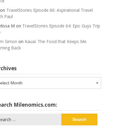
ck
on
TravelStories Episode 66: Aspirational Travel
th Paul
lissa M
on
TravelStories Episode 64: Epic Guys Trip
0
m Simon
on
Kauai: The Food that Keeps Me
ming Back
rchives
chives
earch Milenomics.com:
arch
: