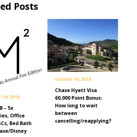
ted Posts
October 19, 2018
Chase Hyatt Visa
 19, 2018
60,000 Point Bonus:
How long to wait
8 – 5x
between
es, Office
cancelling/reapplying?
GCs, Bed Bath
hase/Disney