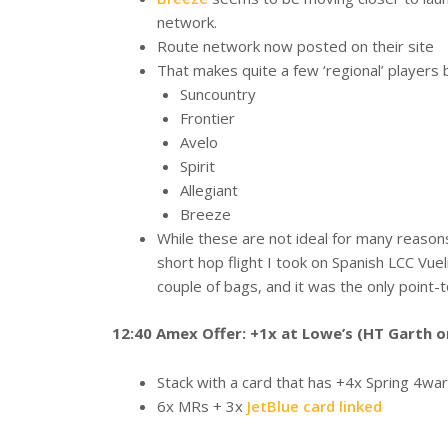
network.
Route network now posted on their site
That makes quite a few ‘regional’ players 
Suncountry
Frontier
Avelo
Spirit
Allegiant
Breeze
While these are not ideal for many reason
short hop flight I took on Spanish LCC Vuel
couple of bags, and it was the only point-t
12:40 Amex Offer: +1x at Lowe’s (HT Garth o
Stack with a card that has +4x Spring 4war
6x MRs + 3x
JetBlue card linked