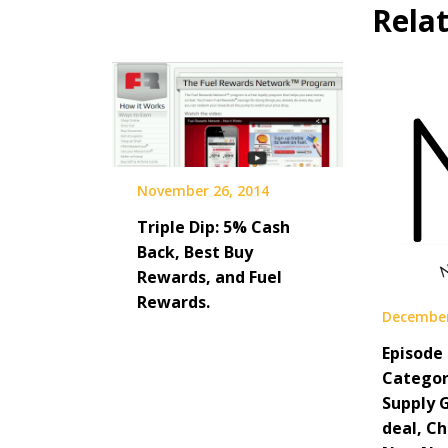
Rela
November 26, 2014
Triple Dip: 5% Cash
Back, Best Buy
Rewards, and Fuel
Rewards.
December
Episode 
Categori
Supply 
deal, C