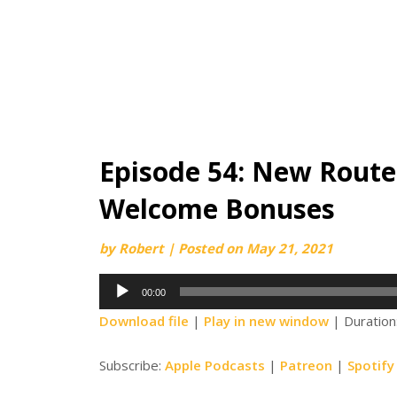
Episode 54: New Route
Welcome Bonuses
by
Robert
|
Posted on
May 21, 2021
Audio
00:00
Player
Download file
|
Play in new window
|
Duration
Subscribe:
Apple Podcasts
|
Patreon
|
Spotify