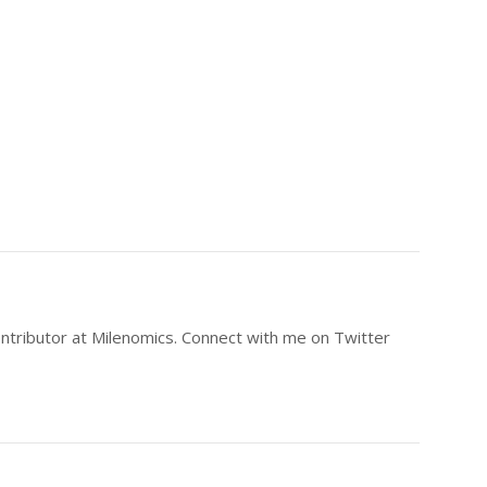
ntributor at Milenomics. Connect with me on Twitter