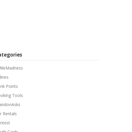
ategories
ileMadness
lines
nk Points
oking Tools
andonAsks
r Rentals
ntest
edit Cards