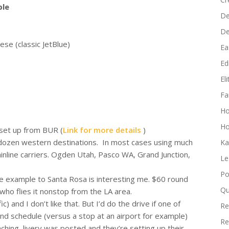
increase
ble
De
or
D
decrease
e (classic JetBlue)
volume.
Ea
Edi
El
Fa
H
Ho
 set up from BUR (
Link for more details
)
dozen western destinations. In most cases using much
Ka
inline carriers. Ogden Utah, Pasco WA, Grand Junction,
Le
Po
e example to Santa Rosa is interesting me. $60 round
Qu
 who flies it nonstop from the LA area.
) and I don’t like that. But I’d do the drive if one of
Re
nd schedule (versus a stop at an airport for example)
Re
hing–livery was posted and they’re setting up their