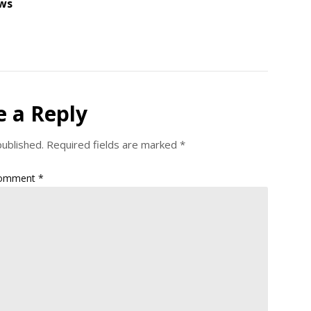
ws
e a Reply
published.
Required fields are marked
*
omment
*