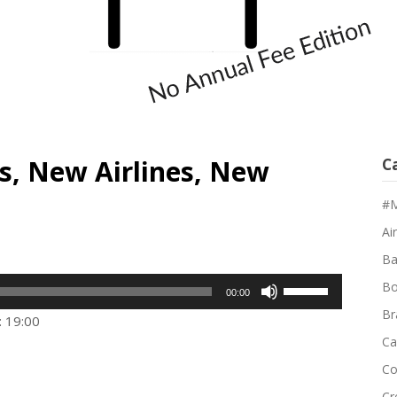
s, New Airlines, New
C
#M
Air
Ba
Use
Bo
00:00
Up/Down
Br
: 19:00
Arrow
Ca
keys
Co
to
Cr