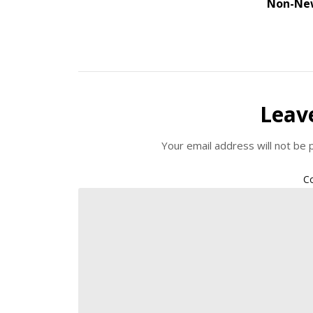
Non-Ne
Leav
Your email address will not be 
C