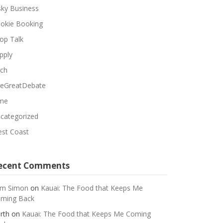
sky Business
okie Booking
op Talk
pply
ch
eGreatDebate
me
categorized
st Coast
ecent Comments
m Simon
on
Kauai: The Food that Keeps Me
ming Back
rth
on
Kauai: The Food that Keeps Me Coming