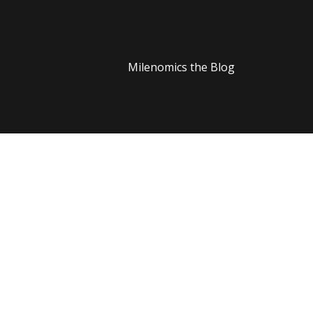
Milenomics the Blog