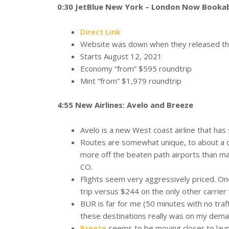
0:30 JetBlue New York – London Now Booka
Direct Link
Website was down when they released thes
Starts August 12, 2021
Economy “from” $595 roundtrip
Mint “from” $1,979 roundtrip
4:55 New Airlines: Avelo and Breeze
Avelo is a new West coast airline that has
Routes are somewhat unique, to about a 
more off the beaten path airports than ma
CO.
Flights seem very aggressively priced. On
trip versus $244 on the only other carrier
BUR is far for me (50 minutes with no traffic
these destinations really was on my dema
Breeze
seems to be moving closer to launc