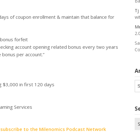
Ba
Tj
ays of coupon enrollment & maintain that balance for
wi
Me
2.
 bonus forfeit
Sa
hecking account opening related bonus every two years
Co
e bonus per account.”
A
Ar
 $3,000 in first 120 days
eaming Services
S
Se
for
t
subscribe to the Milenomics Podcast Network