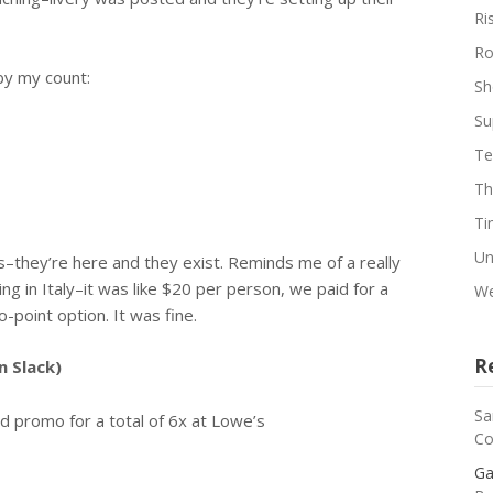
Ri
Ro
by my count:
Sh
Su
Te
Th
Ti
Un
s–they’re here and they exist. Reminds me of a really
ing in Italy–it was like $20 per person, we paid for a
We
o-point option. It was fine.
R
n Slack)
Sa
d promo for a total of 6x at Lowe’s
Co
Ga