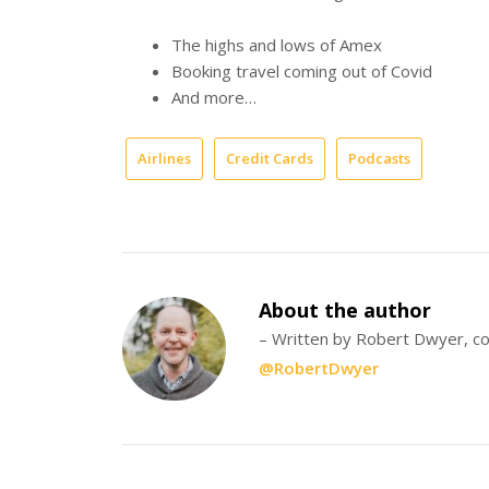
The highs and lows of Amex
Booking travel coming out of Covid
And more…
Airlines
Credit Cards
Podcasts
About the author
– Written by Robert Dwyer, co
@RobertDwyer