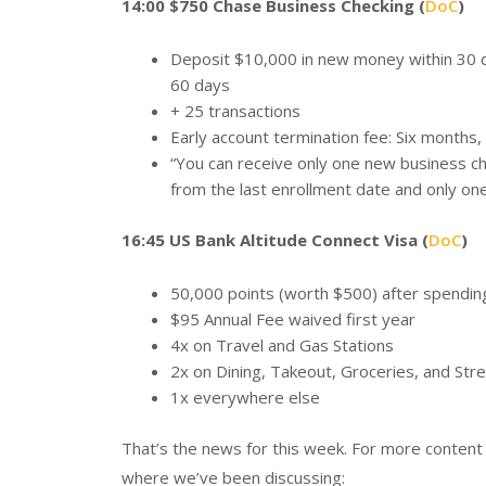
14:00 $750 Chase Business Checking (
DoC
)
Deposit $10,000 in new money within 30 d
60 days
+ 25 transactions
Early account termination fee: Six months,
“You can receive only one new business c
from the last enrollment date and only on
16:45 US Bank Altitude Connect Visa (
DoC
)
50,000 points (worth $500) after spending
$95 Annual Fee waived first year
4x on Travel and Gas Stations
2x on Dining, Takeout, Groceries, and Str
1x everywhere else
That’s the news for this week. For more conten
where we’ve been discussing: