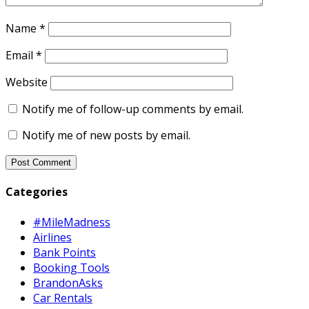
Name
*
Email
*
Website
Notify me of follow-up comments by email.
Notify me of new posts by email.
Categories
#MileMadness
Airlines
Bank Points
Booking Tools
BrandonAsks
Car Rentals