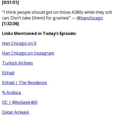
[0:51:51]
“I think people should get on those A380s while they still
can. Don’t take [them] for granted.” —
@hanchicago
[1:32:36]
Links Mentioned in Today’s Episode:
Han Chicago on X
Han Chicago on Instagram
Turkish Airlines
Etihad
Etihad | The Residence
% Arabica
DC | @AvGeek4All
Qatar Airways