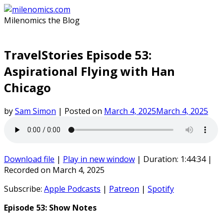
Skip
to
Milenomics the Blog
content
TravelStories Episode 53:
Aspirational Flying with Han
Chicago
by
Sam Simon
|
Posted on
March 4, 2025
March 4, 2025
Download file
|
Play in new window
|
Duration: 1:44:34
|
Recorded on March 4, 2025
Subscribe:
Apple Podcasts
|
Patreon
|
Spotify
Episode 53: Show Notes