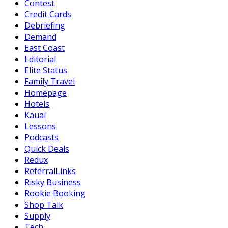
Contest
Credit Cards
Debriefing
Demand
East Coast
Editorial
Elite Status
Family Travel
Homepage
Hotels
Kauai
Lessons
Podcasts
Quick Deals
Redux
ReferralLinks
Risky Business
Rookie Booking
Shop Talk
Supply
Tech