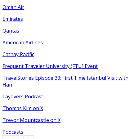
Oman Air
Emirates
Qantas
American Airlines
Cathay Pacific
Frequent Traveler University (FTU) Event
TravelStories Episode 30: First Time Istanbul Visit with
Han
Layovers Podcast
Thomas Kim on X
Trevor Mountcastle on X
Podcasts