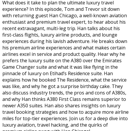
What does it take to plan the ultimate luxury travel
experience? In this episode, Tom and Trevor sit down
with returning guest Han Chicago, a well-known aviation
enthusiast and premium travel expert, to hear about his
recent extravagant, multi-leg trip. Han talks about his
first-class flights, luxury airline products, and lounge
experiences during his lavish adventure. He breaks down
his premium airline experiences and what makes certain
airlines excel in service and product quality. Hear why he
prefers the luxury suite on the A380 over the Emirates
Game Changer suite and what it was like flying in the
pinnacle of luxury on Etihad’s Residence suite. Han
explains how he booked The Residence, what the service
was like, and why he got a surprise birthday cake. They
also discuss industry trends, the pros and cons of A380s,
and why Han thinks A380 First Class remains superior to
newer A350 suites. Han also shares insights on luxury
travel booking strategies and how to acquire more airline
miles for top-tier experiences. Join us for a deep dive into
luxury aviation, travel hacking, and the quirks of