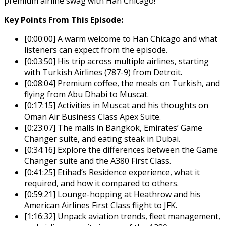
premium airline swag with Han Chicago!
Key Points From This Episode:
[0:00:00] A warm welcome to Han Chicago and what
listeners can expect from the episode.
[0:03:50] His trip across multiple airlines, starting
with Turkish Airlines (787-9) from Detroit.
[0:08:04] Premium coffee, the meals on Turkish, and
flying from Abu Dhabi to Muscat.
[0:17:15] Activities in Muscat and his thoughts on
Oman Air Business Class Apex Suite.
[0:23:07] The malls in Bangkok, Emirates’ Game
Changer suite, and eating steak in Dubai.
[0:34:16] Explore the differences between the Game
Changer suite and the A380 First Class.
[0:41:25] Etihad’s Residence experience, what it
required, and how it compared to others.
[0:59:21] Lounge-hopping at Heathrow and his
American Airlines First Class flight to JFK.
[1:16:32] Unpack aviation trends, fleet management,