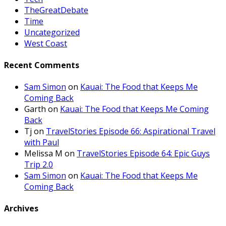
TheGreatDebate
Time
Uncategorized
West Coast
Recent Comments
Sam Simon
on
Kauai: The Food that Keeps Me
Coming Back
Garth
on
Kauai: The Food that Keeps Me Coming
Back
Tj
on
TravelStories Episode 66: Aspirational Travel
with Paul
Melissa M
on
TravelStories Episode 64: Epic Guys
Trip 2.0
Sam Simon
on
Kauai: The Food that Keeps Me
Coming Back
Archives