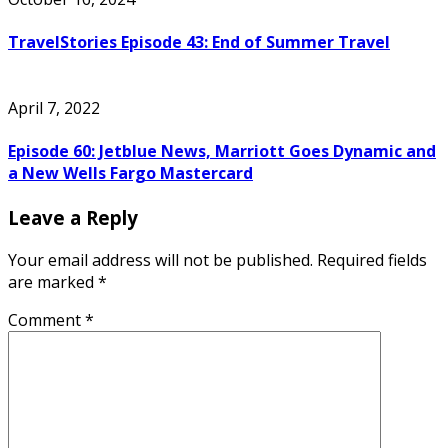
TravelStories Episode 43: End of Summer Travel
April 7, 2022
Episode 60: Jetblue News, Marriott Goes Dynamic and
a New Wells Fargo Mastercard
Leave a Reply
Your email address will not be published.
Required fields
are marked
*
Comment
*