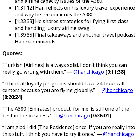
and airline capacity issues of the A380.
[1:31:12] Han reflects on his luxury travel experience
and why he recommends the A380.
[1:33:33] He shares strategies for flying first-class
and handling luxury airline swag.
[1:39:35] Final takeaways and another travel podcast
Han recommends.
Quotes:
“Turkish [Airlines] is always solid. I don’t think you can
really go wrong with them.” —
@hanchicago
[0:11:38]
“I think all loyalty programs should have 24-hour call
centers because you are flying globally.” —
@hanchicago
[0:20:24]
“The A380 [Emirates] product, for me, is still one of the
best in the business.” —
@hanchicago
[0:36:01]
“I am glad I did [The Residence] once. If you are really into
this stuff, I think you have to try it once.” —
@hanchicago