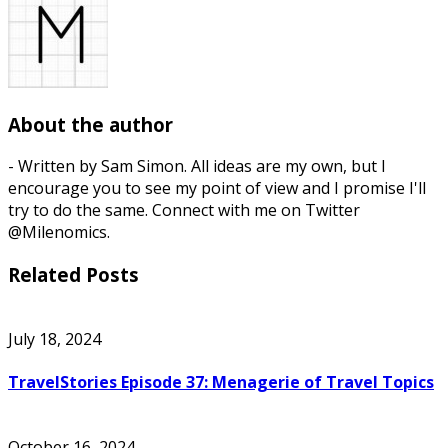
About the author
- Written by Sam Simon. All ideas are my own, but I
encourage you to see my point of view and I promise I'll
try to do the same. Connect with me on Twitter
@Milenomics.
Related Posts
July 18, 2024
TravelStories Episode 37: Menagerie of Travel Topics
October 16, 2024