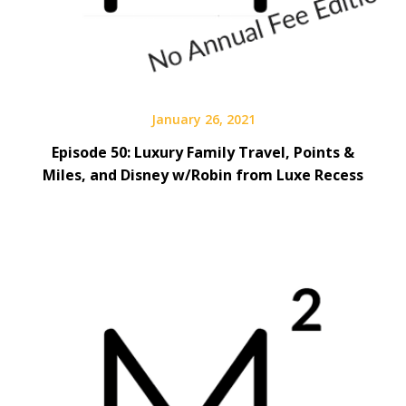
January 26, 2021
Episode 50: Luxury Family Travel, Points &
Miles, and Disney w/Robin from Luxe Recess