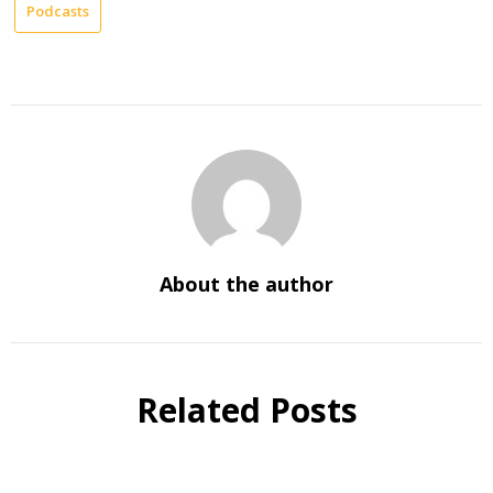
Podcasts
About the author
Related Posts