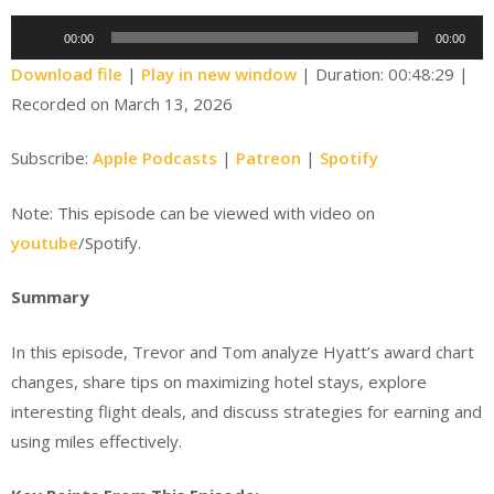
Audio
00:00
00:00
Player
Download file
|
Play in new window
|
Duration: 00:48:29
|
Recorded on March 13, 2026
Subscribe:
Apple Podcasts
|
Patreon
|
Spotify
Note: This episode can be viewed with video on
youtube
/Spotify.
Summary
In this episode, Trevor and Tom analyze Hyatt’s award chart
changes, share tips on maximizing hotel stays, explore
interesting flight deals, and discuss strategies for earning and
using miles effectively.