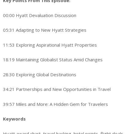
Key Points From This Episode:
00:00 Hyatt Devaluation Discussion
05:31 Adapting to New Hyatt Strategies
11:53 Exploring Aspirational Hyatt Properties
18:19 Maintaining Globalist Status Amid Changes
28:30 Exploring Global Destinations
34:21 Partnerships and New Opportunities in Travel
39:57 Miles and More: A Hidden Gem for Travelers
Keywords
Hyatt award chart, travel hacking, hotel points, flight deals,