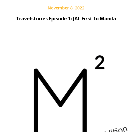
November 8, 2022
Travelstories Episode 1: JAL First to Manila