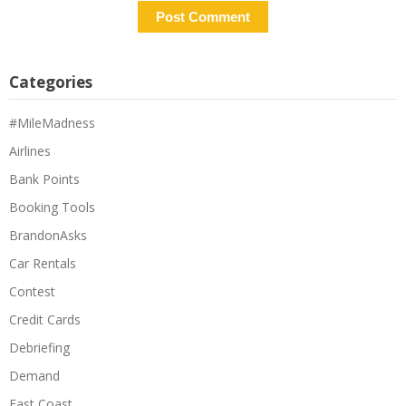
Categories
#MileMadness
Airlines
Bank Points
Booking Tools
BrandonAsks
Car Rentals
Contest
Credit Cards
Debriefing
Demand
East Coast