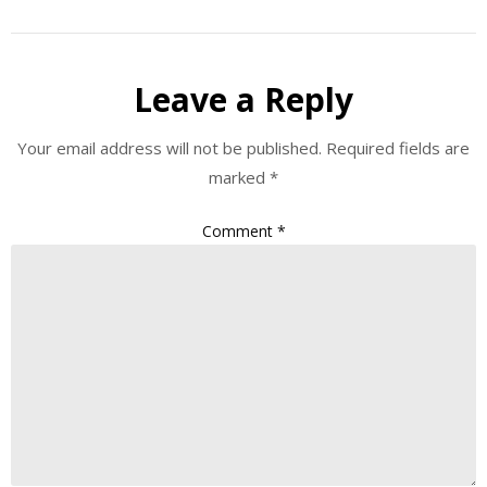
Leave a Reply
Your email address will not be published.
Required fields are
marked
*
Comment
*