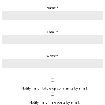
Name
*
Email
*
Website
Notify me of follow-up comments by email.
Notify me of new posts by email.