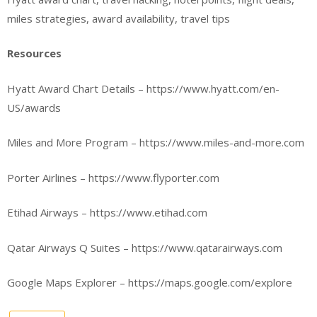
miles strategies, award availability, travel tips
Resources
Hyatt Award Chart Details – https://www.hyatt.com/en-
US/awards
Miles and More Program – https://www.miles-and-more.com
Porter Airlines – https://www.flyporter.com
Etihad Airways – https://www.etihad.com
Qatar Airways Q Suites – https://www.qatarairways.com
Google Maps Explorer – https://maps.google.com/explore