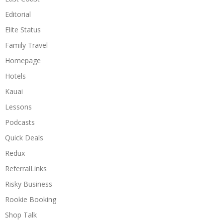
Editorial
Elite Status
Family Travel
Homepage
Hotels
Kauai
Lessons
Podcasts
Quick Deals
Redux
ReferralLinks
Risky Business
Rookie Booking
Shop Talk