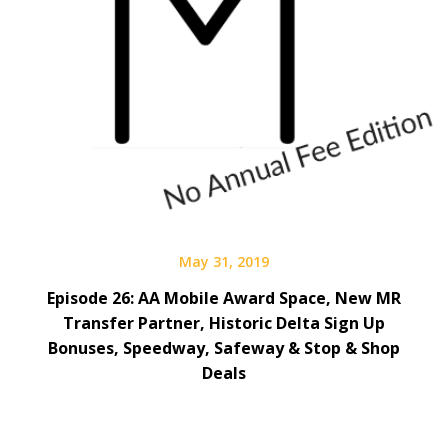
May 31, 2019
Episode 26: AA Mobile Award Space, New MR
Transfer Partner, Historic Delta Sign Up
Bonuses, Speedway, Safeway & Stop & Shop
Deals