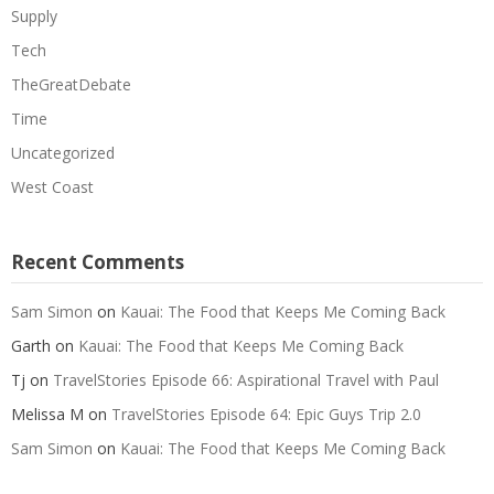
Supply
Tech
TheGreatDebate
Time
Uncategorized
West Coast
Recent Comments
Sam Simon
on
Kauai: The Food that Keeps Me Coming Back
Garth
on
Kauai: The Food that Keeps Me Coming Back
Tj
on
TravelStories Episode 66: Aspirational Travel with Paul
Melissa M
on
TravelStories Episode 64: Epic Guys Trip 2.0
Sam Simon
on
Kauai: The Food that Keeps Me Coming Back