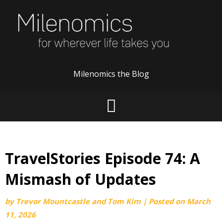
Skip
to
content
Milenomics the Blog
TravelStories Episode 74: A
Mismash of Updates
by
Trevor Mountcastle and Tom Kim
|
Posted on
March
11, 2026