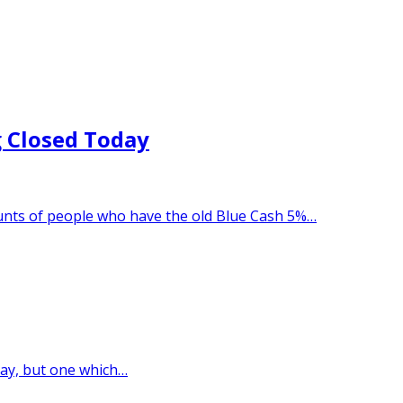
 Closed Today
unts of people who have the old Blue Cash 5%…
oday, but one which…