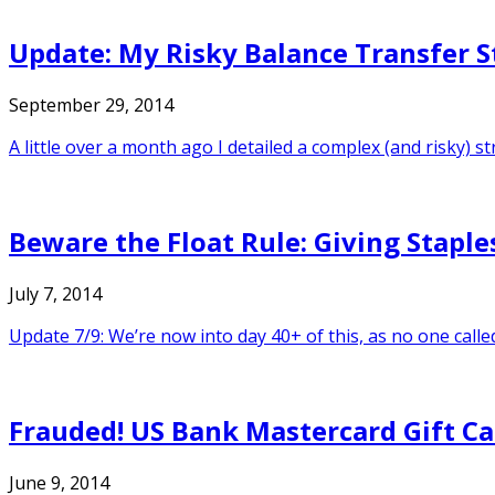
Update: My Risky Balance Transfer S
September 29, 2014
A little over a month ago I detailed a complex (and risky) 
Beware the Float Rule: Giving Staples
July 7, 2014
Update 7/9: We’re now into day 40+ of this, as no one calle
Frauded! US Bank Mastercard Gift C
June 9, 2014