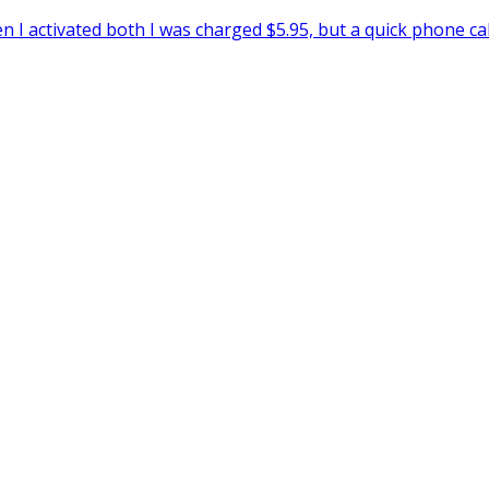
I activated both I was charged $5.95, but a quick phone ca