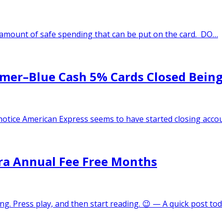
o amount of safe spending that can be put on the card. DO…
mer–Blue Cash 5% Cards Closed Being
otice American Express seems to have started closing acco
xtra Annual Fee Free Months
ong. Press play, and then start reading. 😉 — A quick post t