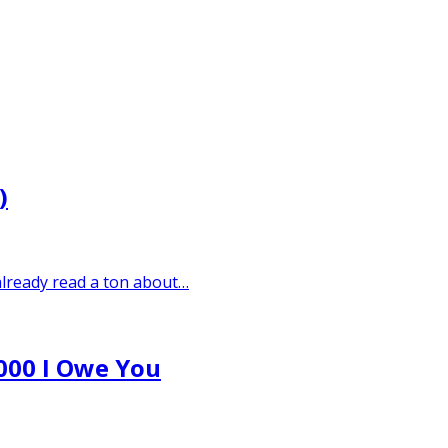
)
 already read a ton about…
,000 I Owe You