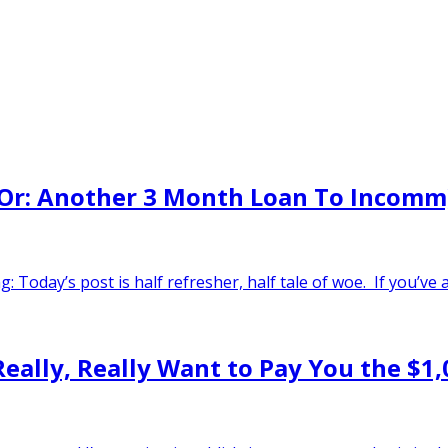
 (Or: Another 3 Month Loan To Incomm
 Today’s post is half refresher, half tale of woe. If you’ve
 Really, Really Want to Pay You the $1