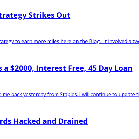
trategy Strikes Out
strategy to earn more miles here on the Blog. It involved a t
 a $2000, Interest Free, 45 Day Loan
d me back yesterday from Staples. I will continue to update t
ards Hacked and Drained