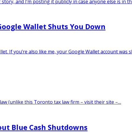
story, and I’m posting it publicly in case anyone else is in 
oogle Wallet Shuts You Down
allet. If you’re also like me, your Google Wallet account wa
aw (unlike this Toronto tax law firm – visit their site –…
bout Blue Cash Shutdowns