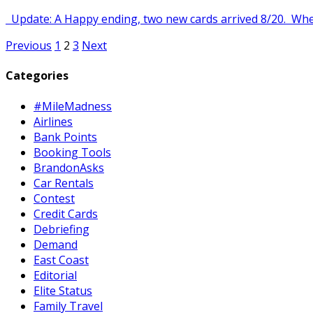
Update: A Happy ending, two new cards arrived 8/20. When 
Posts
Previous
1
2
3
Next
pagination
Categories
#MileMadness
Airlines
Bank Points
Booking Tools
BrandonAsks
Car Rentals
Contest
Credit Cards
Debriefing
Demand
East Coast
Editorial
Elite Status
Family Travel