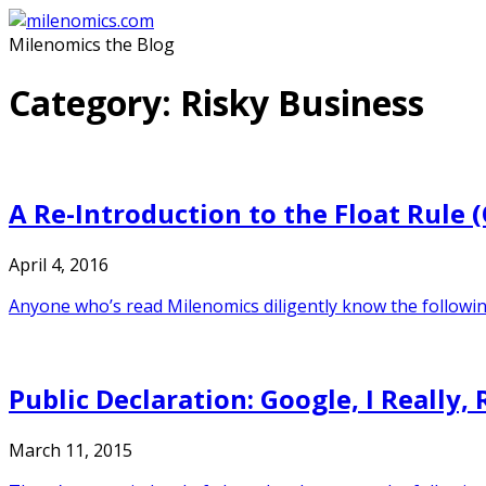
Skip
to
Milenomics the Blog
content
Category:
Risky Business
A Re-Introduction to the Float Rule
April 4, 2016
Anyone who’s read Milenomics diligently know the following:
Public Declaration: Google, I Really,
March 11, 2015