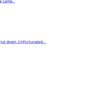
the same…
s shut down. Unfortunately…