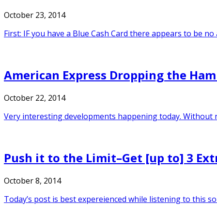
October 23, 2014
First: IF you have a Blue Cash Card there appears to be n
American Express Dropping the Ham
October 22, 2014
Very interesting developments happening today. Without n
Push it to the Limit–Get [up to] 3 E
October 8, 2014
Today’s post is best expereienced while listening to this s