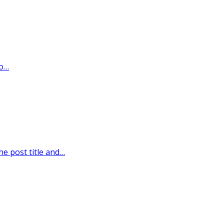
wo…
he post title and…