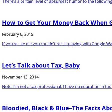
There’s a certain level of absurdest humor to the following 
How to Get Your Money Back When G
February 6, 2015
If you’re like me you couldn’t resist playing with Google W
Let’s Talk about Tax, Baby
November 13, 2014
Note: I’m not a tax professional. I have no education in tax l
Bloodied, Black & Blue–The Facts A