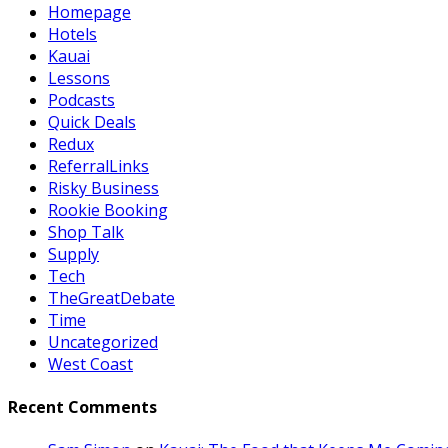
Homepage
Hotels
Kauai
Lessons
Podcasts
Quick Deals
Redux
ReferralLinks
Risky Business
Rookie Booking
Shop Talk
Supply
Tech
TheGreatDebate
Time
Uncategorized
West Coast
Recent Comments