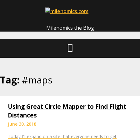
Skip
to
content
Milenomics the Blog
Tag:
#maps
Using Great Circle Mapper to Find Flight
Distances
June 30, 2018
Today I’ll expand on a site that everyone needs to get