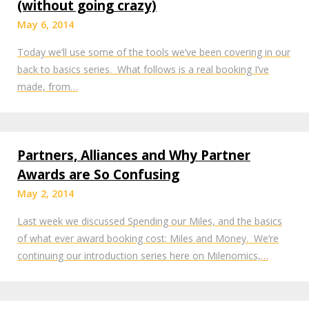
(without going crazy)
May 6, 2014
Today we’ll use some of the tools we’ve been covering in our
back to basics series. What follows is a real booking I’ve
made, from…
Partners, Alliances and Why Partner
Awards are So Confusing
May 2, 2014
Last week we discussed Spending our Miles, and the basics
of what ever award booking cost: Miles and Money. We’re
continuing our introduction series here on Milenomics,…