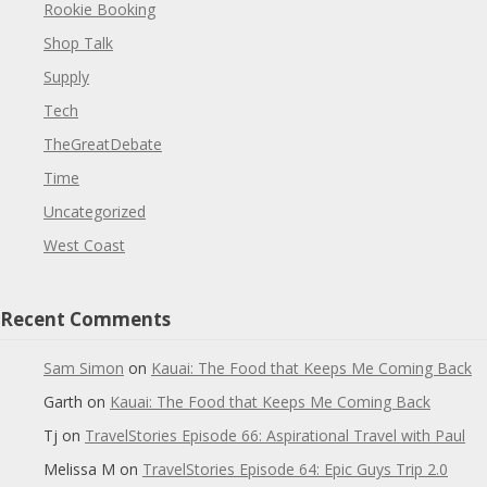
Rookie Booking
Shop Talk
Supply
Tech
TheGreatDebate
Time
Uncategorized
West Coast
Recent Comments
Sam Simon
on
Kauai: The Food that Keeps Me Coming Back
Garth
on
Kauai: The Food that Keeps Me Coming Back
Tj
on
TravelStories Episode 66: Aspirational Travel with Paul
Melissa M
on
TravelStories Episode 64: Epic Guys Trip 2.0