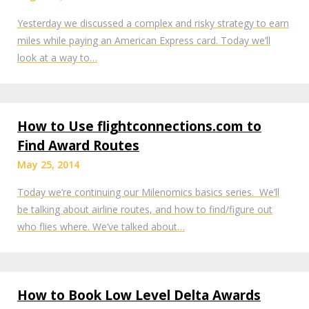
Yesterday we discussed a complex and risky strategy to earn
miles while paying an American Express card. Today we’ll
look at a way to…
How to Use flightconnections.com to
Find Award Routes
May 25, 2014
Today we’re continuing our Milenomics basics series. We’ll
be talking about airline routes, and how to find/figure out
who flies where. We’ve talked about…
How to Book Low Level Delta Awards