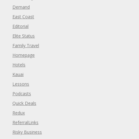
Demand
East Coast
Editorial
Elite Status
Family Travel
Homepage
Hotels
Kauai
Lessons
Podcasts
Quick Deals
Redux
ReferralLinks
Risky Business