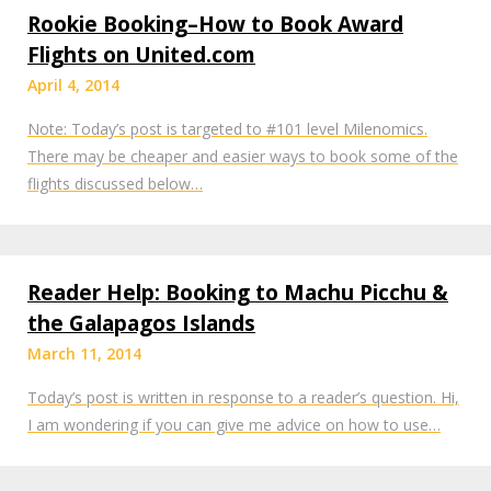
Rookie Booking–How to Book Award
Flights on United.com
April 4, 2014
Note: Today’s post is targeted to #101 level Milenomics.
There may be cheaper and easier ways to book some of the
flights discussed below…
Reader Help: Booking to Machu Picchu &
the Galapagos Islands
March 11, 2014
Today’s post is written in response to a reader’s question. Hi,
I am wondering if you can give me advice on how to use…