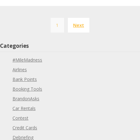
Posts
1
Next
pagination
Categories
#MileMadness
Airlines
Bank Points
Booking Tools
BrandonAsks
Car Rentals
Contest
Credit Cards
Debriefing