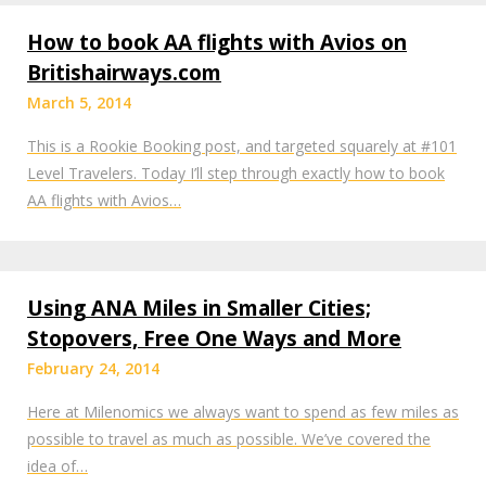
How to book AA flights with Avios on
Britishairways.com
March 5, 2014
This is a Rookie Booking post, and targeted squarely at #101
Level Travelers. Today I’ll step through exactly how to book
AA flights with Avios…
Using ANA Miles in Smaller Cities;
Stopovers, Free One Ways and More
February 24, 2014
Here at Milenomics we always want to spend as few miles as
possible to travel as much as possible. We’ve covered the
idea of…