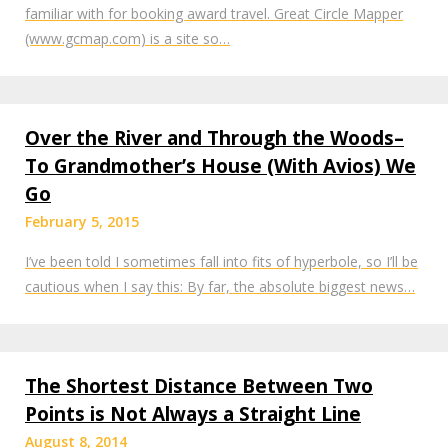
familiar with for booking award travel. Great Circle Mapper
(www.gcmap.com) is a site so…
Over the River and Through the Woods–
To Grandmother’s House (With Avios) We
Go
February 5, 2015
I’ve been told I sometimes fall into fits of hyperbole, so I’ll be
cautious when I say this: By far, the absolute biggest news…
The Shortest Distance Between Two
Points is Not Always a Straight Line
August 8, 2014