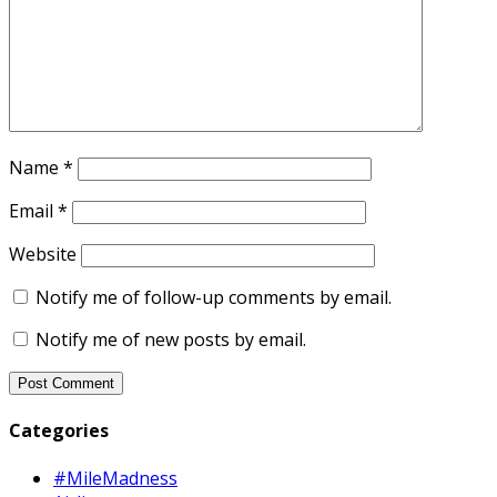
Name
*
Email
*
Website
Notify me of follow-up comments by email.
Notify me of new posts by email.
Categories
#MileMadness