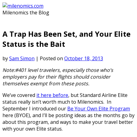
Skip
to
Milenomics the Blog
content
A Trap Has Been Set, and Your Elite
Status is the Bait
by
Sam Simon
|
Posted on
October 18, 2013
Note:#401 level travelers, especially those who’s
employers pay for their flights should consider
themselves exempt from these posts.
We’ve covered
it here before
, but Standard Airline Elite
status really isn’t worth much to Milenomics. In
September I introduced our
Be Your Own Elite Program
here (BYOE), and I’ll be posting ideas as the months go by
about this program, and ways to make your travel better
with your own Elite status.