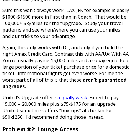
Sure this won’t always work–LAX-JFK for example is easily
$1000-$1500 more in First than in Coach. That would be
100,000+ Skymiles for the “upgrade.” Study your travel
patterns and see when/where you can use your miles,
and our tricks to your advantage.
Again, this only works with DL, and only if you hold the
right Amex Credit Card. Contrast this with AA/UA: With AA
You’re usually paying 15,000 miles and a copay equal to a
large portion of your ticket purchase price for a domestic
ticket. International flights get even worse. For me the
worst part of all of this is that these
aren’t guaranteed
upgrades.
United’s Upgrade offer is
equally weak.
Expect to pay
15,000 – 20,000 miles plus $75-$175 for an upgrade.
United sometimes offers “buy-ups” at checkin for
$50-$250. I’d recommend doing those instead.
Problem #2: Lounge Access.