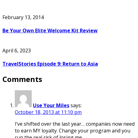
February 13, 2014
Be Your Own Elite Welcome Kit Review
April 6, 2023
TravelStories Episode 9: Return to Asia
Comments
Use Your Miles
says:
October 18, 2013 at 11:10 pm
I’ve shifted over the last year… companies now need
to earn MY loyalty. Change your program and you
run the real risk of losing me.