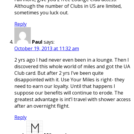
Although the number of Clubs in US are limited,
sometimes you luck out.
Reply
Paul
says:
October 19, 2013 at 11:32 am
2 yrs ago I had never even been in a lounge. Then I
discovered this whole world of miles and got the UA
Club card. But after 2 yrs I’ve been quite
disappointed with it. Use Your Miles is right- they
need to earn our loyalty. Until that happens I
suppose our benefits will continue to erode. The
greatest advantage is int’l travel with shower access
after an overnight flight.
Reply