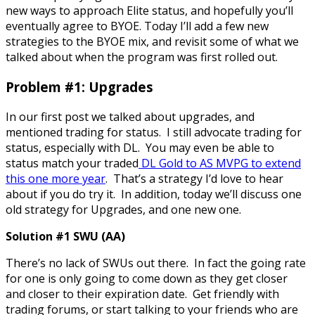
new ways to approach Elite status, and hopefully you’ll
eventually agree to BYOE. Today I’ll add a few new
strategies to the BYOE mix, and revisit some of what we
talked about when the program was first rolled out.
Problem #1: Upgrades
In our first post we talked about upgrades, and
mentioned trading for status. I still advocate trading for
status, especially with DL. You may even be able to
status match your traded
DL Gold to AS MVPG to extend
this one more year
. That’s a strategy I’d love to hear
about if you do try it. In addition, today we’ll discuss one
old strategy for Upgrades, and one new one.
Solution #1 SWU (AA)
There’s no lack of SWUs out there. In fact the going rate
for one is only going to come down as they get closer
and closer to their expiration date. Get friendly with
trading forums, or start talking to your friends who are