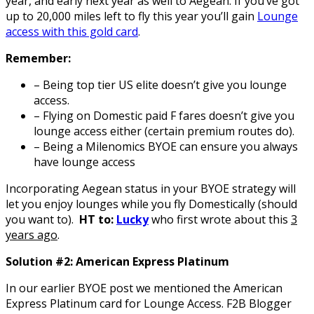
year, and early next year as well to Aegean. If you’ve got
up to 20,000 miles left to fly this year you’ll gain
Lounge
access with this gold card
.
Remember:
– Being top tier US elite doesn’t give you lounge
access.
– Flying on Domestic paid F fares doesn’t give you
lounge access either (certain premium routes do).
– Being a Milenomics BYOE can ensure you always
have lounge access
Incorporating Aegean status in your BYOE strategy will
let you enjoy lounges while you fly Domestically (should
you want to).
HT to:
Lucky
who first wrote about this
3
years ago
.
Solution
#2: American Express Platinum
In our earlier BYOE post we mentioned the American
Express Platinum card for Lounge Access. F2B Blogger