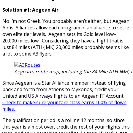
Solution #1: Aegean Air
No I’m not Greek. You probably aren’t either, but Aegean
Air is. Alliances allow each program in an alliance to set its
own elite tier levels. Aegean sets its Gold level low–
20,000 miles low. Considering they have a flight that is
just 84 miles (ATH-JMK) 20,000 miles probably seems like
a lot to some A3 flyers.
Aegean’s route map, including the 84 Mile ATH-JMH, fl
Since Aegean is a Star Alliance member instead of flying
back and forth from Athens to Mykonos, credit your
United and US Airways flights to an Aegean FF Account.
Check to make sure your fare class earns 100% of flown
miles.
The qualification period is a rolling 12 months, so since
this year is almost over, credit the rest of your flights this