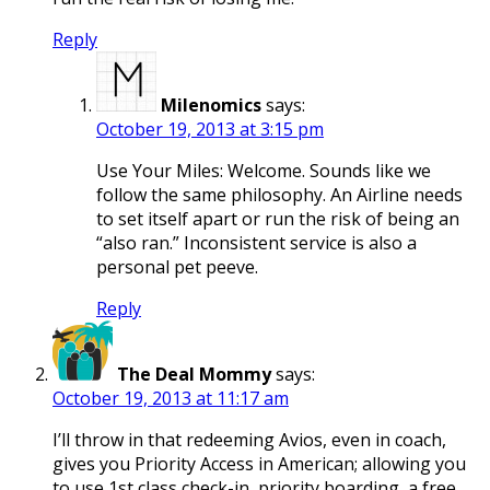
Reply
Milenomics
says:
October 19, 2013 at 3:15 pm
Use Your Miles: Welcome. Sounds like we
follow the same philosophy. An Airline needs
to set itself apart or run the risk of being an
“also ran.” Inconsistent service is also a
personal pet peeve.
Reply
The Deal Mommy
says:
October 19, 2013 at 11:17 am
I’ll throw in that redeeming Avios, even in coach,
gives you Priority Access in American; allowing you
to use 1st class check-in, priority boarding, a free