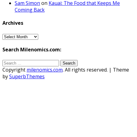
Sam Simon
on
Kauai: The Food that Keeps Me
Coming Back
Archives
Archives
Search Milenomics.com:
Search
for:
Copyright
milenomics.com
. All rights reserved.
| Theme
by
SuperbThemes