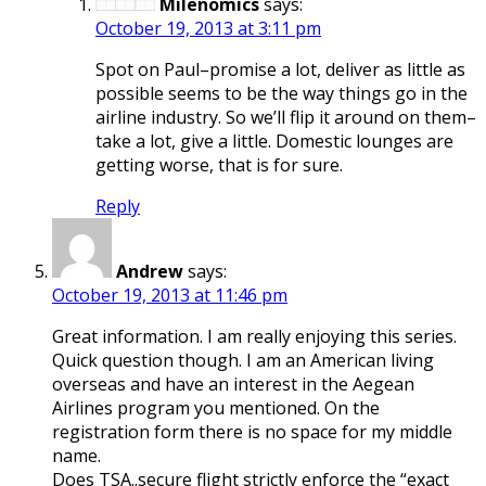
Milenomics
says:
October 19, 2013 at 3:11 pm
Spot on Paul–promise a lot, deliver as little as
possible seems to be the way things go in the
airline industry. So we’ll flip it around on them–
take a lot, give a little. Domestic lounges are
getting worse, that is for sure.
Reply
Andrew
says:
October 19, 2013 at 11:46 pm
Great information. I am really enjoying this series.
Quick question though. I am an American living
overseas and have an interest in the Aegean
Airlines program you mentioned. On the
registration form there is no space for my middle
name.
Does TSA..secure flight strictly enforce the “exact