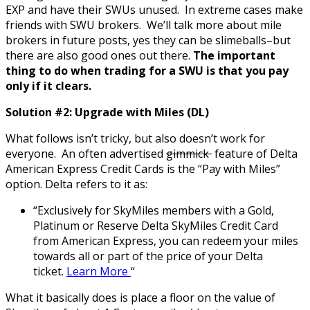
EXP and have their SWUs unused. In extreme cases make
friends with SWU brokers. We’ll talk more about mile
brokers in future posts, yes they can be slimeballs–but
there are also good ones out there.
The important
thing to do when trading for a SWU is that you pay
only if it clears.
Solution #2: Upgrade with Miles (DL)
What follows isn’t tricky, but also doesn’t work for
everyone. An often advertised
gimmick
feature of Delta
American Express Credit Cards is the “Pay with Miles”
option. Delta refers to it as:
“Exclusively for SkyMiles members with a Gold,
Platinum or Reserve Delta SkyMiles Credit Card
from American Express, you can redeem your miles
towards all or part of the price of your Delta
ticket.
Learn More
“
What it basically does is place a floor on the value of