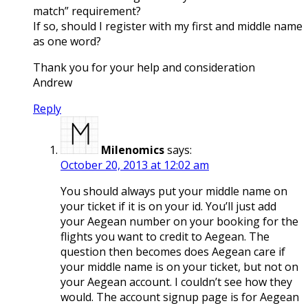
match” requirement?
If so, should I register with my first and middle name
as one word?
Thank you for your help and consideration
Andrew
Reply
Milenomics
says:
October 20, 2013 at 12:02 am
You should always put your middle name on
your ticket if it is on your id. You’ll just add
your Aegean number on your booking for the
flights you want to credit to Aegean. The
question then becomes does Aegean care if
your middle name is on your ticket, but not on
your Aegean account. I couldn’t see how they
would. The account signup page is for Aegean