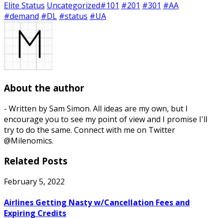
Elite Status
Uncategorized
#101
#201
#301
#AA
#demand
#DL
#status
#UA
About the author
- Written by Sam Simon. All ideas are my own, but I
encourage you to see my point of view and I promise I'll
try to do the same. Connect with me on Twitter
@Milenomics.
Related Posts
February 5, 2022
Airlines Getting Nasty w/Cancellation Fees and
Expiring Credits