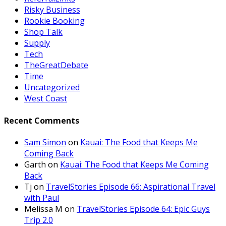
Risky Business
Rookie Booking
Shop Talk
Supply
Tech
TheGreatDebate
Time
Uncategorized
West Coast
Recent Comments
Sam Simon
on
Kauai: The Food that Keeps Me
Coming Back
Garth
on
Kauai: The Food that Keeps Me Coming
Back
Tj
on
TravelStories Episode 66: Aspirational Travel
with Paul
Melissa M
on
TravelStories Episode 64: Epic Guys
Trip 2.0