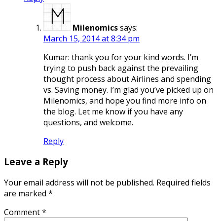
Milenomics
says:
March 15, 2014 at 8:34 pm
Kumar: thank you for your kind words. I’m
trying to push back against the prevailing
thought process about Airlines and spending
vs. Saving money. I’m glad you’ve picked up on
Milenomics, and hope you find more info on
the blog. Let me know if you have any
questions, and welcome.
Reply
Leave a Reply
Your email address will not be published.
Required fields
are marked
*
Comment
*