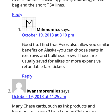
bag and the short TSA lines.
Reply
Milenomics
says:
October 19, 2013 at 3:10 pm
Good tip. I find that Avios also allow you similar
benefits on Alaska–you can choose seats in
exit rows and bulkhead rows. Those are
usually saved for elites or more expensive
refundable fare tickets.
Reply
iwantmoremiles
says:
October 19, 2013 at 11:25 am
Many Chase cards, such as Ink products and
Fairmont, give you 2 free Lounge Club access.