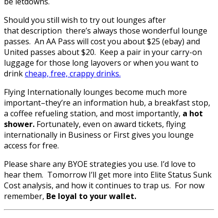
be letdowns.
Should you still wish to try out lounges after
that description there’s always those wonderful lounge
passes. An AA Pass will cost you about $25 (ebay) and
United passes about $20. Keep a pair in your carry-on
luggage for those long layovers or when you want to
drink
cheap, free, crappy drinks.
Flying Internationally lounges become much more
important–they’re an information hub, a breakfast stop,
a coffee refueling station, and most importantly,
a hot
shower.
Fortunately, even on award tickets, flying
internationally in Business or First gives you lounge
access for free.
Please share any BYOE strategies you use. I’d love to
hear them. Tomorrow I’ll get more into Elite Status Sunk
Cost analysis, and how it continues to trap us. For now
remember,
Be loyal to your wallet.