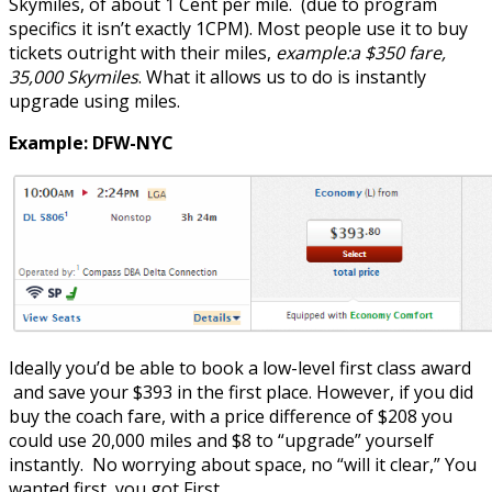
Skymiles, of about 1 Cent per mile. (due to program
specifics it isn’t exactly 1CPM). Most people use it to buy
tickets outright with their miles,
example:a $350 fare,
35,000 Skymiles
. What it allows us to do is instantly
upgrade using miles.
Example: DFW-NYC
Ideally you’d be able to book a low-level first class award
and save your $393 in the first place. However, if you did
buy the coach fare, with a price difference of $208 you
could use 20,000 miles and $8 to “upgrade” yourself
instantly. No worrying about space, no “will it clear,” You
wanted first, you got First.