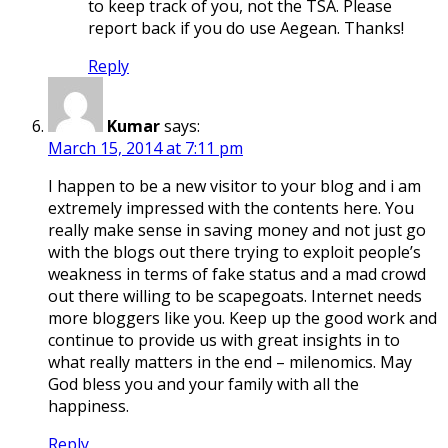
to keep track of you, not the TSA. Please
report back if you do use Aegean. Thanks!
Reply
Kumar
says:
March 15, 2014 at 7:11 pm
I happen to be a new visitor to your blog and i am
extremely impressed with the contents here. You
really make sense in saving money and not just go
with the blogs out there trying to exploit people’s
weakness in terms of fake status and a mad crowd
out there willing to be scapegoats. Internet needs
more bloggers like you. Keep up the good work and
continue to provide us with great insights in to
what really matters in the end – milenomics. May
God bless you and your family with all the
happiness.
Reply