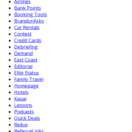
Airlines
Bank Points
Booking Tools
BrandonAsks
Car Rentals
Contest
Credit Cards
Debriefing
Demand
East Coast
Editorial
Elite Status
Family Travel
Homepage
Hotels
Kauai
Lessons
Podcasts
Quick Deals
Redux
ReferralLinks