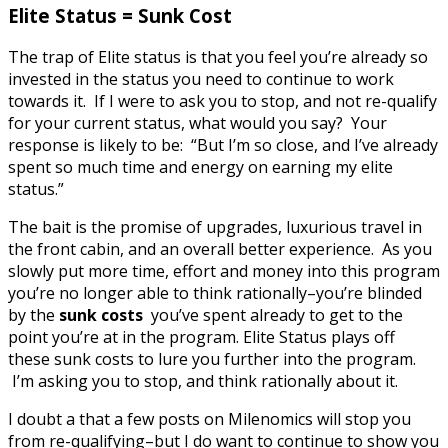
Elite Status = Sunk Cost
The trap of Elite status is that you feel you’re already so
invested in the status you need to continue to work
towards it. If I were to ask you to stop, and not re-qualify
for your current status, what would you say? Your
response is likely to be: “But I’m so close, and I’ve already
spent so much time and energy on earning my elite
status.”
The bait is the promise of upgrades, luxurious travel in
the front cabin, and an overall better experience. As you
slowly put more time, effort and money into this program
you’re no longer able to think rationally–you’re blinded
by the
sunk costs
you’ve spent already to get to the
point you’re at in the program. Elite Status plays off
these sunk costs to lure you further into the program.
I’m asking you to stop, and think rationally about it.
I doubt a that a few posts on Milenomics will stop you
from re-qualifying–but I do want to continue to show you