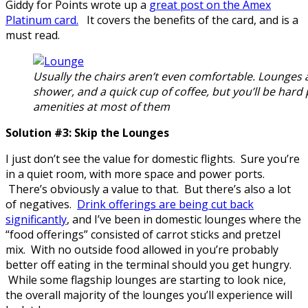
Giddy for Points wrote up a
great post on the Amex
Platinum card.
It covers the benefits of the card, and is a
must read.
Usually the chairs aren’t even comfortable. Lounges
shower, and a quick cup of coffee, but you’ll be hard 
amenities at most of them
Solution #3: Skip the Lounges
I just don’t see the value for domestic flights. Sure you’re
in a quiet room, with more space and power ports.
There’s obviously a value to that. But there’s also a lot
of negatives.
Drink offerings are being cut back
significantly
, and I’ve been in domestic lounges where the
“food offerings” consisted of carrot sticks and pretzel
mix. With no outside food allowed in you’re probably
better off eating in the terminal should you get hungry.
While some flagship lounges are starting to look nice,
the overall majority of the lounges you’ll experience will