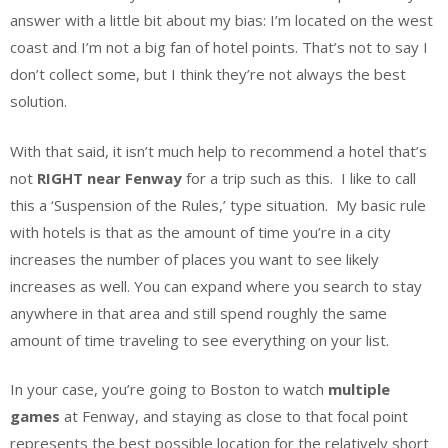
answer with a little bit about my bias: I’m located on the west
coast and I’m not a big fan of hotel points. That’s not to say I
don’t collect some, but I think they’re not always the best
solution.
With that said, it isn’t much help to recommend a hotel that’s
not
RIGHT near Fenway
for a trip such as this. I like to call
this a ‘Suspension of the Rules,’ type situation. My basic rule
with hotels is that as the amount of time you’re in a city
increases the number of places you want to see likely
increases as well. You can expand where you search to stay
anywhere in that area and still spend roughly the same
amount of time traveling to see everything on your list.
In your case, you’re going to Boston to watch
multiple
games
at Fenway, and staying as close to that focal point
represents the best possible location for the relatively short