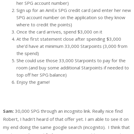
her SPG account number)
Sign up for an AmEx SPG credit card (and enter her new
SPG account number on the application so they know
where to credit the points)
Once the card arrives, spend $3,000 on it
At the first statement close after spending $3,000
she’d have at minimum 33,000 Starpoints (3,000 from
the spend)
She could use those 33,000 Starpoints to pay for the
room (and buy some additional Starpoints if needed to
top off her SPG balance)
Enjoy the game!
Sam:
30,000 SPG through an incognito link. Really nice find
Robert, I hadn’t heard of that offer yet. I am able to see it on
my end doing the same google search (incognito). I think that