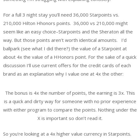
For a full 3 night stay you’ll need 36,000 Starpoints vs.
210,000 Hilton Hhonors points. 36,000 vs 210,000 might
seem like an easy choice–Starpoints and the Sheraton all the
way. But those points aren’t worth identical amounts. I’d
ballpark (see what I did there?) the value of a Starpoint at
about 4x the value of a HHonors point. For the sake of a quick
discussion I’ll use current offers for the credit cards of each
brand as an explanation why I value one at 4x the other:
The bonus is 4x the number of points, the earning is 3x. This
is a quick and dirty way for someone with no prior experience
with either program to compare the points. Nothing under the
X is important so don’t read it.
So you’re looking at a 4x higher value currency in Starpoints.