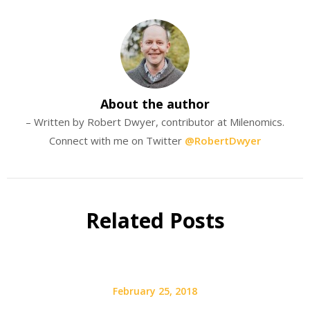
About the author
– Written by Robert Dwyer, contributor at Milenomics.
Connect with me on Twitter
@RobertDwyer
Related Posts
February 25, 2018