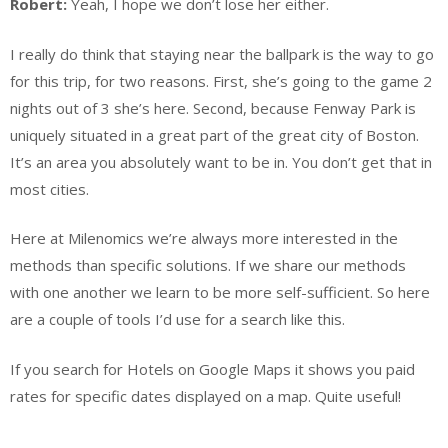
Robert:
Yeah, I hope we don’t lose her either.
I really do think that staying near the ballpark is the way to go
for this trip, for two reasons. First, she’s going to the game 2
nights out of 3 she’s here. Second, because Fenway Park is
uniquely situated in a great part of the great city of Boston.
It’s an area you absolutely want to be in. You don’t get that in
most cities.
Here at Milenomics we’re always more interested in the
methods than specific solutions. If we share our methods
with one another we learn to be more self-sufficient. So here
are a couple of tools I’d use for a search like this.
If you search for Hotels on Google Maps it shows you paid
rates for specific dates displayed on a map. Quite useful!