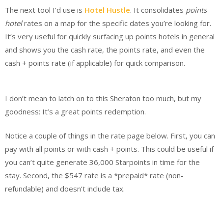
The next tool I’d use is
Hotel Hustle
. It consolidates
points
hotel
rates on a map for the specific dates you’re looking for.
It’s very useful for quickly surfacing up points hotels in general
and shows you the cash rate, the points rate, and even the
cash + points rate (if applicable) for quick comparison.
I don’t mean to latch on to this Sheraton too much, but my
goodness: It’s a great points redemption.
Notice a couple of things in the rate page below. First, you can
pay with all points or with cash + points. This could be useful if
you can’t quite generate 36,000 Starpoints in time for the
stay. Second, the $547 rate is a *prepaid* rate (non-
refundable) and doesn’t include tax.