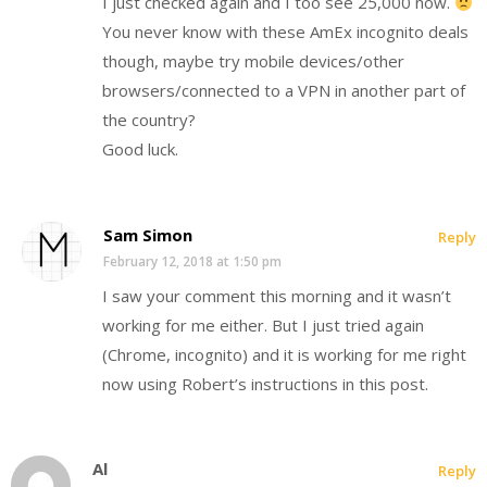
I just checked again and I too see 25,000 now.
You never know with these AmEx incognito deals
though, maybe try mobile devices/other
browsers/connected to a VPN in another part of
the country?
Good luck.
Sam Simon
Reply
February 12, 2018 at 1:50 pm
I saw your comment this morning and it wasn’t
working for me either. But I just tried again
(Chrome, incognito) and it is working for me right
now using Robert’s instructions in this post.
Al
Reply