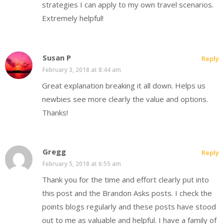
strategies I can apply to my own travel scenarios.
Extremely helpful!
Susan P
Reply
February 3, 2018 at 8:44 am
Great explanation breaking it all down. Helps us
newbies see more clearly the value and options.
Thanks!
Gregg
Reply
February 5, 2018 at 6:55 am
Thank you for the time and effort clearly put into
this post and the Brandon Asks posts. I check the
points blogs regularly and these posts have stood
out to me as valuable and helpful. I have a family of