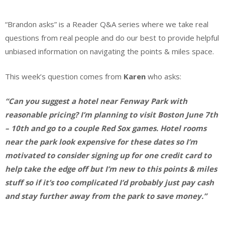
“Brandon asks” is a Reader Q&A series where we take real
questions from real people and do our best to provide helpful
unbiased information on navigating the points & miles space.
This week’s question comes from
Karen
who asks:
“Can you suggest a hotel near Fenway Park with
reasonable pricing? I’m planning to visit Boston June 7th
– 10th and go to a couple Red Sox games. Hotel rooms
near the park look expensive for these dates so I’m
motivated to consider signing up for one credit card to
help take the edge off but I’m new to this points & miles
stuff so if it’s too complicated I’d probably just pay cash
and stay further away from the park to save money.”