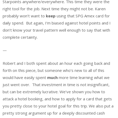
Starpoints anywhere/everywhere. This time they were the
right tool for the job. Next time they might not be. Karen
probably won’t want to
keep
using that SPG Amex card for
daily spend. But again, I’m biased against hotel points and I
don’t know your travel pattern well enough to say that with
complete certainty.
—
Robert and I both spent about an hour each going back and
forth on this piece, but someone who’s new to all of this
would have easily spent
much
more time learning what we
just went over. That investment in time is not insignificant,
but can be extremely lucrative. We’ve shown you how to
attack a hotel booking, and how to apply for a card that gets
you pretty close to your hotel goal for this trip. We also put a
pretty strong argument up for a deeply discounted cash