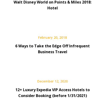
Walt Disney World on Points & Miles 2018:
Hotel
February 20, 2018
6 Ways to Take the Edge Off Infrequent
Business Travel
December 12, 2020
12+ Luxury Expedia VIP Access Hotels to
Consider Booking (before 1/31/2021)