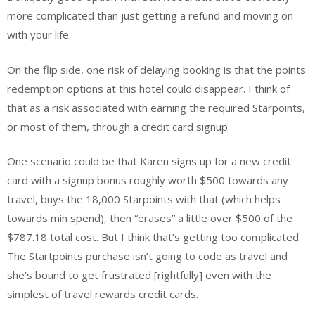
more complicated than just getting a refund and moving on
with your life.
On the flip side, one risk of delaying booking is that the points
redemption options at this hotel could disappear. I think of
that as a risk associated with earning the required Starpoints,
or most of them, through a credit card signup.
One scenario could be that Karen signs up for a new credit
card with a signup bonus roughly worth $500 towards any
travel, buys the 18,000 Starpoints with that (which helps
towards min spend), then “erases” a little over $500 of the
$787.18 total cost. But I think that’s getting too complicated.
The Startpoints purchase isn’t going to code as travel and
she’s bound to get frustrated [rightfully] even with the
simplest of travel rewards credit cards.