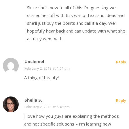
Since she’s new to all of this I’m guessing we
scared her off with this wall of text and ideas and
she’ll just buy the points and call it a day. We’ll
hopefully hear back and can update with what she
actually went with.
Unclemel
Reply
February 2, 2018 at 1:01 pm
A thing of beauty!!
Sheila S.
Reply
February 2, 2018 at 5:48 pm
I love how you guys are explaining the methods
and not specific solutions – I’m learning new