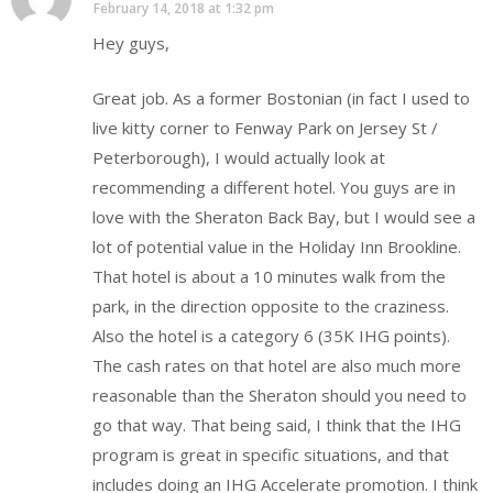
February 14, 2018 at 1:32 pm
Hey guys,
Great job. As a former Bostonian (in fact I used to
live kitty corner to Fenway Park on Jersey St /
Peterborough), I would actually look at
recommending a different hotel. You guys are in
love with the Sheraton Back Bay, but I would see a
lot of potential value in the Holiday Inn Brookline.
That hotel is about a 10 minutes walk from the
park, in the direction opposite to the craziness.
Also the hotel is a category 6 (35K IHG points).
The cash rates on that hotel are also much more
reasonable than the Sheraton should you need to
go that way. That being said, I think that the IHG
program is great in specific situations, and that
includes doing an IHG Accelerate promotion. I think