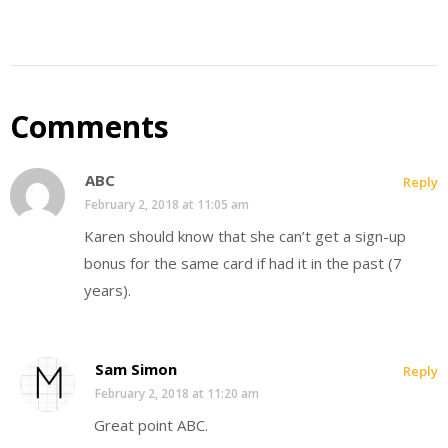
Comments
ABC
Reply
February 2, 2018 at 11:05 am
Karen should know that she can’t get a sign-up
bonus for the same card if had it in the past (7
years).
Sam Simon
Reply
February 2, 2018 at 11:20 am
Great point ABC.