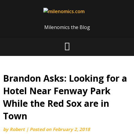
Skip
to
content
Milenomics the Blog
Brandon Asks: Looking for a
Hotel Near Fenway Park
While the Red Sox are in
Town
by
Robert
|
Posted on
February 2, 2018