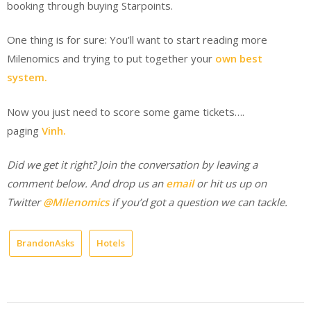
booking through buying Starpoints.
One thing is for sure: You’ll want to start reading more
Milenomics and trying to put together your
own best
system.
Now you just need to score some game tickets….
paging
Vinh.
Did we get it right? Join the conversation by leaving a
comment below.
And drop us an
email
or hit us up on
Twitter
@Milenomics
if you’d got a question we can tackle.
BrandonAsks
Hotels