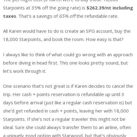
Starpoints at 35% off the going rate) is
$262.39/nt including
taxes
. That’s a savings of
65% off
the refundable rate.
All Karen would have to do is create an SPG account, buy the
18,000 Starpoints, and book the room. How easy is that?
I always like to think of what could go wrong with an approach
before diving in head first. This one looks pretty sound, but
let’s work through it.
One scenario that’s not great is if Karen decides to cancel the
trip. Her cash + points reservation is refundable up until 3
days before arrival (just like a regular cash reservation is) but
she’d get refunded in cash + points, leaving her with 18,000
Starpoints. If she’s not a regular traveler this might not be
ideal. Sure she could always transfer them to an airline, often
a uniquely good option with Starwood, but that’s obviously