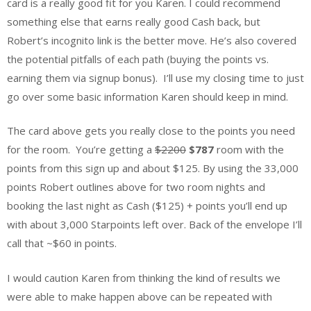
card is a really good fit for you Karen. I could recommend
something else that earns really good Cash back, but
Robert’s incognito link is the better move. He’s also covered
the potential pitfalls of each path (buying the points vs.
earning them via signup bonus). I’ll use my closing time to just
go over some basic information Karen should keep in mind.
The card above gets you really close to the points you need
for the room. You’re getting a
$2200
$787
room with the
points from this sign up and about $125. By using the 33,000
points Robert outlines above for two room nights and
booking the last night as Cash ($125) + points you’ll end up
with about 3,000 Starpoints left over. Back of the envelope I’ll
call that ~$60 in points.
I would caution Karen from thinking the kind of results we
were able to make happen above can be repeated with