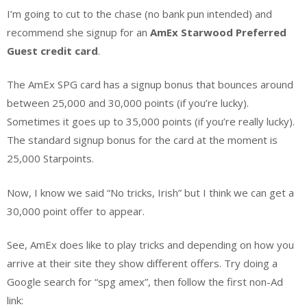
I’m going to cut to the chase (no bank pun intended) and
recommend she signup for an
AmEx Starwood Preferred
Guest credit card
.
The AmEx SPG card has a signup bonus that bounces around
between 25,000 and 30,000 points (if you’re lucky).
Sometimes it goes up to 35,000 points (if you’re really lucky).
The standard signup bonus for the card at the moment is
25,000 Starpoints.
Now, I know we said “No tricks, Irish” but I think we can get a
30,000 point offer to appear.
See, AmEx does like to play tricks and depending on how you
arrive at their site they show different offers. Try doing a
Google search for “spg amex”, then follow the first non-Ad
link: