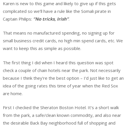
Karen is new to this game and likely to give up if this gets
complicated so we’ll have a rule like the Somali pirate in
Captain Philips:
“No tricks, Irish”
.
That means no manufactured spending, no signing up for
small business credit cards, no high min spend cards, etc. We
want to keep this as simple as possible.
The first thing I did when I heard this question was spot
check a couple of chain hotels near the park. Not necessarily
because I think they’re the best option – I’d just like to get an
idea of the going rates this time of year when the Red Sox
are home.
First I checked the Sheraton Boston Hotel. It’s a short walk
from the park, a safe/clean known commodity, and also near
the desirable Back Bay neighborhood full of shopping and