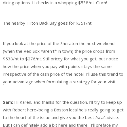
dining options. It checks in a whopping $538/nt. Ouch!
The nearby Hilton Back Bay goes for $351/nt.
If you look at the price of the Sheraton the next weekend
(when the Red Sox *aren’t* in town) the price drops from
$538/nt to $276/nt. Still pricey for what you get, but notice
how the price when you pay with points stays the same
irrespective of the cash price of the hotel. I’ll use this trend to
your advantage when formulating a strategy for your visit.
Sam:
Hi Karen, and thanks for the question. I’ll try to keep up
with Robert here–being a Boston local he’s really going to get
to the heart of the issue and give you the best
local
advice.
But I can definitely add a bit here and there. I’ll preface my