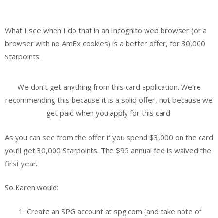
What I see when I do that in an Incognito web browser (or a
browser with no AmEx cookies) is a better offer, for 30,000
Starpoints:
We don’t get anything from this card application. We’re
recommending this because it is a solid offer, not because we
get paid when you apply for this card.
As you can see from the offer if you spend $3,000 on the card
you’ll get 30,000 Starpoints. The $95 annual fee is waived the
first year.
So Karen would:
Create an SPG account at spg.com (and take note of