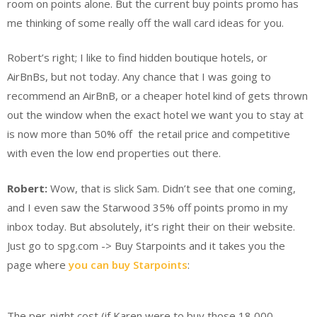
room on points alone. But the current buy points promo has
me thinking of some really off the wall card ideas for you.
Robert’s right; I like to find hidden boutique hotels, or
AirBnBs, but not today. Any chance that I was going to
recommend an AirBnB, or a cheaper hotel kind of gets thrown
out the window when the exact hotel we want you to stay at
is now more than 50% off the retail price and competitive
with even the low end properties out there.
Robert:
Wow, that is slick Sam. Didn’t see that one coming,
and I even saw the Starwood 35% off points promo in my
inbox today. But absolutely, it’s right their on their website.
Just go to spg.com -> Buy Starpoints and it takes you the
page where
you can buy Starpoints
:
The per-night cost (if Karen were to buy those 18,000