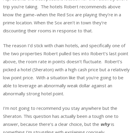
trip you’re taking. The hotels Robert recommends above
know the game–when the Red Sox are playing they’re in a
prime location. When the Sox aren’t in town they’re
discounting their rooms in response to that.
The reason I’d stick with chain hotels, and specifically one of
the two properties Robert pulled ties into Robert’s last point
above, the room rate in points doesn’t fluctuate. Robert’s
picked a hotel (Sheraton) with a high cash price but a relatively
low point price. With a situation like that you’re going to be
able to leverage an abnormally weak dollar against an
abnormally strong hotel point.
I’m not going to recommend you stay anywhere but the
Sheraton. This question has actually been a tough one to
answer, because there’s a clear choice, but the
why
is
something I’m struggling with explaining concisely.