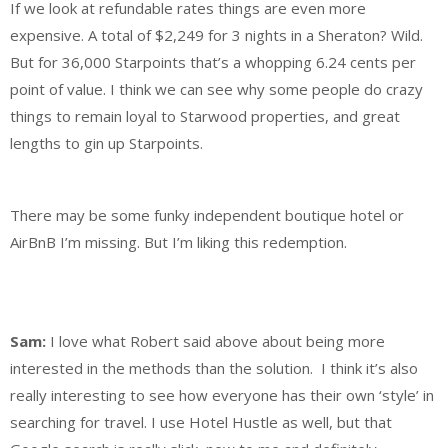
If we look at refundable rates things are even more
expensive. A total of $2,249 for 3 nights in a Sheraton? Wild.
But for 36,000 Starpoints that’s a whopping 6.24 cents per
point of value. I think we can see why some people do crazy
things to remain loyal to Starwood properties, and great
lengths to gin up Starpoints.
There may be some funky independent boutique hotel or
AirBnB I’m missing. But I’m liking this redemption.
Sam:
I love what Robert said above about being more
interested in the methods than the solution. I think it’s also
really interesting to see how everyone has their own ‘style’ in
searching for travel. I use Hotel Hustle as well, but that