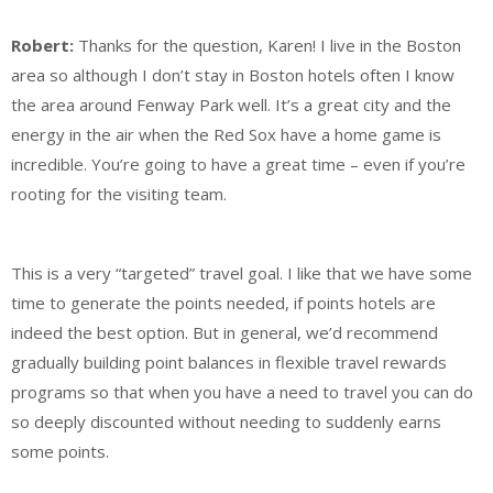
Robert:
Thanks for the question, Karen! I live in the Boston
area so although I don’t stay in Boston hotels often I know
the area around Fenway Park well. It’s a great city and the
energy in the air when the Red Sox have a home game is
incredible. You’re going to have a great time – even if you’re
rooting for the visiting team.
This is a very “targeted” travel goal. I like that we have some
time to generate the points needed, if points hotels are
indeed the best option. But in general, we’d recommend
gradually building point balances in flexible travel rewards
programs so that when you have a need to travel you can do
so deeply discounted without needing to suddenly earns
some points.