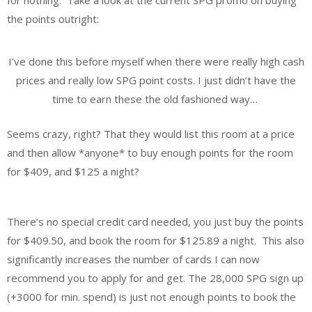
the points outright:
I’ve done this before myself when there were really high cash
prices and really low SPG point costs. I just didn’t have the
time to earn these the old fashioned way…
Seems crazy, right? That they would list this room at a price
and then allow *anyone* to buy enough points for the room
for $409, and $125 a night?
There’s no special credit card needed, you just buy the points
for $409.50, and book the room for $125.89 a night. This also
significantly increases the number of cards I can now
recommend you to apply for and get. The 28,000 SPG sign up
(+3000 for min. spend) is just not enough points to book the