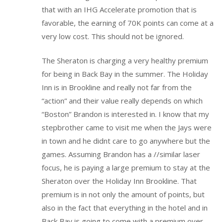
that with an IHG Accelerate promotion that is
favorable, the earning of 70K points can come at a
very low cost. This should not be ignored.
The Sheraton is charging a very healthy premium
for being in Back Bay in the summer. The Holiday
Inn is in Brookline and really not far from the
“action” and their value really depends on which
“Boston” Brandon is interested in. I know that my
stepbrother came to visit me when the Jays were
in town and he didnt care to go anywhere but the
games. Assuming Brandon has a //similar laser
focus, he is paying a large premium to stay at the
Sheraton over the Holiday Inn Brookline. That
premium is in not only the amount of points, but
also in the fact that everything in the hotel and in
Back Bay is going to come with a premium over