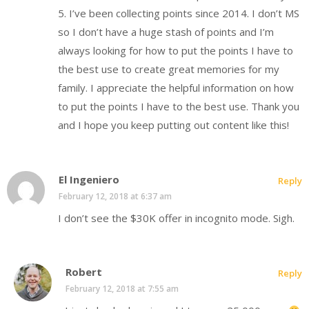
5. I’ve been collecting points since 2014. I don’t MS
so I don’t have a huge stash of points and I’m
always looking for how to put the points I have to
the best use to create great memories for my
family. I appreciate the helpful information on how
to put the points I have to the best use. Thank you
and I hope you keep putting out content like this!
El Ingeniero
Reply
February 12, 2018 at 6:37 am
I don’t see the $30K offer in incognito mode. Sigh.
Robert
Reply
February 12, 2018 at 7:55 am