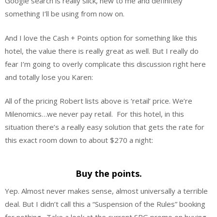
Google search is really slick, new to me and definitely
something I’ll be using from now on.
And I love the Cash + Points option for something like this
hotel, the value there is really great as well. But I really do
fear I’m going to overly complicate this discussion right here
and totally lose you Karen:
All of the pricing Robert lists above is ‘retail’ price. We’re
Milenomics…we never pay retail. For this hotel, in this
situation there’s a really easy solution that gets the rate for
this exact room down to about $270 a night:
Buy the points.
Yep. Almost never makes sense, almost universally a terrible
deal. But I didn’t call this a “Suspension of the Rules” booking
for nothing. Take a look at the current SPG promo on buying