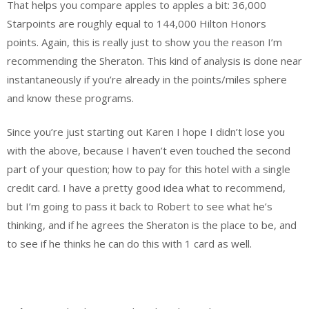
That helps you compare apples to apples a bit: 36,000
Starpoints are roughly equal to 144,000 Hilton Honors
points. Again, this is really just to show you the reason I’m
recommending the Sheraton. This kind of analysis is done near
instantaneously if you’re already in the points/miles sphere
and know these programs.
Since you’re just starting out Karen I hope I didn’t lose you
with the above, because I haven’t even touched the second
part of your question; how to pay for this hotel with a single
credit card. I have a pretty good idea what to recommend,
but I’m going to pass it back to Robert to see what he’s
thinking, and if he agrees the Sheraton is the place to be, and
to see if he thinks he can do this with 1 card as well.