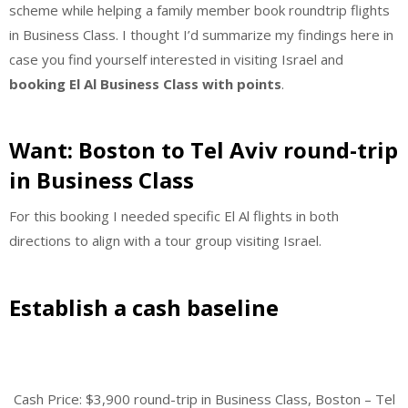
scheme while helping a family member book roundtrip flights
in Business Class. I thought I’d summarize my findings here in
case you find yourself interested in visiting Israel and
booking El Al Business Class with points
.
Want: Boston to Tel Aviv round-trip
in Business Class
For this booking I needed specific El Al flights in both
directions to align with a tour group visiting Israel.
Establish a cash baseline
Cash Price: $3,900 round-trip in Business Class, Boston – Tel