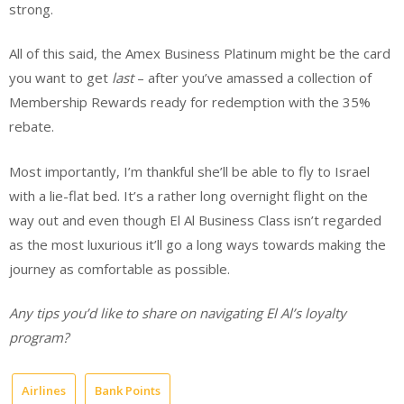
strong.
All of this said, the Amex Business Platinum might be the card
you want to get
last
– after you’ve amassed a collection of
Membership Rewards ready for redemption with the 35%
rebate.
Most importantly, I’m thankful she’ll be able to fly to Israel
with a lie-flat bed. It’s a rather long overnight flight on the
way out and even though El Al Business Class isn’t regarded
as the most luxurious it’ll go a long ways towards making the
journey as comfortable as possible.
Any tips you’d like to share on navigating El Al’s loyalty
program?
Airlines
Bank Points