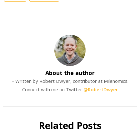
About the author
– Written by Robert Dwyer, contributor at Milenomics.
Connect with me on Twitter
@RobertDwyer
Related Posts