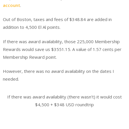
account
.
Out of Boston, taxes and fees of $348.84 are added in
addition to 4,500 El Al points.
If there was award availability, those 225,000 Membership
Rewards would save us $3551.15. A value of 1.57 cents per
Membership Reward point.
However, there was no award availability on the dates I
needed.
If there was award availability (there wasn’t) it would cost
$4,500 + $348 USD roundtrip