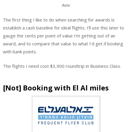
Aviv
The first thing I like to do when searching for awards is
establish a cash baseline for ideal flights. I’ll use this later to
gauge the cents per point of value I’m getting out of an
award, and to compare that value to what I’d get if booking
with bank points.
The flights I need cost $3,900 roundtrip in Business Class.
[Not] Booking with El Al miles