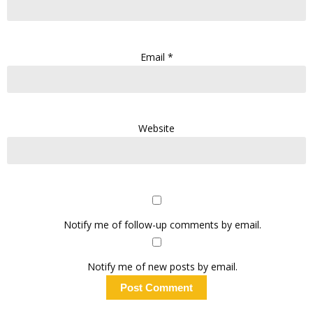
Email
*
Website
Notify me of follow-up comments by email.
Notify me of new posts by email.