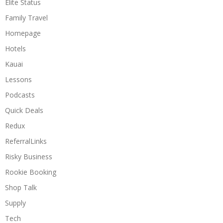
Elite Status
Family Travel
Homepage
Hotels
Kauai
Lessons
Podcasts
Quick Deals
Redux
ReferralLinks
Risky Business
Rookie Booking
Shop Talk
Supply
Tech