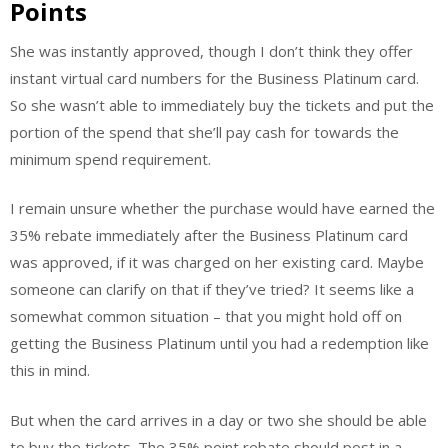
Points
She was instantly approved, though I don’t think they offer
instant virtual card numbers for the Business Platinum card.
So she wasn’t able to immediately buy the tickets and put the
portion of the spend that she’ll pay cash for towards the
minimum spend requirement.
I remain unsure whether the purchase would have earned the
35% rebate immediately after the Business Platinum card
was approved, if it was charged on her existing card. Maybe
someone can clarify on that if they’ve tried? It seems like a
somewhat common situation – that you might hold off on
getting the Business Platinum until you had a redemption like
this in mind.
But when the card arrives in a day or two she should be able
to buy the tickets. The 35% point rebate should post in a