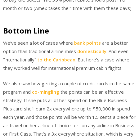
month or two (Amex takes their time with them these days).
Bottom Line
We’ve seen a lot of cases where
bank points
are a better
option than traditional airline miles
domestically
. And even
“internationally”
to the Caribbean
. But here’s a case where
they worked well for international premium cabin flights.
We also saw how getting a couple of credit cards in the same
program and
co-mingling
the points can be an effective
strategy. If she puts all of her spend on the Blue Business
Plus card she’ll earn 2x everywhere up to $50,000 in spend
each year. And those points will be worth 1.5 cents a piece for
air travel on her airline of choice -or- on any airline in Business
or First Class. That’s a 3x everywhere situation, which is very