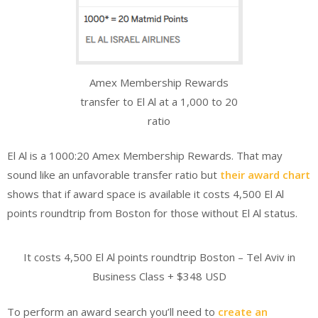
Amex Membership Rewards
transfer to El Al at a 1,000 to 20
ratio
El Al is a 1000:20 Amex Membership Rewards. That may
sound like an unfavorable transfer ratio but
their award chart
shows that if award space is available it costs 4,500 El Al
points roundtrip from Boston for those without El Al status.
It costs 4,500 El Al points roundtrip Boston – Tel Aviv in
Business Class + $348 USD
To perform an award search you’ll need to
create an