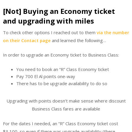
[Not] Buying an Economy ticket
and upgrading with miles
To check other options I reached out to them
via the number
on their Contact page
and learned the following…
In order to upgrade an Economy ticket to Business Class:
You need to book an “R” Class Economy ticket
Pay 700 El Al points one-way
There has to be upgrade availability to do so
Upgrading with points doesn’t make sense where discount
Business Class fares are available
For the dates I needed, an “R” Class Economy ticket cost
$3,100, so even if there was upgrade availability (there