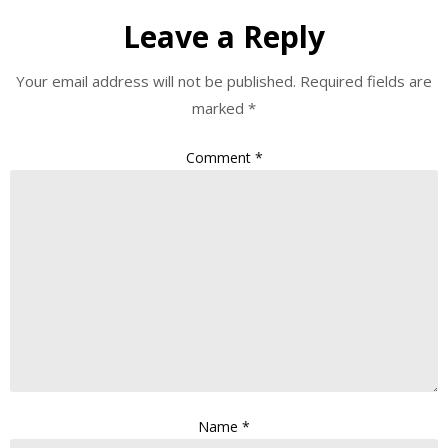
Leave a Reply
Your email address will not be published.
Required fields are
marked
*
Comment
*
Name
*