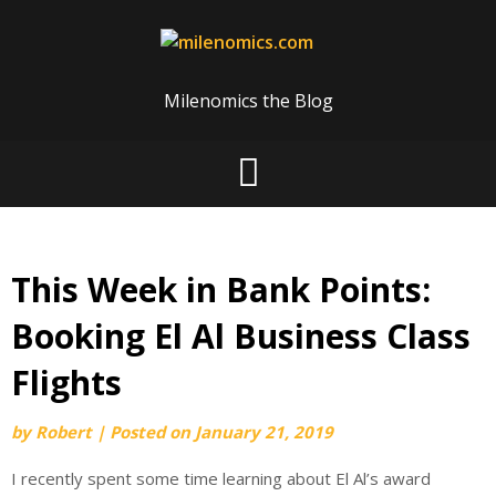
Skip
to
content
Milenomics the Blog
This Week in Bank Points:
Booking El Al Business Class
Flights
by
Robert
|
Posted on
January 21, 2019
I recently spent some time learning about El Al’s award