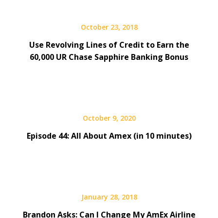
October 23, 2018
Use Revolving Lines of Credit to Earn the
60,000 UR Chase Sapphire Banking Bonus
October 9, 2020
Episode 44: All About Amex (in 10 minutes)
January 28, 2018
Brandon Asks: Can I Change My AmEx Airline