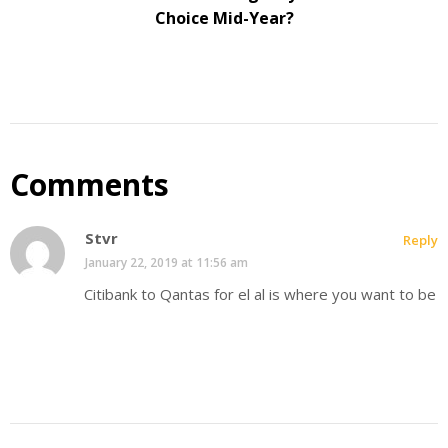
Choice Mid-Year?
Comments
Stvr
Reply
January 22, 2019 at 11:56 am
Citibank to Qantas for el al is where you want to be