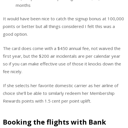
months
It would have been nice to catch the signup bonus at 100,000
points or better but all things considered I felt this was a
good option.
The card does come with a $450 annual fee, not waived the
first year, but the $200 air incidentals are per calendar year
so if you can make effective use of those it knocks down the
fee nicely.
If she selects her favorite domestic carrier as her airline of
choice she’ll be able to similarly redeem her Membership
Rewards points with 1.5 cent per point uplift.
Booking the flights with Bank