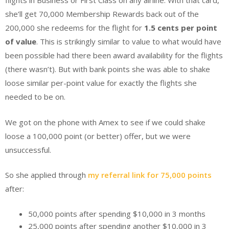
flights in Business or First Class on any airline. With that card,
she’ll get 70,000 Membership Rewards back out of the
200,000 she redeems for the flight for
1.5 cents per point
of value
. This is strikingly similar to value to what would have
been possible had there been award availability for the flights
(there wasn’t). But with bank points she was able to shake
loose similar per-point value for exactly the flights she
needed to be on.
We got on the phone with Amex to see if we could shake
loose a 100,000 point (or better) offer, but we were
unsuccessful.
So she applied through
my referral link for 75,000 points
after:
50,000 points after spending $10,000 in 3 months
25,000 points after spending another $10,000 in 3