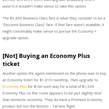
wasn’t) it wouldn’t make sense to take this option.
The $3,900 Business Class fare is what they consider to be a
“Discount Business Class” fare. If that fare wasn’t available, it
might conceivably make sense to pursue the Economy +
upgrade option.
[Not] Buying an Economy Plus
ticket
Another option the agent mentioned on the phone was to buy
an Economy ticket for $1,019 roundtrip. Then upgrade to
Economy Plus
for $160 each way for a total of $1,339.
Economy Plus on this route appears to be just slightly nicer
than domestic economy. They do have a Premium Economy
product but not the Boston – Tel Aviv flight.