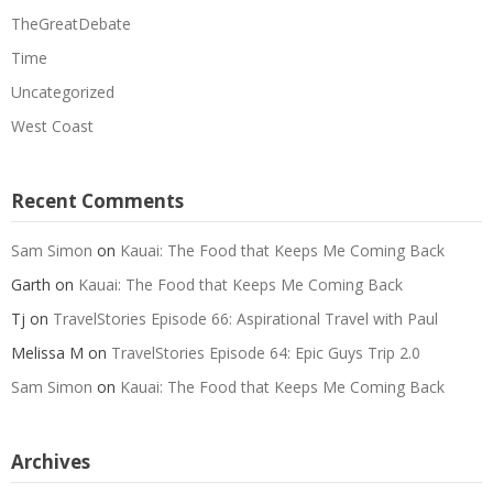
TheGreatDebate
Time
Uncategorized
West Coast
Recent Comments
Sam Simon
on
Kauai: The Food that Keeps Me Coming Back
Garth
on
Kauai: The Food that Keeps Me Coming Back
Tj
on
TravelStories Episode 66: Aspirational Travel with Paul
Melissa M
on
TravelStories Episode 64: Epic Guys Trip 2.0
Sam Simon
on
Kauai: The Food that Keeps Me Coming Back
Archives