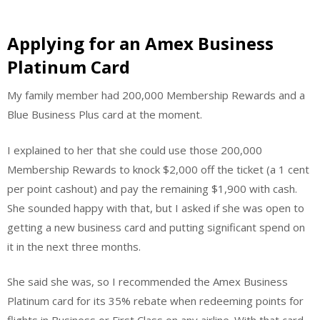
Applying for an Amex Business
Platinum Card
My family member had 200,000 Membership Rewards and a
Blue Business Plus card at the moment.
I explained to her that she could use those 200,000
Membership Rewards to knock $2,000 off the ticket (a 1 cent
per point cashout) and pay the remaining $1,900 with cash.
She sounded happy with that, but I asked if she was open to
getting a new business card and putting significant spend on
it in the next three months.
She said she was, so I recommended the Amex Business
Platinum card for its 35% rebate when redeeming points for