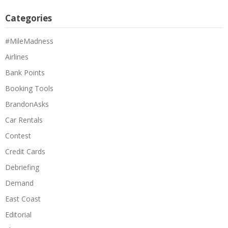
Categories
#MileMadness
Airlines
Bank Points
Booking Tools
BrandonAsks
Car Rentals
Contest
Credit Cards
Debriefing
Demand
East Coast
Editorial