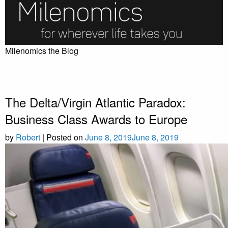
Skip
to
content
Milenomics the Blog
The Delta/Virgin Atlantic Paradox:
Business Class Awards to Europe
by
Robert
|
Posted on
June 8, 2019
June 8, 2019