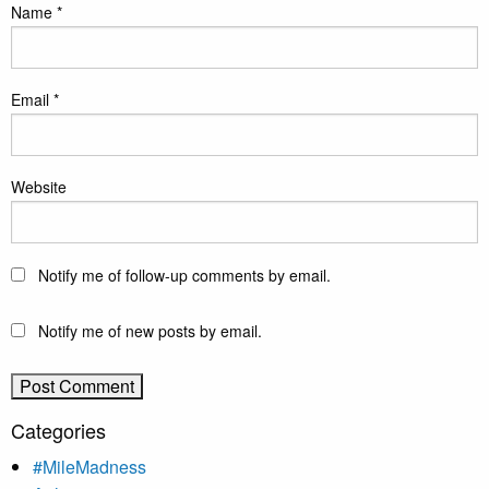
Name
*
Email
*
Website
Notify me of follow-up comments by email.
Notify me of new posts by email.
Categories
#MileMadness