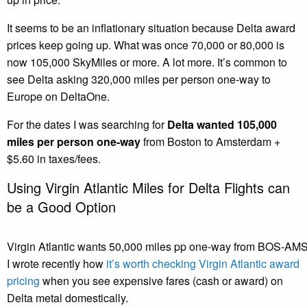
It seems to be an inflationary situation because Delta award
prices keep going up. What was once 70,000 or 80,000 is
now 105,000 SkyMiles or more. A lot more. It’s common to
see Delta asking 320,000 miles per person one-way to
Europe on DeltaOne.
For the dates I was searching for
Delta wanted 105,000
miles per person one-way
from Boston to Amsterdam +
$5.60 in taxes/fees.
Using Virgin Atlantic Miles for Delta Flights can
be a Good Option
Virgin Atlantic wants 50,000 miles pp one-way from BOS-AM
I wrote recently how
it’s worth checking Virgin Atlantic award
pricing
when you see expensive fares (cash or award) on
Delta metal domestically.