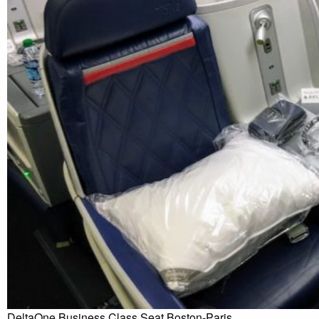
DeltaOne Business Class Seat Boston-Paris