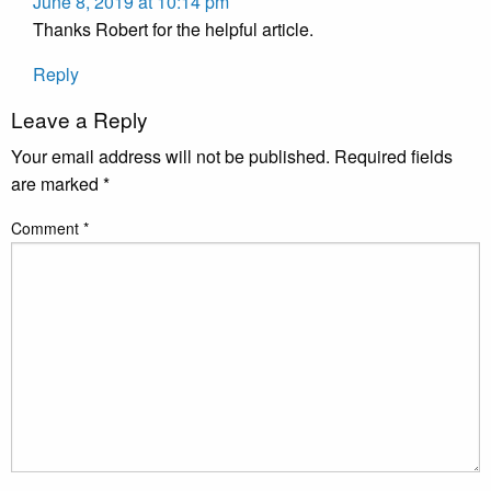
June 8, 2019 at 10:14 pm
Thanks Robert for the helpful article.
Reply
Leave a Reply
Your email address will not be published.
Required fields
are marked
*
Comment
*