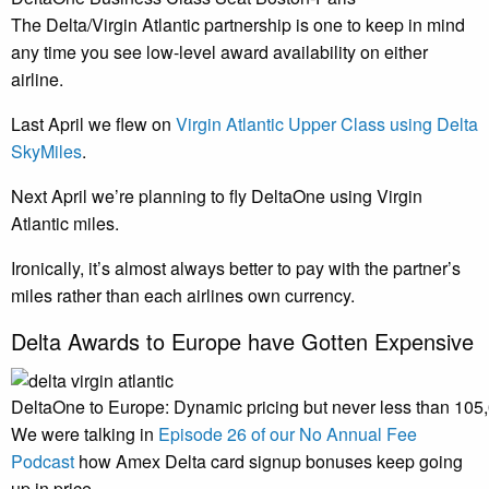
The Delta/Virgin Atlantic partnership is one to keep in mind
any time you see low-level award availability on either
airline.
Last April we flew on
Virgin Atlantic Upper Class using Delta
SkyMiles
.
Next April we’re planning to fly DeltaOne using Virgin
Atlantic miles.
Ironically, it’s almost always better to pay with the partner’s
miles rather than each airlines own currency.
Delta Awards to Europe have Gotten Expensive
DeltaOne to Europe: Dynamic pricing but never less than 105
We were talking in
Episode 26 of our No Annual Fee
Podcast
how Amex Delta card signup bonuses keep going
up in price.