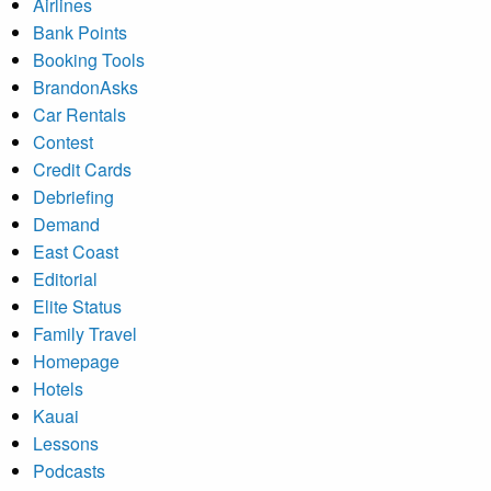
Airlines
Bank Points
Booking Tools
BrandonAsks
Car Rentals
Contest
Credit Cards
Debriefing
Demand
East Coast
Editorial
Elite Status
Family Travel
Homepage
Hotels
Kauai
Lessons
Podcasts