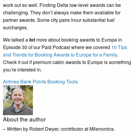
work out so well. Finding Delta low-level awards can be
challenging. They don’t always make them available for
partner awards. Some city pairs incur substantial fuel
surcharges.
We talked a
lot
more about booking awards to Europe in
Episode 30 of our Paid Podcast where we covered
10 Tips
and Trends for Booking Awards to Europe for a Family
.
Check it out if premium cabin awards to Europe is something
you’re intersted in.
Airlines
Bank Points
Booking Tools
About the author
– Written by Robert Dwyer, contributor at Milenomics.