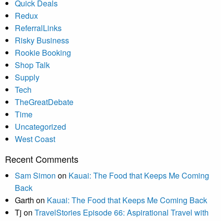
Quick Deals
Redux
ReferralLinks
Risky Business
Rookie Booking
Shop Talk
Supply
Tech
TheGreatDebate
Time
Uncategorized
West Coast
Recent Comments
Sam Simon
on
Kauai: The Food that Keeps Me Coming
Back
Garth
on
Kauai: The Food that Keeps Me Coming Back
Tj
on
TravelStories Episode 66: Aspirational Travel with