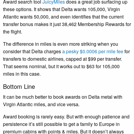
Award search tool
JuicyMiles
does a great job surfacing up
these options. It shows that Delta wants 105,000, Virgin
Atlantic wants 50,000, and even identifies that the current
transfer bonus makes it just 38,462 Membership Rewards for
the flight.
The difference in miles is even more striking when you
consider that Delta charges
a pesky $0.0006 per mile fee
for
transfers to domestic airlines, capped at $99 per transfer.
That seems nominal, but it works out to $63 for 105,000
miles in this case.
Bottom Line
It can be much better to book awards on Delta metal with
Virgin Atlantic miles, and vice versa.
Award booking is rarely easy. But with enough patience and
persistence it’s still possible to get a family to Europe in
premium cabins with points & miles. But it doesn’t always