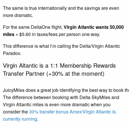
The same is true internationally and the savings are even
more dramatic.
For the same DeltaOne flight,
Virgin Atlantic wants 50,000
miles
+ $5.60 in taxes/fees per person one-way.
This difference is what I’m calling the Delta/Virgin Atlantic
Paradox.
Virgin Altantic is a 1:1 Membership Rewards
Transfer Partner (+30% at the moment)
JuicyMiles does a great job identifying the best way to book th
The difference between booking with Delta SkyMiles and
Virgin Atlantic miles is even more dramatic when you
consider the
30% transfer bonus Amex/Virgin Atlantic is
currently running
.