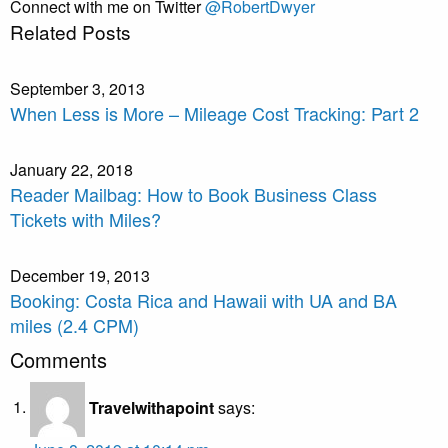
Connect with me on Twitter
@RobertDwyer
Related Posts
September 3, 2013
When Less is More – Mileage Cost Tracking: Part 2
January 22, 2018
Reader Mailbag: How to Book Business Class
Tickets with Miles?
December 19, 2013
Booking: Costa Rica and Hawaii with UA and BA
miles (2.4 CPM)
Comments
Travelwithapoint
says: