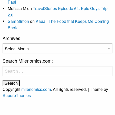
Paul
Melissa M
on
TravelStories Episode 64: Epic Guys Trip
2.0
Sam Simon
on
Kauai: The Food that Keeps Me Coming
Back
Archives
Archives
Search Milenomics.com:
Search
for:
Copyright
milenomics.com
. All rights reserved.
| Theme by
SuperbThemes