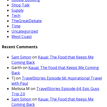
Shop Talk
Supply
Tech
TheGreatDebate
Time
Uncategorized
West Coast
Recent Comments
Sam Simon
on
Kauai: The Food that Keeps Me
Coming Back
Garth
on
Kauai: The Food that Keeps Me Coming
Back
Tj
on
TravelStories Episode 66: Aspirational Travel
with Paul
Melissa M
on
TravelStories Episode 64: Epic Guys
Trip 2.0
Sam Simon
on
Kauai: The Food that Keeps Me
Coming Back