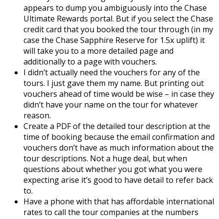
appears to dump you ambiguously into the Chase
Ultimate Rewards portal. But if you select the Chase
credit card that you booked the tour through (in my
case the Chase Sapphire Reserve for 1.5x uplift) it
will take you to a more detailed page and
additionally to a page with vouchers.
I didn’t actually need the vouchers for any of the
tours. I just gave them my name. But printing out
vouchers ahead of time would be wise – in case they
didn’t have your name on the tour for whatever
reason.
Create a PDF of the detailed tour description at the
time of booking because the email confirmation and
vouchers don’t have as much information about the
tour descriptions. Not a huge deal, but when
questions about whether you got what you were
expecting arise it’s good to have detail to refer back
to.
Have a phone with that has affordable international
rates to call the tour companies at the numbers