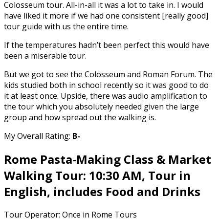
Colosseum tour. All-in-all it was a lot to take in. I would
have liked it more if we had one consistent [really good]
tour guide with us the entire time.
If the temperatures hadn’t been perfect this would have
been a miserable tour.
But we got to see the Colosseum and Roman Forum. The
kids studied both in school recently so it was good to do
it at least once. Upside, there was audio amplification to
the tour which you absolutely needed given the large
group and how spread out the walking is.
My Overall Rating:
B-
Rome Pasta-Making Class & Market
Walking Tour: 10:30 AM, Tour in
English, includes Food and Drinks
Tour Operator: Once in Rome Tours