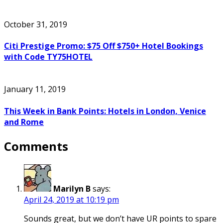
October 31, 2019
Citi Prestige Promo: $75 Off $750+ Hotel Bookings
with Code TY75HOTEL
January 11, 2019
This Week in Bank Points: Hotels in London, Venice
and Rome
Comments
Marilyn B
says:
April 24, 2019 at 10:19 pm
Sounds great, but we don’t have UR points to spare