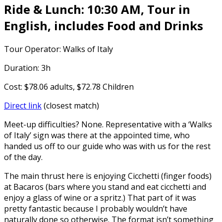
Ride & Lunch: 10:30 AM, Tour in
English, includes Food and Drinks
Tour Operator: Walks of Italy
Duration: 3h
Cost: $78.06 adults, $72.78 Children
Direct link
(closest match)
Meet-up difficulties? None. Representative with a ‘Walks
of Italy’ sign was there at the appointed time, who
handed us off to our guide who was with us for the rest
of the day.
The main thrust here is enjoying Cicchetti (finger foods)
at Bacaros (bars where you stand and eat cicchetti and
enjoy a glass of wine or a spritz.) That part of it was
pretty fantastic because I probably wouldn’t have
naturally done so otherwise. The format isn’t something