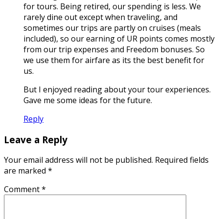
for tours. Being retired, our spending is less. We
rarely dine out except when traveling, and
sometimes our trips are partly on cruises (meals
included), so our earning of UR points comes mostly
from our trip expenses and Freedom bonuses. So
we use them for airfare as its the best benefit for
us.
But I enjoyed reading about your tour experiences.
Gave me some ideas for the future.
Reply
Leave a Reply
Your email address will not be published.
Required fields
are marked
*
Comment
*