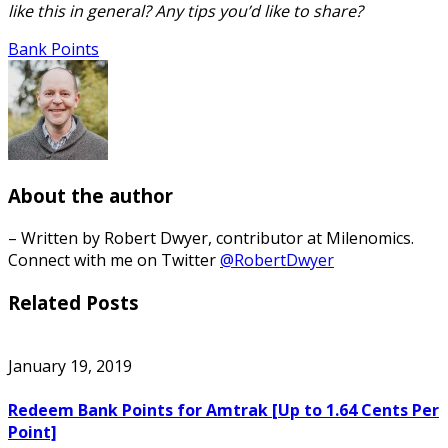
like this in general? Any tips you’d like to share?
Bank Points
About the author
– Written by Robert Dwyer, contributor at Milenomics.
Connect with me on Twitter
@RobertDwyer
Related Posts
January 19, 2019
Redeem Bank Points for Amtrak [Up to 1.64 Cents Per
Point]