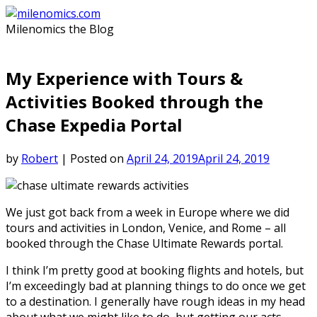
Skip
to
Milenomics the Blog
content
My Experience with Tours &
Activities Booked through the
Chase Expedia Portal
by
Robert
|
Posted on
April 24, 2019
April 24, 2019
We just got back from a week in Europe where we did
tours and activities in London, Venice, and Rome – all
booked through the Chase Ultimate Rewards portal.
I think I’m pretty good at booking flights and hotels, but
I’m exceedingly bad at planning things to do once we get
to a destination. I generally have rough ideas in my head
about what we might like to do, but getting our acts