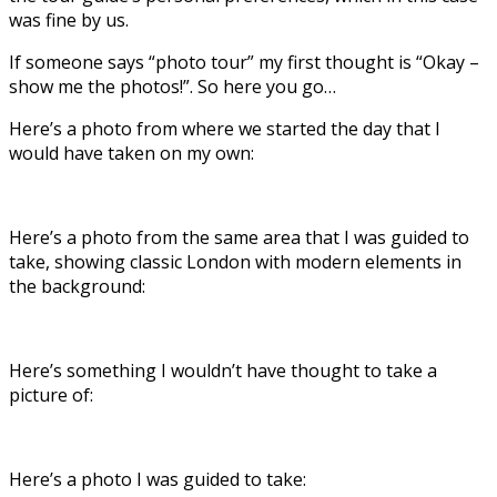
was fine by us.
If someone says “photo tour” my first thought is “Okay –
show me the photos!”. So here you go…
Here’s a photo from where we started the day that I
would have taken on my own:
Here’s a photo from the same area that I was guided to
take, showing classic London with modern elements in
the background:
Here’s something I wouldn’t have thought to take a
picture of:
Here’s a photo I was guided to take: