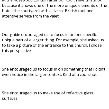
at the Rosewood London after our tour. I like this shot
because it shows one of the more unique elements of the
hotel (the courtyard) with a classic British taxi, and
attentive service from the valet:
Our guide encouraged us to focus in on one specific
unique part of a larger thing. For example, she asked us
to take a picture of the entrance to this church. I chose
this perspective:
She encouraged us to focus in on something that I didn’t
even notice in the larger context. Kind of a cool shot:
She encouraged us to make use of reflective glass
surfaces: