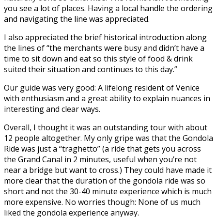
you see a lot of places. Having a local handle the ordering
and navigating the line was appreciated.
I also appreciated the brief historical introduction along
the lines of “the merchants were busy and didn’t have a
time to sit down and eat so this style of food & drink
suited their situation and continues to this day.”
Our guide was very good: A lifelong resident of Venice
with enthusiasm and a great ability to explain nuances in
interesting and clear ways.
Overall, I thought it was an outstanding tour with about
12 people altogether. My only gripe was that the Gondola
Ride was just a “traghetto” (a ride that gets you across
the Grand Canal in 2 minutes, useful when you’re not
near a bridge but want to cross.) They could have made it
more clear that the duration of the gondola ride was so
short and not the 30-40 minute experience which is much
more expensive. No worries though: None of us much
liked the gondola experience anyway.