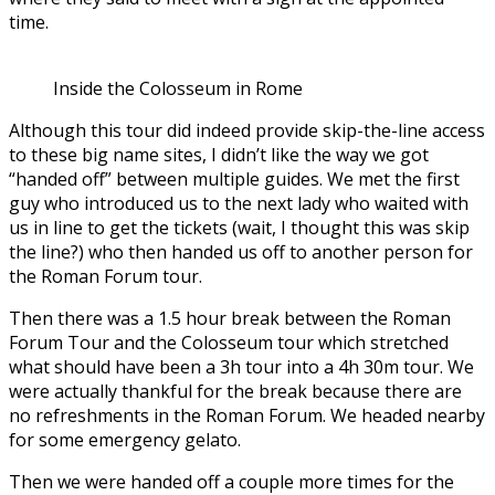
time.
Inside the Colosseum in Rome
Although this tour did indeed provide skip-the-line access
to these big name sites, I didn’t like the way we got
“handed off” between multiple guides. We met the first
guy who introduced us to the next lady who waited with
us in line to get the tickets (wait, I thought this was skip
the line?) who then handed us off to another person for
the Roman Forum tour.
Then there was a 1.5 hour break between the Roman
Forum Tour and the Colosseum tour which stretched
what should have been a 3h tour into a 4h 30m tour. We
were actually thankful for the break because there are
no refreshments in the Roman Forum. We headed nearby
for some emergency gelato.
Then we were handed off a couple more times for the