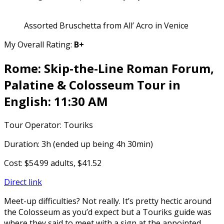
Assorted Bruschetta from All’ Acro in Venice
My Overall Rating:
B+
Rome: Skip-the-Line Roman Forum,
Palatine & Colosseum Tour in
English: 11:30 AM
Tour Operator: Touriks
Duration: 3h (ended up being 4h 30min)
Cost: $54.99 adults, $41.52
Direct link
Meet-up difficulties? Not really. It’s pretty hectic around
the Colosseum as you’d expect but a Touriks guide was
where they said to meet with a sign at the appointed