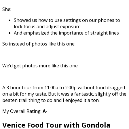
She:
Showed us how to use settings on our phones to
lock focus and adjust exposure
And emphasized the importance of straight lines
So instead of photos like this one:
We’d get photos more like this one:
A 3 hour tour from 11:00a to 2:00p without food dragged
on a bit for my taste. But it was a fantastic, slightly off the
beaten trail thing to do and I enjoyed it a ton.
My Overall Rating:
A-
Venice Food Tour with Gondola