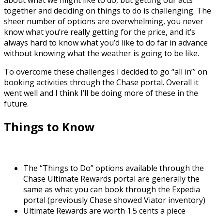
together and deciding on things to do is challenging. The
sheer number of options are overwhelming, you never
know what you’re really getting for the price, and it’s
always hard to know what you’d like to do far in advance
without knowing what the weather is going to be like.
To overcome these challenges I decided to go “all in”‘ on
booking activities through the Chase portal. Overall it
went well and I think I’ll be doing more of these in the
future.
Things to Know
The “Things to Do” options available through the
Chase Ultimate Rewards portal are generally the
same as what you can book through the Expedia
portal (previously Chase showed Viator inventory)
Ultimate Rewards are worth 1.5 cents a piece