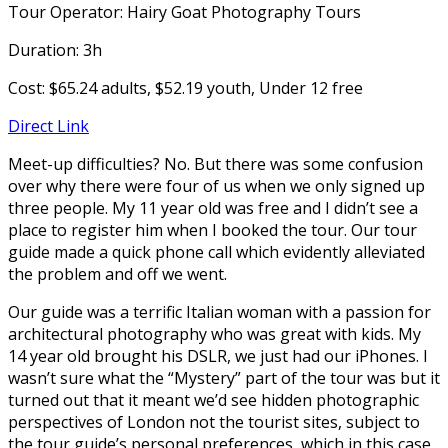
Tour Operator: Hairy Goat Photography Tours
Duration: 3h
Cost: $65.24 adults, $52.19 youth, Under 12 free
Direct Link
Meet-up difficulties? No. But there was some confusion
over why there were four of us when we only signed up
three people. My 11 year old was free and I didn’t see a
place to register him when I booked the tour. Our tour
guide made a quick phone call which evidently alleviated
the problem and off we went.
Our guide was a terrific Italian woman with a passion for
architectural photography who was great with kids. My
14 year old brought his DSLR, we just had our iPhones. I
wasn’t sure what the “Mystery” part of the tour was but it
turned out that it meant we’d see hidden photographic
perspectives of London not the tourist sites, subject to
the tour guide’s personal preferences, which in this case