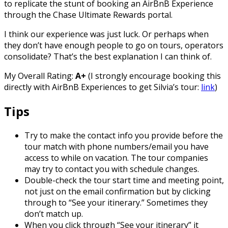
to replicate the stunt of booking an AirBnB Experience
through the Chase Ultimate Rewards portal.
I think our experience was just luck. Or perhaps when
they don’t have enough people to go on tours, operators
consolidate? That’s the best explanation I can think of.
My Overall Rating:
A+
(I strongly encourage booking this
directly with AirBnB Experiences to get Silvia’s tour:
link
)
Tips
Try to make the contact info you provide before the
tour match with phone numbers/email you have
access to while on vacation. The tour companies
may try to contact you with schedule changes.
Double-check the tour start time and meeting point,
not just on the email confirmation but by clicking
through to “See your itinerary.” Sometimes they
don’t match up.
When you click through “See your itinerary” it