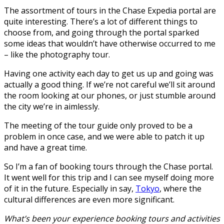
The assortment of tours in the Chase Expedia portal are
quite interesting. There’s a lot of different things to
choose from, and going through the portal sparked
some ideas that wouldn’t have otherwise occurred to me
– like the photography tour.
Having one activity each day to get us up and going was
actually a good thing. If we’re not careful we’ll sit around
the room looking at our phones, or just stumble around
the city we’re in aimlessly.
The meeting of the tour guide only proved to be a
problem in once case, and we were able to patch it up
and have a great time.
So I’m a fan of booking tours through the Chase portal.
It went well for this trip and I can see myself doing more
of it in the future. Especially in say,
Tokyo
, where the
cultural differences are even more significant.
What’s been your experience booking tours and activities