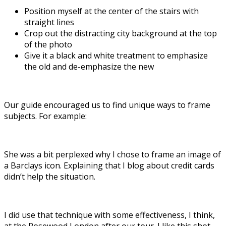
Position myself at the center of the stairs with
straight lines
Crop out the distracting city background at the top
of the photo
Give it a black and white treatment to emphasize
the old and de-emphasize the new
Our guide encouraged us to find unique ways to frame
subjects. For example:
She was a bit perplexed why I chose to frame an image of
a Barclays icon. Explaining that I blog about credit cards
didn’t help the situation.
I did use that technique with some effectiveness, I think,