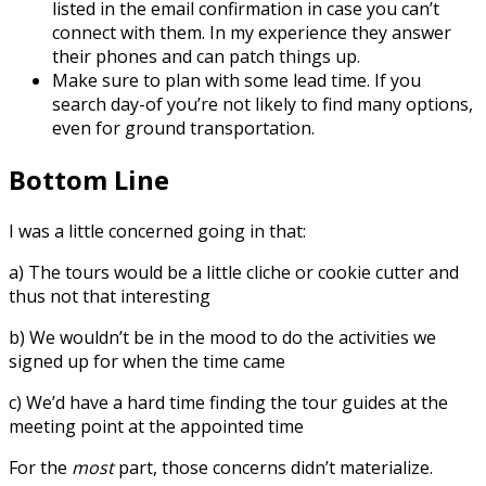
listed in the email confirmation in case you can’t
connect with them. In my experience they answer
their phones and can patch things up.
Make sure to plan with some lead time. If you
search day-of you’re not likely to find many options,
even for ground transportation.
Bottom Line
I was a little concerned going in that:
a) The tours would be a little cliche or cookie cutter and
thus not that interesting
b) We wouldn’t be in the mood to do the activities we
signed up for when the time came
c) We’d have a hard time finding the tour guides at the
meeting point at the appointed time
For the
most
part, those concerns didn’t materialize.