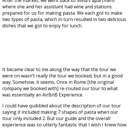
After the market, we went back to Silvia’s apartment
where she and her assistant had wine and stations
prepared for us for making pasta. We each got to make
two types of pasta, which in turn resulted in two delicious
dishes that we got to enjoy for lunch.
It became clear to me along the way that the tour we
were on wasn’t really the tour we booked, but in a good
way. Somehow, it seems, Once in Rome [the original
company we booked with] re-routed our tour to what
was essentially an AirBnB Experience.
I could have quibbled about the description of our tour
saying it included making 7 shapes of pasta when our
tour only included 2. But our guide and the overall
experience was so utterly fantastic that I wish I knew how