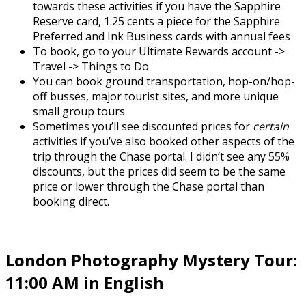
towards these activities if you have the Sapphire
Reserve card, 1.25 cents a piece for the Sapphire
Preferred and Ink Business cards with annual fees
To book, go to your Ultimate Rewards account ->
Travel -> Things to Do
You can book ground transportation, hop-on/hop-
off busses, major tourist sites, and more unique
small group tours
Sometimes you’ll see discounted prices for
certain
activities if you’ve also booked other aspects of the
trip through the Chase portal. I didn’t see any 55%
discounts, but the prices did seem to be the same
price or lower through the Chase portal than
booking direct.
London Photography Mystery Tour:
11:00 AM in English