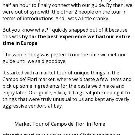
half an hour to finally connect with our guide. By then, we
were out of sync with the other 2 people on the tour in
terms of introductions. And I was a little cranky.
But you know what? I quickly snapped out of it because
this was
by far the best experience we had our entire
time in Europe
.
The whole thing was perfect from the time we met our
guide until we said goodbye.
It started with a market tour of unique things in the
Campo de’ Fiori market, where we’d taste a few items and
pick up some ingredients for the pasta we’d make and
enjoy later. Our guide, Silvia, did a great job keeping it to
things that were truly unusual to us and kept any overly
aggressive vendors at bay.
Market Tour of Campo de’ Fiori in Rome