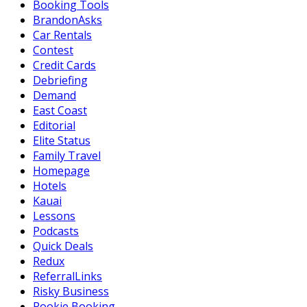
Booking Tools
BrandonAsks
Car Rentals
Contest
Credit Cards
Debriefing
Demand
East Coast
Editorial
Elite Status
Family Travel
Homepage
Hotels
Kauai
Lessons
Podcasts
Quick Deals
Redux
ReferralLinks
Risky Business
Rookie Booking