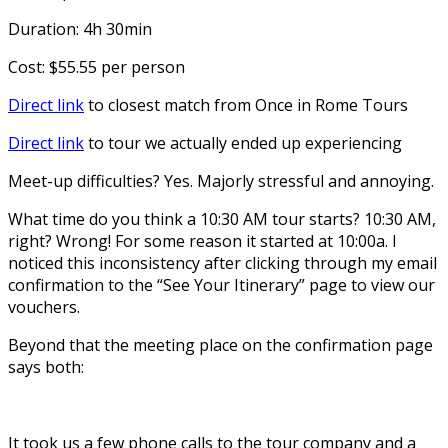
Duration: 4h 30min
Cost: $55.55 per person
Direct link
to closest match from Once in Rome Tours
Direct link
to tour we actually ended up experiencing
Meet-up difficulties? Yes. Majorly stressful and annoying.
What time do you think a 10:30 AM tour starts? 10:30 AM,
right? Wrong! For some reason it started at 10:00a. I
noticed this inconsistency after clicking through my email
confirmation to the “See Your Itinerary” page to view our
vouchers.
Beyond that the meeting place on the confirmation page
says both:
It took us a few phone calls to the tour company and a