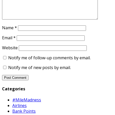
Name
*
Email
*
Website
Notify me of follow-up comments by email.
Notify me of new posts by email.
Categories
#MileMadness
Airlines
Bank Points