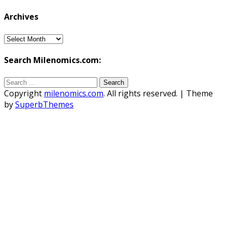
Archives
Archives
Search Milenomics.com:
Search
for:
Copyright
milenomics.com
. All rights reserved.
| Theme
by
SuperbThemes