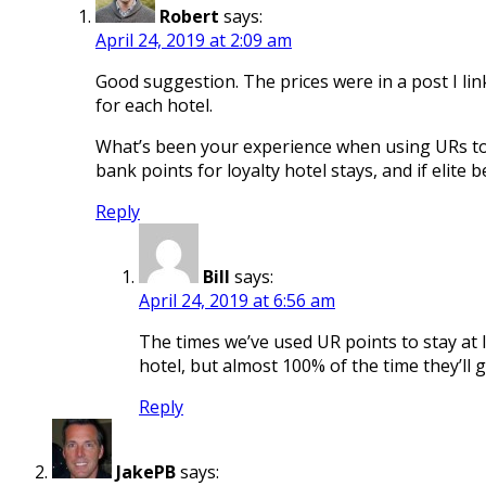
Robert
says:
April 24, 2019 at 2:09 am
Good suggestion. The prices were in a post I lin
for each hotel.
What’s been your experience when using URs to s
bank points for loyalty hotel stays, and if elite b
Reply
Bill
says:
April 24, 2019 at 6:56 am
The times we’ve used UR points to stay at lo
hotel, but almost 100% of the time they’ll g
Reply
JakePB
says: