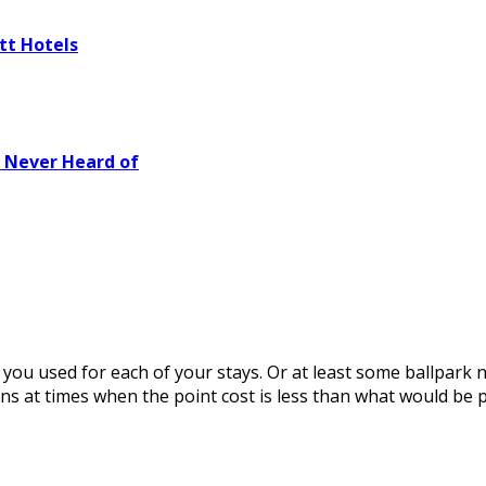
tt Hotels
e Never Heard of
s you used for each of your stays. Or at least some ballpark
ns at times when the point cost is less than what would be p