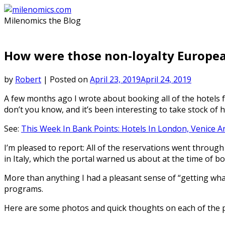
Skip
to
Milenomics the Blog
content
How were those non-loyalty Europea
by
Robert
|
Posted on
April 23, 2019
April 24, 2019
A few months ago I wrote about booking all of the hotels 
don’t you know, and it’s been interesting to take stock of 
See:
This Week In Bank Points: Hotels In London, Venice 
I’m pleased to report: All of the reservations went throug
in Italy, which the portal warned us about at the time of b
More than anything I had a pleasant sense of “getting what 
programs.
Here are some photos and quick thoughts on each of the 