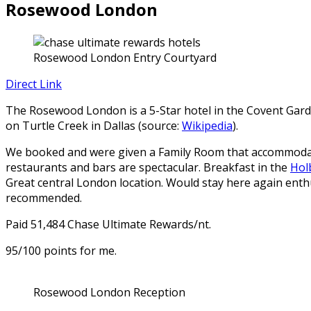
Rosewood London
Rosewood London Entry Courtyard
Direct Link
The Rosewood London is a 5-Star hotel in the Covent Garde
on Turtle Creek in Dallas (source:
Wikipedia
).
We booked and were given a Family Room that accommodated
restaurants and bars are spectacular. Breakfast in the
Hol
Great central London location. Would stay here again enth
recommended.
Paid 51,484 Chase Ultimate Rewards/nt.
95/100 points for me.
Rosewood London Reception