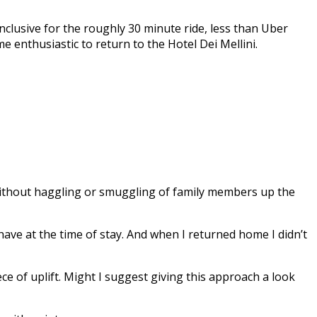
nclusive for the roughly 30 minute ride, less than Uber
e enthusiastic to return to the Hotel Dei Mellini.
 without haggling or smuggling of family members up the
have at the time of stay. And when I returned home I didn’t
ece of uplift. Might I suggest giving this approach a look