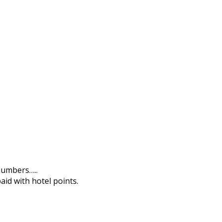
 numbers…..
aid with hotel points.