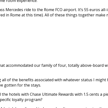
ame room experience.
ss Mercedes ride to the Rome FCO airport. It’s 55 euros all-i
ed in Rome at this time). All of these things together make m
s that accommodated our family of four, totally above-board
 all of the benefits associated with whatever status I might 
ve gotten for the stays.
ll the hotels with Chase Ultimate Rewards with 1.5 cents a pi
pecific loyalty program?