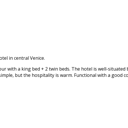
otel in central Venice.
 with a king bed + 2 twin beds. The hotel is well-situated
imple, but the hospitality is warm. Functional with a good c