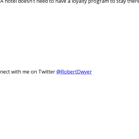
A hotel doesn’t need to have a loyalty program to stay there
nnect with me on Twitter
@RobertDwyer