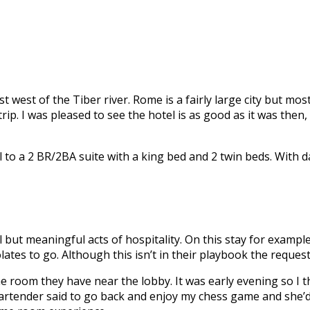
st west of the Tiber river. Rome is a fairly large city but mo
 trip. I was pleased to see the hotel is as good as it was t
 a 2 BR/2BA suite with a king bed and 2 twin beds. With dai
but meaningful acts of hospitality. On this stay for exampl
es to go. Although this isn’t in their playbook the request
 room they have near the lobby. It was early evening so I t
 bartender said to go back and enjoy my chess game and she’