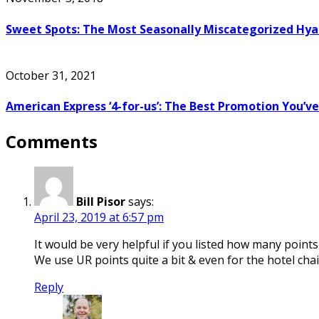
Sweet Spots: The Most Seasonally Miscategorized Hya
October 31, 2021
American Express ‘4-for-us’: The Best Promotion You’v
Comments
Bill Pisor
says:
April 23, 2019 at 6:57 pm
It would be very helpful if you listed how many point
We use UR points quite a bit & even for the hotel chai
Reply