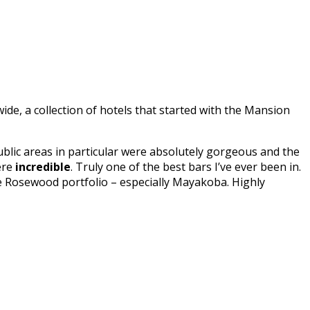
e, a collection of hotels that started with the Mansion
lic areas in particular were absolutely gorgeous and the
re
incredible
. Truly one of the best bars I’ve ever been in.
he Rosewood portfolio – especially Mayakoba. Highly