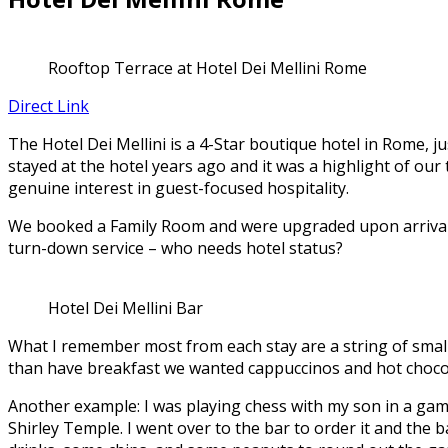
Rooftop Terrace at Hotel Dei Mellini Rome
Direct Link
The Hotel Dei Mellini is a 4-Star boutique hotel in Rome, ju
stayed at the hotel years ago and it was a highlight of our
genuine interest in guest-focused hospitality.
We booked a Family Room and were upgraded upon arrival to
turn-down service – who needs hotel status?
Hotel Dei Mellini Bar
What I remember most from each stay are a string of small 
than have breakfast we wanted cappuccinos and hot chocolat
Another example: I was playing chess with my son in a game
Shirley Temple. I went over to the bar to order it and the