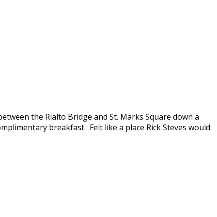
 between the Rialto Bridge and St. Marks Square down a
omplimentary breakfast. Felt like a place Rick Steves would