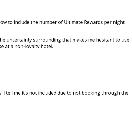
t now to include the number of Ultimate Rewards per night
 The uncertainty surrounding that makes me hesitant to use
se at a non-loyalty hotel.
y’ll tell me it’s not included due to not booking through the