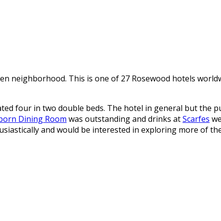
n neighborhood. This is one of 27 Rosewood hotels worldwid
 four in two double beds. The hotel in general but the pub
born Dining Room
was outstanding and drinks at
Scarfes
we
usiastically and would be interested in exploring more of t