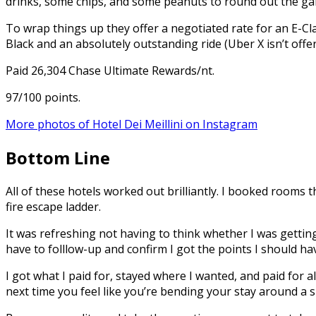
drinks, some chips, and some peanuts to round out the g
To wrap things up they offer a negotiated rate for an E-Cla
Black and an absolutely outstanding ride (Uber X isn’t offer
Paid 26,304 Chase Ultimate Rewards/nt.
97/100 points.
More photos of Hotel Dei Meillini on Instagram
Bottom Line
All of these hotels worked out brilliantly. I booked room
fire escape ladder.
It was refreshing not having to think whether I was getting
have to folllow-up and confirm I got the points I should ha
I got what I paid for, stayed where I wanted, and paid for a
next time you feel like you’re bending your stay around a s