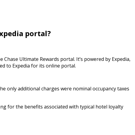
xpedia portal?
e Chase Ultimate Rewards portal. It’s powered by Expedia,
d to Expedia for its online portal.
 The only additional charges were nominal occupancy taxes
g for the benefits associated with typical hotel loyalty