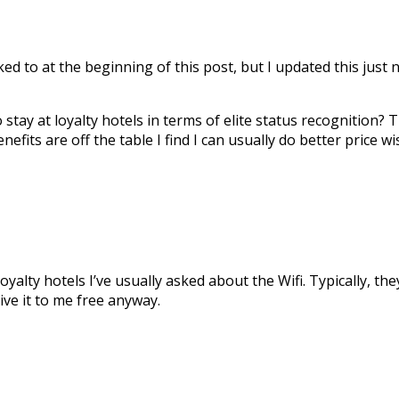
ked to at the beginning of this post, but I updated this jus
tay at loyalty hotels in terms of elite status recognition?
enefits are off the table I find I can usually do better price wi
yalty hotels I’ve usually asked about the Wifi. Typically, the
ive it to me free anyway.