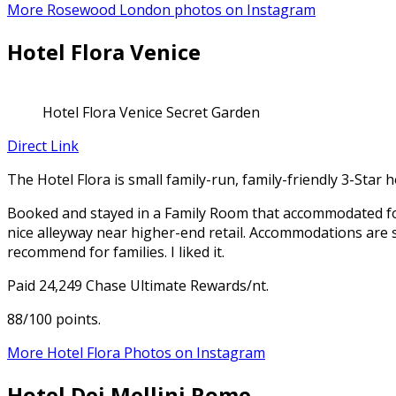
More Rosewood London photos on Instagram
Hotel Flora Venice
Hotel Flora Venice Secret Garden
Direct Link
The Hotel Flora is small family-run, family-friendly 3-Star h
Booked and stayed in a Family Room that accommodated four
nice alleyway near higher-end retail. Accommodations are s
recommend for families. I liked it.
Paid 24,249 Chase Ultimate Rewards/nt.
88/100 points.
More Hotel Flora Photos on Instagram
Hotel Dei Mellini Rome