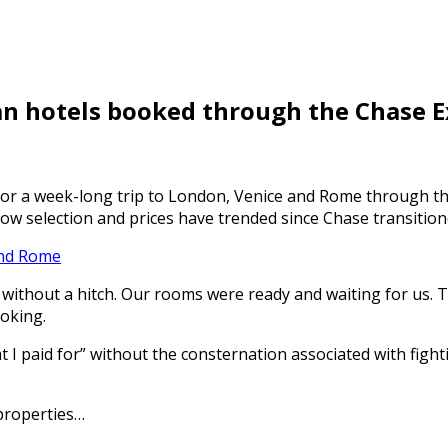
n hotels booked through the Chase E
for a week-long trip to London, Venice and Rome through th
how selection and prices have trended since Chase transitione
And Rome
h without a hitch. Our rooms were ready and waiting for us.
ooking.
I paid for” without the consternation associated with fightin
properties…