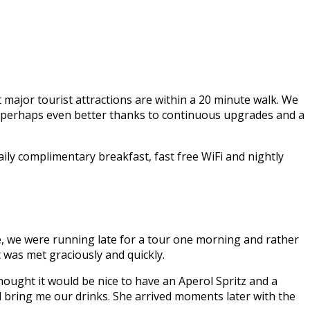
st major tourist attractions are within a 20 minute walk. We
hen, perhaps even better thanks to continuous upgrades and a
ly complimentary breakfast, fast free WiFi and nightly
e, we were running late for a tour one morning and rather
 was met graciously and quickly.
hought it would be nice to have an Aperol Spritz and a
d bring me our drinks. She arrived moments later with the