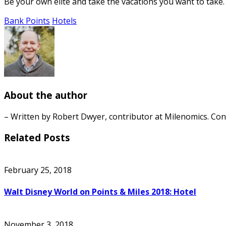
Be your own elite and take the vacations you want to take. 
Bank Points
Hotels
About the author
– Written by Robert Dwyer, contributor at Milenomics. Co
Related Posts
February 25, 2018
Walt Disney World on Points & Miles 2018: Hotel
November 3, 2018