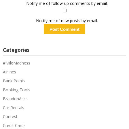
Notify me of follow-up comments by email.
Notify me of new posts by email.
Categories
#MileMadness
Airlines
Bank Points
Booking Tools
BrandonAsks
Car Rentals
Contest
Credit Cards