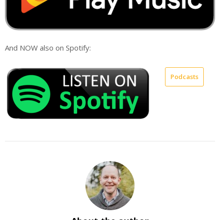
And NOW also on Spotify:
Podcasts