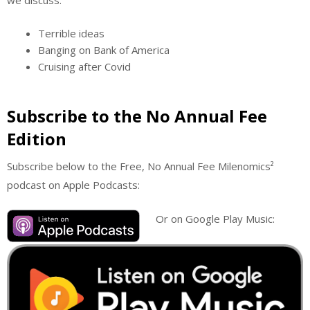
Terrible ideas
Banging on Bank of America
Cruising after Covid
Subscribe to the No Annual Fee
Edition
Subscribe below to the Free, No Annual Fee Milenomics²
podcast on Apple Podcasts:
Or on Google Play Music: