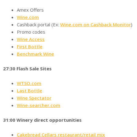
Amex Offers
Wine.com
Cashback portal (Ex:
Wine.com on Cashback Monitor
)
Promo codes
Wine Access
First Bottle
Benchmark Wine
27:30 Flash Sale Sites
WTSO.com
Last Bottle
Wine Spectator
Wine-searcher.com
31:00 Winery direct opportunities
Cakebread Cellars restaurant/retail mix