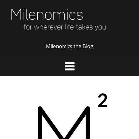
Skip
to
content
Milenomics the Blog