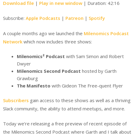
Download file
|
Play in new window
|
Duration: 42:16
Subscribe:
Apple Podcasts
|
Patreon
|
Spotify
A couple months ago we launched the
Milenomics Podcast
Network
which now includes three shows:
Milenomics² Podcast
with Sam Simon and Robert
Dwyer
Milenomics Second Podcast
hosted by Garth
Grawburg
The Manifesto
with Gideon The Free-quent Flyer
Subscribers
gain access to these shows as well as a thriving
Slack community, the ability to attend meetups, and more.
Today we’re releasing a free preview of recent episode of
the Milenomics Second Podcast where Garth and I talk about