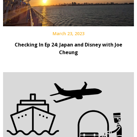
March 23, 2023
Checking In Ep 24: Japan and Disney with Joe
Cheung