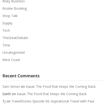
Risky Business
Rookie Booking
Shop Talk
Supply
Tech
TheGreatDebate
Time
Uncategorized
West Coast
Recent Comments
Sam Simon
on
Kauai: The Food that Keeps Me Coming Back
Garth
on
Kauai: The Food that Keeps Me Coming Back
Tj
on
TravelStories Episode 66: Aspirational Travel with Paul