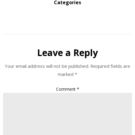
Categories
Leave a Reply
Your email address will not be published.
Required fields are
marked
*
Comment
*