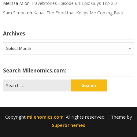
Melissa M
on
TravelStories Episode 64: Epic Guys Trip 2.0
Sam Simon
on
Kauai: The Food that Keeps Me Coming Back
Archives
Archives
Search Milenomics.com:
Search
for:
Copyright
milenomics.com
. All rights reserved.
| Theme by
SuperbThemes