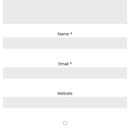
Name
*
Email
*
Website