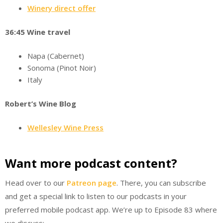
Winery direct offer
36:45 Wine travel
Napa (Cabernet)
Sonoma (Pinot Noir)
Italy
Robert’s Wine Blog
Wellesley Wine Press
Want more podcast content?
Head over to our
Patreon page
. There, you can subscribe
and get a special link to listen to our podcasts in your
preferred mobile podcast app. We’re up to Episode 83 where
we discuss: