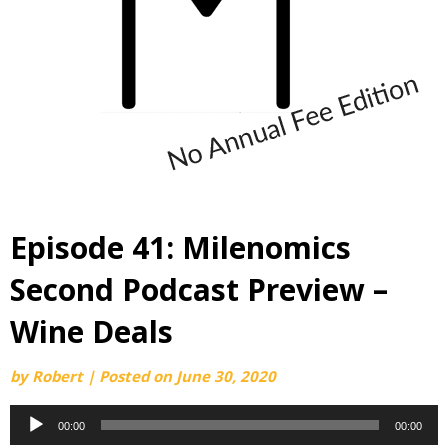
Episode 41: Milenomics
Second Podcast Preview –
Wine Deals
by
Robert
|
Posted on
June 30, 2020
Audio
00:00
00:00
Player