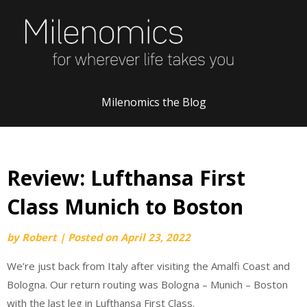
Skip
to
content
Milenomics the Blog
Review: Lufthansa First
Class Munich to Boston
by
Robert
|
Posted on
April 23, 2022
We’re just back from Italy after visiting the Amalfi Coast and
Bologna. Our return routing was Bologna – Munich – Boston
with the last leg in Lufthansa First Class.