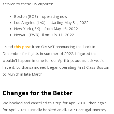
service to these US airports:
Boston (BOS) – operating now
Los Angeles (LAX) – starting May 31, 2022
New York (JFK) – from May 16, 2022
Newark (EWR) -from July 11, 2022
I read
this post
from OMAAT announcing this back in
December for flights in summer of 2022. I figured this
wouldn’t happen in time for our April trip, but as luck would
have it, Lufthansa indeed began operating First Class Boston
to Munich in late March.
Changes for the Better
We booked and cancelled this trip for April 2020, then again
for April 2021. I initially booked an all-TAP Portugal itinerary