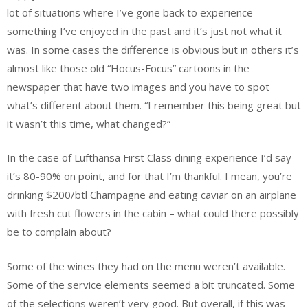
lot of situations where I’ve gone back to experience
something I’ve enjoyed in the past and it’s just not what it
was. In some cases the difference is obvious but in others it’s
almost like those old “Hocus-Focus” cartoons in the
newspaper that have two images and you have to spot
what’s different about them. “I remember this being great but
it wasn’t this time, what changed?”
In the case of Lufthansa First Class dining experience I’d say
it’s 80-90% on point, and for that I’m thankful. I mean, you’re
drinking $200/btl Champagne and eating caviar on an airplane
with fresh cut flowers in the cabin – what could there possibly
be to complain about?
Some of the wines they had on the menu weren’t available.
Some of the service elements seemed a bit truncated. Some
of the selections weren’t very good. But overall, if this was