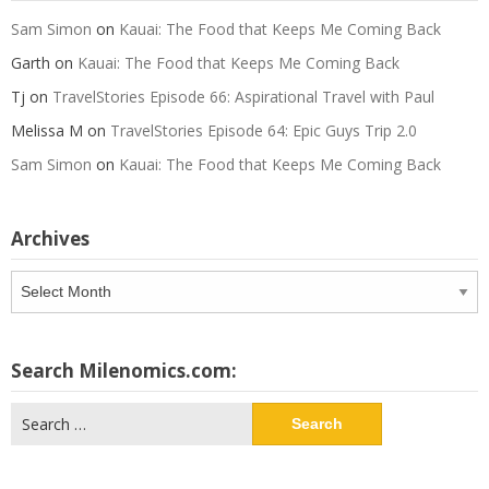
Sam Simon
on
Kauai: The Food that Keeps Me Coming Back
Garth
on
Kauai: The Food that Keeps Me Coming Back
Tj
on
TravelStories Episode 66: Aspirational Travel with Paul
Melissa M
on
TravelStories Episode 64: Epic Guys Trip 2.0
Sam Simon
on
Kauai: The Food that Keeps Me Coming Back
Archives
Archives
Search Milenomics.com:
Search
for: