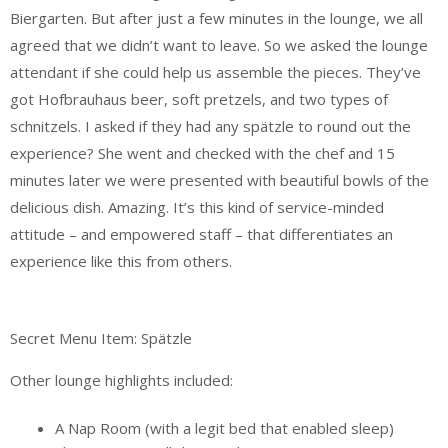
Biergarten. But after just a few minutes in the lounge, we all
agreed that we didn’t want to leave. So we asked the lounge
attendant if she could help us assemble the pieces. They’ve
got Hofbrauhaus beer, soft pretzels, and two types of
schnitzels. I asked if they had any spätzle to round out the
experience? She went and checked with the chef and 15
minutes later we were presented with beautiful bowls of the
delicious dish. Amazing. It’s this kind of service-minded
attitude – and empowered staff – that differentiates an
experience like this from others.
Secret Menu Item: Spätzle
Other lounge highlights included:
A Nap Room (with a legit bed that enabled sleep)