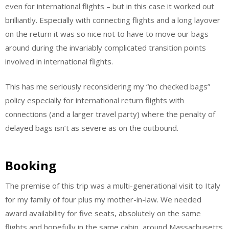
even for international flights – but in this case it worked out
brilliantly. Especially with connecting flights and a long layover
on the return it was so nice not to have to move our bags
around during the invariably complicated transition points
involved in international flights.
This has me seriously reconsidering my “no checked bags”
policy especially for international return flights with
connections (and a larger travel party) where the penalty of
delayed bags isn’t as severe as on the outbound.
Booking
The premise of this trip was a multi-generational visit to Italy
for my family of four plus my mother-in-law. We needed
award availability for five seats, absolutely on the same
flights and hopefully in the same cabin, around Massachusetts