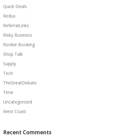
Quick Deals
Redux
ReferralLinks
Risky Business
Rookie Booking
Shop Talk
Supply
Tech
TheGreatDebate
Time
Uncategorized
West Coast
Recent Comments