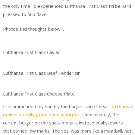
the only time I’d experienced Lufthansa First Class I’d be hard
pressed to find flaws.
Photos and thoughts below…
Lufthansa First Class Caviar
Lufthansa First Class Beef Tenderloin
Lufthansa First Class Cheese Plate
I recommended my son try the burger since I hear
Lufthansa
makes a really good cheeseburger
. Unfortunately, the
current burger on the snack menu is instead veal skewers
that earned low marks. The veal was more like a meatball, not