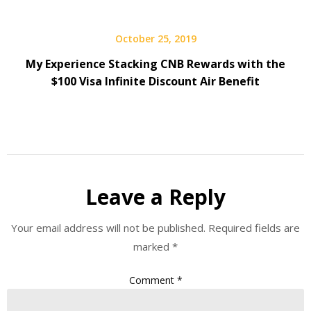
October 25, 2019
My Experience Stacking CNB Rewards with the
$100 Visa Infinite Discount Air Benefit
Leave a Reply
Your email address will not be published.
Required fields are
marked
*
Comment
*