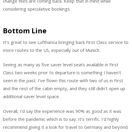
change fees are coming back. Keep that in mind while
considering speculative bookings.
Bottom Line
It’s great to see Lufthansa bringing back First Class service to
more routes to the US, especially out of Munich.
Seeing as many as five saver level seats available in First
Class two weeks prior to departure is something I haven’t
seen in the past. I’ve flown this route with two of us in First
and the rest of the cabin empty, and they still didn’t open up
additional saver level space.
Overall, I’d say the experience was 90% as good as it was
before the pandemic which is to say: It’s terrific. I’d highly
recommend giving it a look for travel to Germany and beyond.