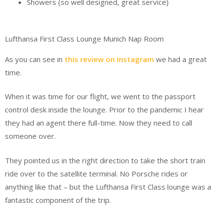
Showers (so well designed, great service)
Lufthansa First Class Lounge Munich Nap Room
As you can see in
this review on Instagram
we had a great
time.
When it was time for our flight, we went to the passport
control desk inside the lounge. Prior to the pandemic I hear
they had an agent there full-time. Now they need to call
someone over.
They pointed us in the right direction to take the short train
ride over to the satellite terminal. No Porsche rides or
anything like that – but the Lufthansa First Class lounge was a
fantastic component of the trip.