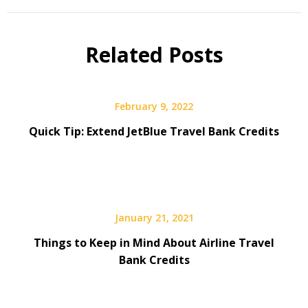
Related Posts
February 9, 2022
Quick Tip: Extend JetBlue Travel Bank Credits
January 21, 2021
Things to Keep in Mind About Airline Travel
Bank Credits