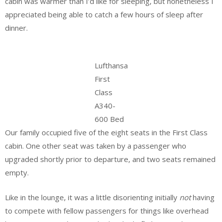
cabin was warmer than I’d like for sleeping, but nonetheless I
appreciated being able to catch a few hours of sleep after
dinner.
Lufthansa
First
Class
A340-
600 Bed
Our family occupied five of the eight seats in the First Class
cabin. One other seat was taken by a passenger who
upgraded shortly prior to departure, and two seats remained
empty.
Like in the lounge, it was a little disorienting initially
not
having
to compete with fellow passengers for things like overhead