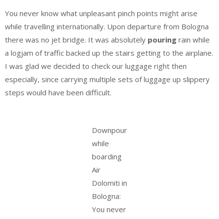
You never know what unpleasant pinch points might arise
while travelling internationally. Upon departure from Bologna
there was no jet bridge. It was absolutely
pouring
rain while
a logjam of traffic backed up the stairs getting to the airplane.
I was glad we decided to check our luggage right then
especially, since carrying multiple sets of luggage up slippery
steps would have been difficult.
Downpour
while
boarding
Air
Dolomiti in
Bologna:
You never