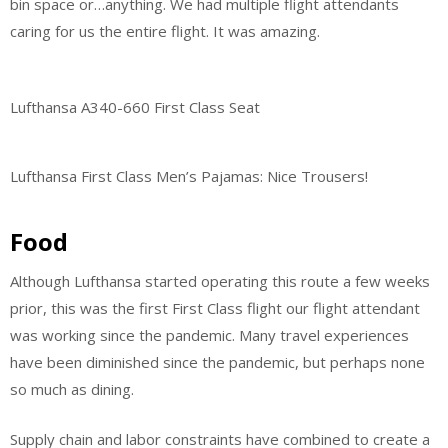
bin space or…anything. We had multiple flight attendants
caring for us the entire flight. It was amazing.
Lufthansa A340-660 First Class Seat
Lufthansa First Class Men’s Pajamas: Nice Trousers!
Food
Although Lufthansa started operating this route a few weeks
prior, this was the first First Class flight our flight attendant
was working since the pandemic. Many travel experiences
have been diminished since the pandemic, but perhaps none
so much as dining.
Supply chain and labor constraints have combined to create a