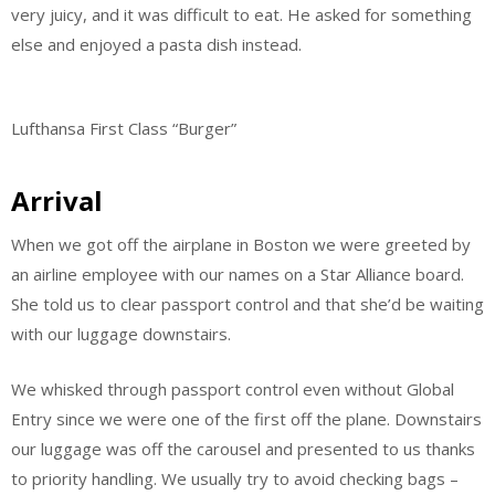
very juicy, and it was difficult to eat. He asked for something
else and enjoyed a pasta dish instead.
Lufthansa First Class “Burger”
Arrival
When we got off the airplane in Boston we were greeted by
an airline employee with our names on a Star Alliance board.
She told us to clear passport control and that she’d be waiting
with our luggage downstairs.
We whisked through passport control even without Global
Entry since we were one of the first off the plane. Downstairs
our luggage was off the carousel and presented to us thanks
to priority handling. We usually try to avoid checking bags –