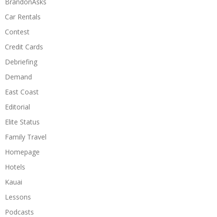
BrandonAsks
Car Rentals
Contest
Credit Cards
Debriefing
Demand
East Coast
Editorial
Elite Status
Family Travel
Homepage
Hotels
Kauai
Lessons
Podcasts