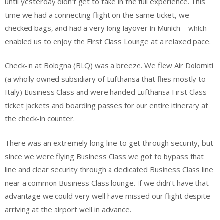
until yesterday didn’t get to take in the full experience. This
time we had a connecting flight on the same ticket, we
checked bags, and had a very long layover in Munich – which
enabled us to enjoy the First Class Lounge at a relaxed pace.
Check-in at Bologna (BLQ) was a breeze. We flew Air Dolomiti
(a wholly owned subsidiary of Lufthansa that flies mostly to
Italy) Business Class and were handed Lufthansa First Class
ticket jackets and boarding passes for our entire itinerary at
the check-in counter.
There was an extremely long line to get through security, but
since we were flying Business Class we got to bypass that
line and clear security through a dedicated Business Class line
near a common Business Class lounge. If we didn’t have that
advantage we could very well have missed our flight despite
arriving at the airport well in advance.