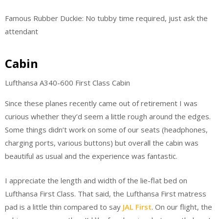
Famous Rubber Duckie: No tubby time required, just ask the
attendant
Cabin
Lufthansa A340-600 First Class Cabin
Since these planes recently came out of retirement I was
curious whether they’d seem a little rough around the edges.
Some things didn’t work on some of our seats (headphones,
charging ports, various buttons) but overall the cabin was
beautiful as usual and the experience was fantastic.
I appreciate the length and width of the lie-flat bed on
Lufthansa First Class. That said, the Lufthansa First matress
pad is a little thin compared to say
JAL First
. On our flight, the