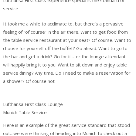
Lufthansa First Class experience special is the standard of
service.
It took me a while to acclimate to, but there’s a pervasive
feeling of “of course” in the air there. Want to get food from
the table service restaurant at your seat? Of course. Want to
choose for yourself off the buffet? Go ahead. Want to go to
the bar and get a drink? Go for it – or the lounge attendant
will happily bring it to you. Want to sit down and enjoy table
service dining? Any time. Do I need to make a reservation for
a shower? Of course not.
Lufthansa First Class Lounge
Munich Table Service
Here is an example of the great service standard that stood
out…we were thinking of heading into Munich to check out a