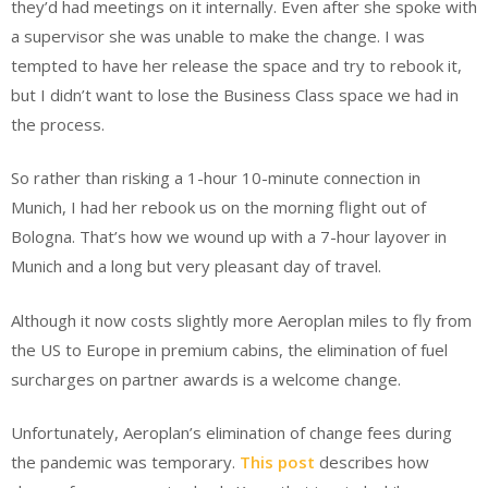
they’d had meetings on it internally. Even after she spoke with
a supervisor she was unable to make the change. I was
tempted to have her release the space and try to rebook it,
but I didn’t want to lose the Business Class space we had in
the process.
So rather than risking a 1-hour 10-minute connection in
Munich, I had her rebook us on the morning flight out of
Bologna. That’s how we wound up with a 7-hour layover in
Munich and a long but very pleasant day of travel.
Although it now costs slightly more Aeroplan miles to fly from
the US to Europe in premium cabins, the elimination of fuel
surcharges on partner awards is a welcome change.
Unfortunately, Aeroplan’s elimination of change fees during
the pandemic was temporary.
This post
describes how