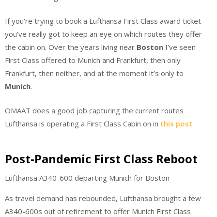
If you’re trying to book a Lufthansa First Class award ticket
you’ve really got to keep an eye on which routes they offer
the cabin on. Over the years living near
Boston
I’ve seen
First Class offered to Munich and Frankfurt, then only
Frankfurt, then neither, and at the moment it’s only to
Munich
.
OMAAT does a good job capturing the current routes
Lufthansa is operating a First Class Cabin on in
this post
.
Post-Pandemic First Class Reboot
Lufthansa A340-600 departing Munich for Boston
As travel demand has rebounded, Lufthansa brought a few
A340-600s out of retirement to offer Munich First Class