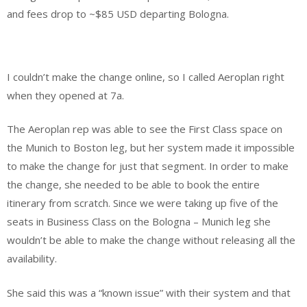
and fees drop to ~$85 USD departing Bologna.
I couldn’t make the change online, so I called Aeroplan right
when they opened at 7a.
The Aeroplan rep was able to see the First Class space on
the Munich to Boston leg, but her system made it impossible
to make the change for just that segment. In order to make
the change, she needed to be able to book the entire
itinerary from scratch. Since we were taking up five of the
seats in Business Class on the Bologna – Munich leg she
wouldn’t be able to make the change without releasing all the
availability.
She said this was a “known issue” with their system and that