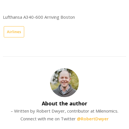
Lufthansa A340-600 Arriving Boston
Airlines
About the author
– Written by Robert Dwyer, contributor at Milenomics.
Connect with me on Twitter
@RobertDwyer