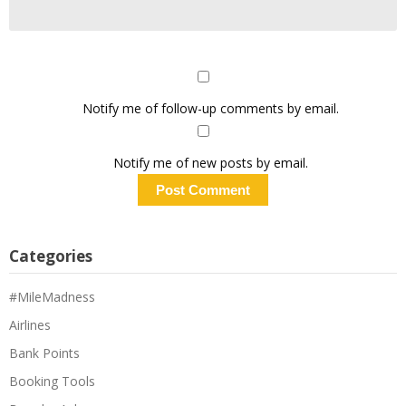
Notify me of follow-up comments by email.
Notify me of new posts by email.
Categories
#MileMadness
Airlines
Bank Points
Booking Tools