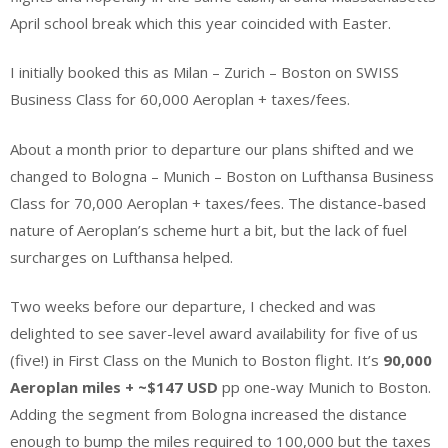
April school break which this year coincided with Easter.
I initially booked this as Milan – Zurich – Boston on SWISS
Business Class for 60,000 Aeroplan + taxes/fees.
About a month prior to departure our plans shifted and we
changed to Bologna – Munich – Boston on Lufthansa Business
Class for 70,000 Aeroplan + taxes/fees. The distance-based
nature of Aeroplan’s scheme hurt a bit, but the lack of fuel
surcharges on Lufthansa helped.
Two weeks before our departure, I checked and was
delighted to see saver-level award availability for five of us
(five!) in First Class on the Munich to Boston flight. It’s
90,000
Aeroplan miles + ~$147 USD
pp one-way Munich to Boston.
Adding the segment from Bologna increased the distance
enough to bump the miles required to 100,000 but the taxes