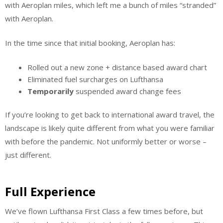
with Aeroplan miles, which left me a bunch of miles “stranded”
with Aeroplan.
In the time since that initial booking, Aeroplan has:
Rolled out a new zone + distance based award chart
Eliminated fuel surcharges on Lufthansa
Temporarily
suspended award change fees
If you’re looking to get back to international award travel, the
landscape is likely quite different from what you were familiar
with before the pandemic. Not uniformly better or worse –
just different.
Full Experience
We’ve flown Lufthansa First Class a few times before, but