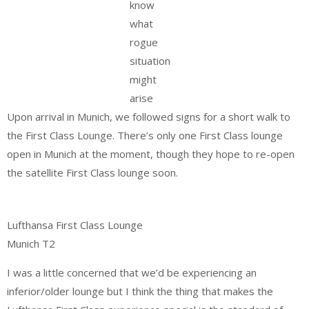
know
what
rogue
situation
might
arise
Upon arrival in Munich, we followed signs for a short walk to
the First Class Lounge. There’s only one First Class lounge
open in Munich at the moment, though they hope to re-open
the satellite First Class lounge soon.
Lufthansa First Class Lounge
Munich T2
I was a little concerned that we’d be experiencing an
inferior/older lounge but I think the thing that makes the