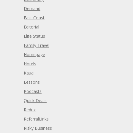
Demand
East Coast
Editorial
Elite Status
Family Travel
Homepage
Hotels
Kauai
Lessons
Podcasts
Quick Deals
Redux
ReferralLinks
Risky Business