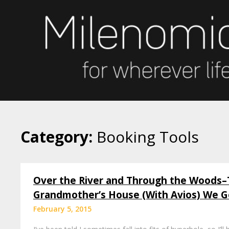
Skip
to
content
Category:
Booking Tools
Over the River and Through the Woods–
Grandmother’s House (With Avios) We G
February 5, 2015