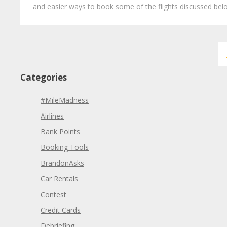
and easier ways to book some of the flights discussed be
Categories
#MileMadness
Airlines
Bank Points
Booking Tools
BrandonAsks
Car Rentals
Contest
Credit Cards
Debriefing