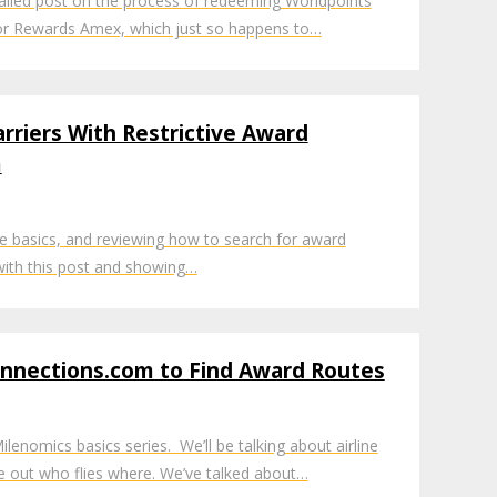
ailed post on the process of redeeming Worldpoints
tor Rewards Amex, which just so happens to…
arriers With Restrictive Award
m
e basics, and reviewing how to search for award
A with this post and showing…
onnections.com to Find Award Routes
lenomics basics series. We’ll be talking about airline
re out who flies where. We’ve talked about…