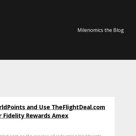
Milenomics the Blog
dPoints and Use TheFlightDeal.com
r Fidelity Rewards Amex