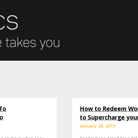
To
How to Redeem Worl
o
to Supercharge you
January 28, 2015