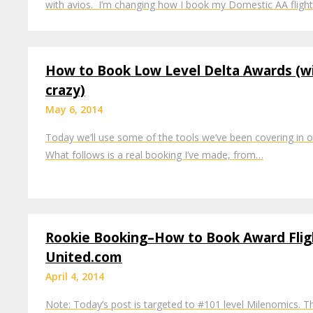
with avios. I’m changing how I book my Domestic AA fligh
How to Book Low Level Delta Awards (w
crazy)
May 6, 2014
Today we’ll use some of the tools we’ve been covering in o
What follows is a real booking I’ve made, from…
Rookie Booking–How to Book Award Flig
United.com
April 4, 2014
Note: Today’s post is targeted to #101 level Milenomics. 