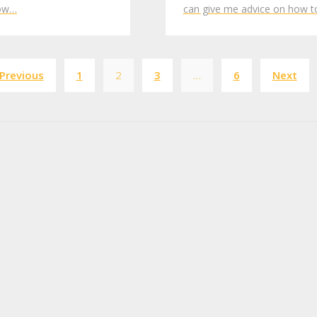
low…
can give me advice on how 
Posts
Previous
1
2
3
…
6
Next
pagination