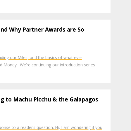
 and Why Partner Awards are So
ing our Miles, and the basics of what ever
d Money. We’re continuing our introduction series
ng to Machu Picchu & the Galapagos
sponse to a reader’s question. Hi, I am wondering if you