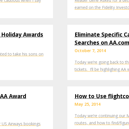
l be cautious when I say
Reader Gene Asked for a det
earned on the Fidelity Inves
d Holiday Awards
Eliminate Specific C
Searches on AA.co
October 7, 2014
ted to take his sons on
Today we’re going back to th
tickets. I’ll be highlighing A
 AA Award
How to Use flightc
May 25, 2014
Today we’re continuing our Mi
routes, and how to find/figu
or US Airways bookings