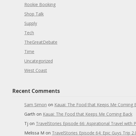
Rookie Booking
Shop Talk
Supply
Tech
TheGreatDebate
Time
Uncategorized
West Coast
Recent Comments
Sam Simon
on
Kauai: The Food that Keeps Me Coming 
Garth
on
Kauai: The Food that Keeps Me Coming Back
Tj
on
TravelStories Episode 66: Aspirational Travel with 
Melissa M
on
TravelStories Episode 64: Epic Guys Trip 2.