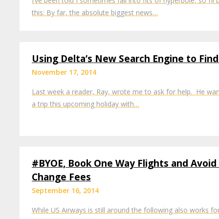
I’ve been told I sometimes fall into fits of hyperbole, so I’l
this: By far, the absolute biggest news…
Using Delta’s New Search Engine to Fin
November 17, 2014
Last week a reader, Ray, wrote me to ask for help. He wan
a trip this upcoming holiday with…
#BYOE, Book One Way Flights and Avoid
Change Fees
September 16, 2014
While US Airways is still around the following also works f