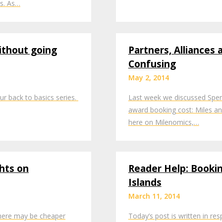
ts. As…
ithout going
Partners, Alliances
Confusing
May 2, 2014
ur back to basics series.
Last week we discussed Spend
award booking cost: Miles an
here on Milenomics,…
hts on
Reader Help: Booki
Islands
March 11, 2014
There may be cheaper
Today’s post is written in re