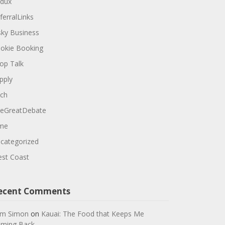
dux
ferralLinks
sky Business
okie Booking
op Talk
pply
ch
eGreatDebate
me
categorized
st Coast
ecent Comments
m Simon
on
Kauai: The Food that Keeps Me
ming Back