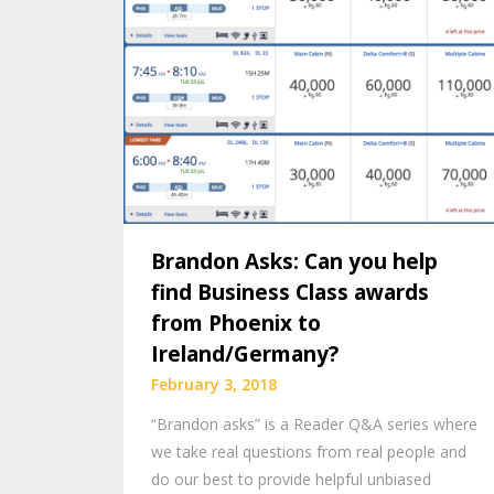
Brandon Asks: Can you help
find Business Class awards
from Phoenix to
Ireland/Germany?
February 3, 2018
“Brandon asks” is a Reader Q&A series where
we take real questions from real people and
do our best to provide helpful unbiased