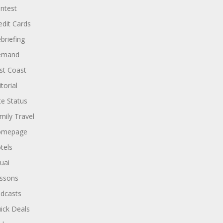
ntest
edit Cards
briefing
emand
st Coast
torial
ite Status
mily Travel
omepage
tels
uai
ssons
dcasts
ick Deals