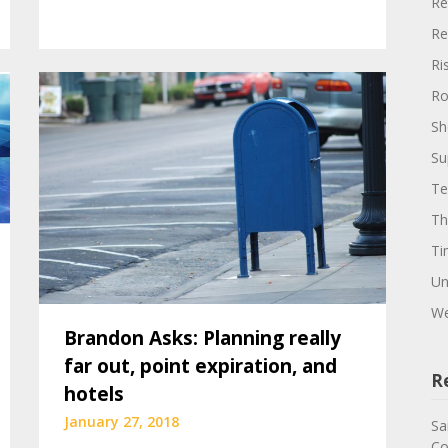
Re
Re
Ri
Ro
Sh
Su
Te
Th
Ti
Un
We
Brandon Asks: Planning really
far out, point expiration, and
R
hotels
January 27, 2018
Sa
Co