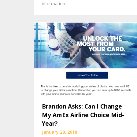
information…
Brandon Asks: Can I Change
My AmEx Airline Choice Mid-
Year?
January 28, 2018