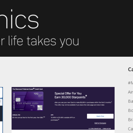
s
C
#M
Air
Ba
Bo
Br
Ca