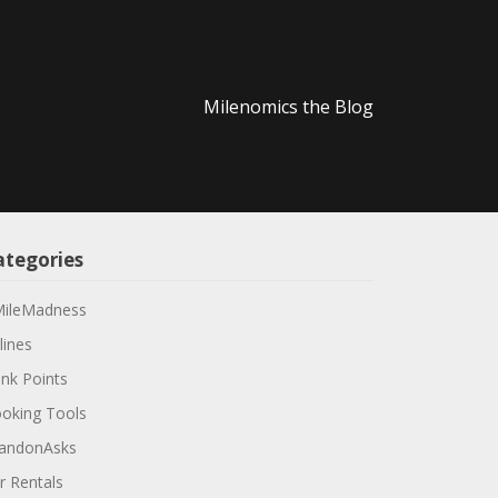
Milenomics the Blog
ategories
ileMadness
lines
nk Points
oking Tools
andonAsks
r Rentals