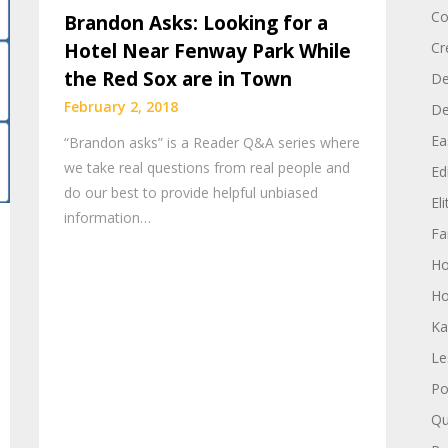
Co
Brandon Asks: Looking for a
Hotel Near Fenway Park While
Cr
the Red Sox are in Town
De
February 2, 2018
D
Ea
“Brandon asks” is a Reader Q&A series where
we take real questions from real people and
Edi
do our best to provide helpful unbiased
El
information…
Fa
H
Ho
Ka
Le
Po
Qu