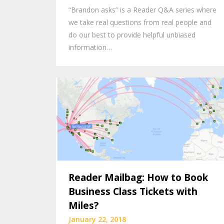
“Brandon asks” is a Reader Q&A series where
we take real questions from real people and
do our best to provide helpful unbiased
information…
Reader Mailbag: How to Book
Business Class Tickets with
Miles?
January 22, 2018