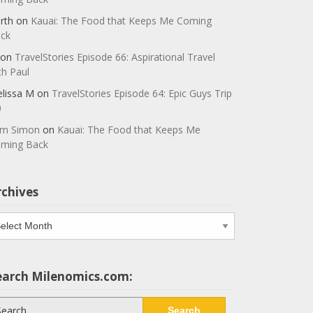
rth
on
Kauai: The Food that Keeps Me Coming
ck
on
TravelStories Episode 66: Aspirational Travel
th Paul
lissa M
on
TravelStories Episode 64: Epic Guys Trip
0
m Simon
on
Kauai: The Food that Keeps Me
ming Back
rchives
chives
earch Milenomics.com:
arch