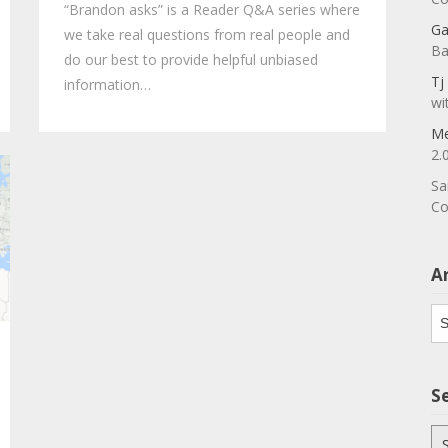
“Brandon asks” is a Reader Q&A series where
Ga
we take real questions from real people and
Ba
do our best to provide helpful unbiased
Tj
information…
wi
Me
2.
Sa
Co
A
Ar
S
Se