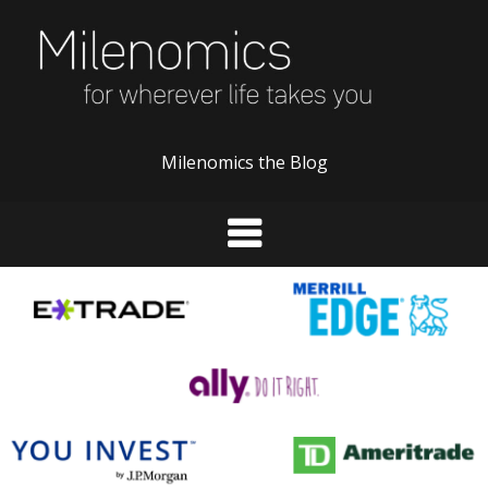
Skip
to
content
Milenomics the Blog