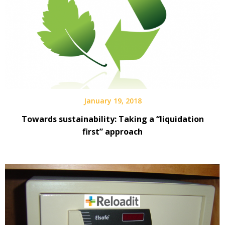
January 19, 2018
Towards sustainability: Taking a “liquidation
first” approach