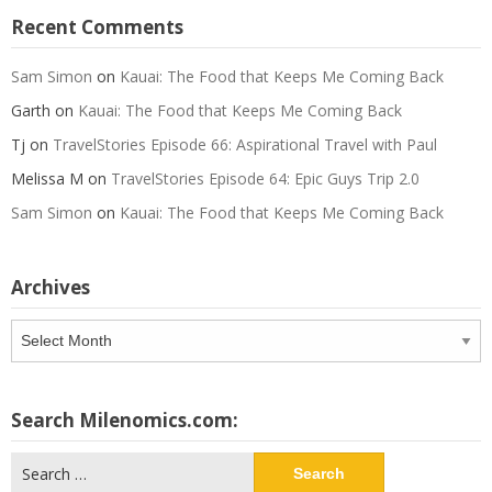
Recent Comments
Sam Simon
on
Kauai: The Food that Keeps Me Coming Back
Garth
on
Kauai: The Food that Keeps Me Coming Back
Tj
on
TravelStories Episode 66: Aspirational Travel with Paul
Melissa M
on
TravelStories Episode 64: Epic Guys Trip 2.0
Sam Simon
on
Kauai: The Food that Keeps Me Coming Back
Archives
Archives
Search Milenomics.com:
Search
for: