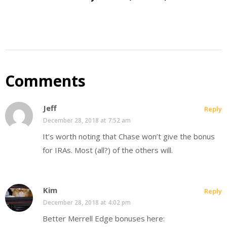
Comments
Jeff
Reply
December 28, 2018 at 7:52 am
It’s worth noting that Chase won’t give the bonus
for IRAs. Most (all?) of the others will.
Kim
Reply
December 28, 2018 at 4:02 pm
Better Merrell Edge bonuses here: