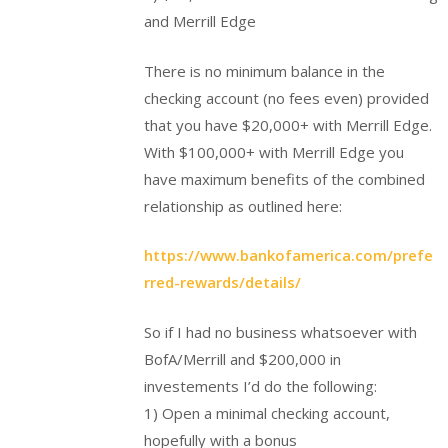
and Merrill Edge
There is no minimum balance in the
checking account (no fees even) provided
that you have $20,000+ with Merrill Edge.
With $100,000+ with Merrill Edge you
have maximum benefits of the combined
relationship as outlined here:
https://www.bankofamerica.com/prefe
rred-rewards/details/
So if I had no business whatsoever with
BofA/Merrill and $200,000 in
investements I’d do the following:
1) Open a minimal checking account,
hopefully with a bonus