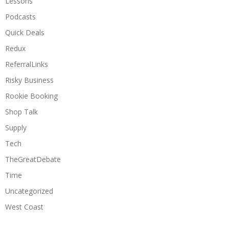
Lessons
Podcasts
Quick Deals
Redux
ReferralLinks
Risky Business
Rookie Booking
Shop Talk
Supply
Tech
TheGreatDebate
Time
Uncategorized
West Coast