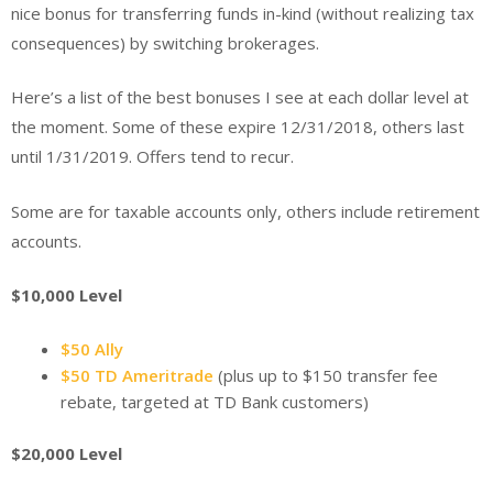
nice bonus for transferring funds in-kind (without realizing tax
consequences) by switching brokerages.
Here’s a list of the best bonuses I see at each dollar level at
the moment. Some of these expire 12/31/2018, others last
until 1/31/2019. Offers tend to recur.
Some are for taxable accounts only, others include retirement
accounts.
$10,000 Level
$50 Ally
$50 TD Ameritrade
(plus up to $150 transfer fee
rebate, targeted at TD Bank customers)
$20,000 Level