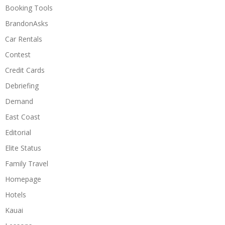
Booking Tools
BrandonAsks
Car Rentals
Contest
Credit Cards
Debriefing
Demand
East Coast
Editorial
Elite Status
Family Travel
Homepage
Hotels
Kauai