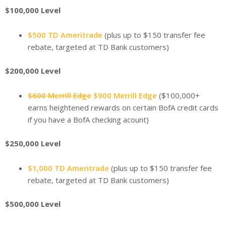
$100,000 Level
$500 TD Ameritrade
(plus up to $150 transfer fee
rebate, targeted at TD Bank customers)
$200,000 Level
$600 Merrill Edge
$900 Merrill Edge
($100,000+
earns heightened rewards on certain BofA credit cards
if you have a BofA checking acount)
$250,000 Level
$1,000 TD Ameritrade
(plus up to $150 transfer fee
rebate, targeted at TD Bank customers)
$500,000 Level