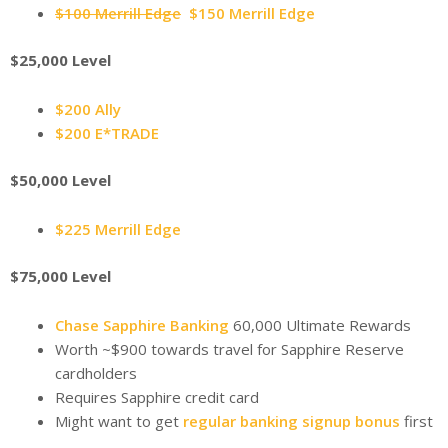
$100 Merrill Edge
$150 Merrill Edge
$25,000 Level
$200 Ally
$200 E*TRADE
$50,000 Level
$225 Merrill Edge
$75,000 Level
Chase Sapphire Banking
60,000 Ultimate Rewards
Worth ~$900 towards travel for Sapphire Reserve
cardholders
Requires Sapphire credit card
Might want to get
regular banking signup bonus
first