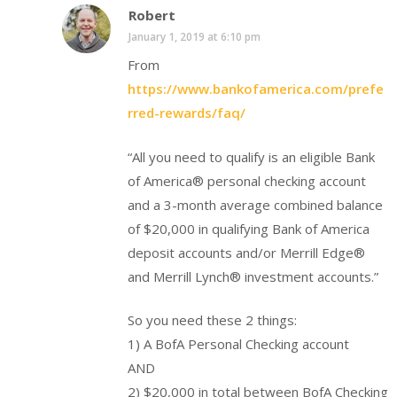
Robert
January 1, 2019 at 6:10 pm
From
https://www.bankofamerica.com/prefe
rred-rewards/faq/
“All you need to qualify is an eligible Bank
of America® personal checking account
and a 3-month average combined balance
of $20,000 in qualifying Bank of America
deposit accounts and/or Merrill Edge®
and Merrill Lynch® investment accounts.”
So you need these 2 things:
1) A BofA Personal Checking account
AND
2) $20,000 in total between BofA Checking