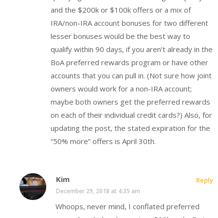
and the $200k or $100k offers or a mix of
IRA/non-IRA account bonuses for two different
lesser bonuses would be the best way to
qualify within 90 days, if you aren’t already in the
BoA preferred rewards program or have other
accounts that you can pull in. (Not sure how joint
owners would work for a non-IRA account;
maybe both owners get the preferred rewards
on each of their individual credit cards?) Also, for
updating the post, the stated expiration for the
“50% more” offers is April 30th.
Kim
Reply
December 29, 2018 at 4:35 am
Whoops, never mind, I conflated preferred