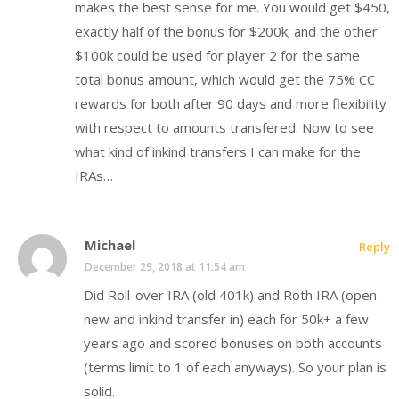
makes the best sense for me. You would get $450,
exactly half of the bonus for $200k; and the other
$100k could be used for player 2 for the same
total bonus amount, which would get the 75% CC
rewards for both after 90 days and more flexibility
with respect to amounts transfered. Now to see
what kind of inkind transfers I can make for the
IRAs…
Michael
Reply
December 29, 2018 at 11:54 am
Did Roll-over IRA (old 401k) and Roth IRA (open
new and inkind transfer in) each for 50k+ a few
years ago and scored bonuses on both accounts
(terms limit to 1 of each anyways). So your plan is
solid.