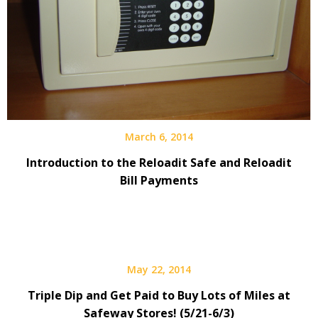
March 6, 2014
Introduction to the Reloadit Safe and Reloadit
Bill Payments
May 22, 2014
Triple Dip and Get Paid to Buy Lots of Miles at
Safeway Stores! (5/21-6/3)