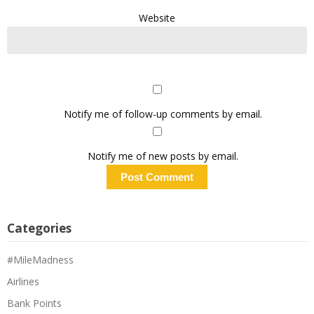
Website
Notify me of follow-up comments by email.
Notify me of new posts by email.
Categories
#MileMadness
Airlines
Bank Points