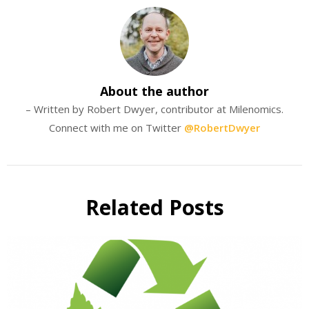
About the author
– Written by Robert Dwyer, contributor at Milenomics.
Connect with me on Twitter
@RobertDwyer
Related Posts