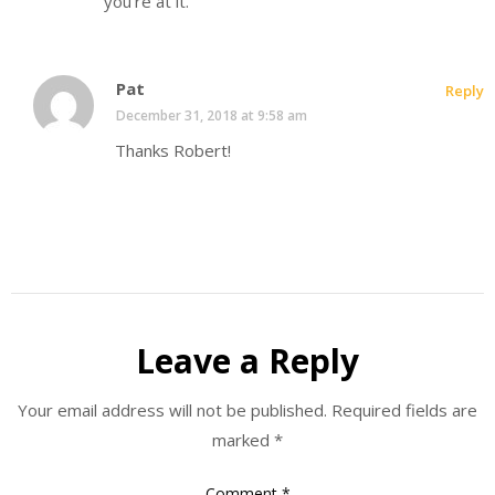
you’re at it.
Pat
Reply
December 31, 2018 at 9:58 am
Thanks Robert!
Leave a Reply
Your email address will not be published.
Required fields are
marked
*
Comment
*