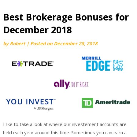
Best Brokerage Bonuses for
December 2018
by
Robert
|
Posted on
December 28, 2018
I like to take a look at where our investement accounts are
held each year around this time. Sometimes you can earn a