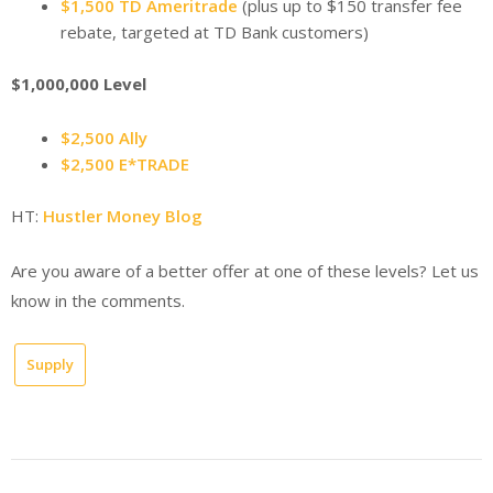
$1,500 TD Ameritrade
(plus up to $150 transfer fee
rebate, targeted at TD Bank customers)
$1,000,000 Level
$2,500 Ally
$2,500 E*TRADE
HT:
Hustler Money Blog
Are you aware of a better offer at one of these levels? Let us
know in the comments.
Supply