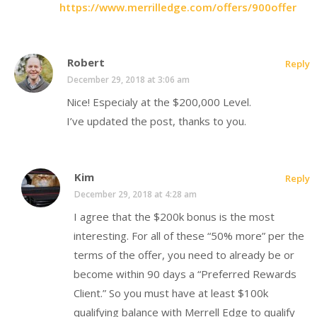
https://www.merrilledge.com/offers/900offer
Robert
Reply
December 29, 2018 at 3:06 am
Nice! Especialy at the $200,000 Level.
I’ve updated the post, thanks to you.
Kim
Reply
December 29, 2018 at 4:28 am
I agree that the $200k bonus is the most
interesting. For all of these “50% more” per the
terms of the offer, you need to already be or
become within 90 days a “Preferred Rewards
Client.” So you must have at least $100k
qualifying balance with Merrell Edge to qualify