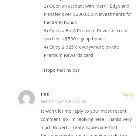
2) Open an account with Merrill Edge and
transfer over $200,000 in investments for
the $900 bonus
3) Open a BofA Premium Rewards credit
card for a $500 signup bonus
4) Enjoy 2.625% everywhere on the
Premium Rewards card
Hope that helps?
Pat
Reply
January 1, 2019 at 8:07 pm
It won’t let me reply to your most recent
comment, so I’m replying here. Thanks very
much Robert, I really appreciate that
thorough explanation. I’m going to do the