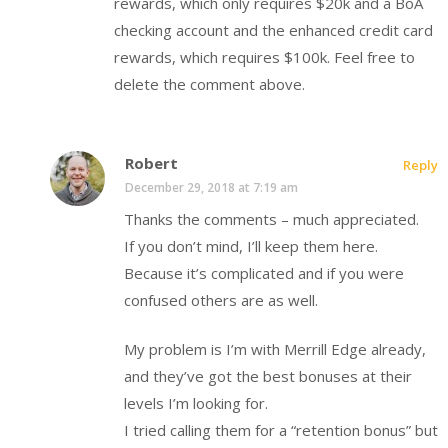
rewards, which only requires $20k and a BoA
checking account and the enhanced credit card
rewards, which requires $100k. Feel free to
delete the comment above.
Robert
Reply
December 29, 2018 at 7:19 am
Thanks the comments – much appreciated.
If you don’t mind, I’ll keep them here.
Because it’s complicated and if you were
confused others are as well.
My problem is I’m with Merrill Edge already,
and they’ve got the best bonuses at their
levels I’m looking for.
I tried calling them for a “retention bonus” but