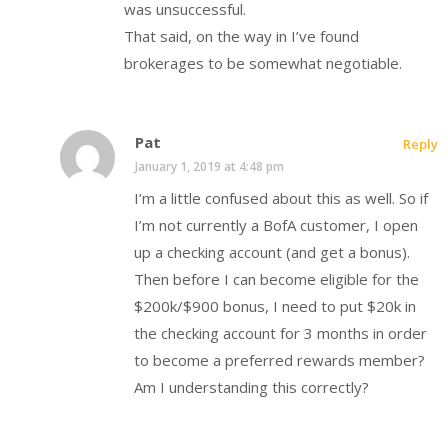
was unsuccessful.
That said, on the way in I’ve found
brokerages to be somewhat negotiable.
Pat
Reply
January 1, 2019 at 4:48 pm
I’m a little confused about this as well. So if
I’m not currently a BofA customer, I open
up a checking account (and get a bonus).
Then before I can become eligible for the
$200k/$900 bonus, I need to put $20k in
the checking account for 3 months in order
to become a preferred rewards member?
Am I understanding this correctly?