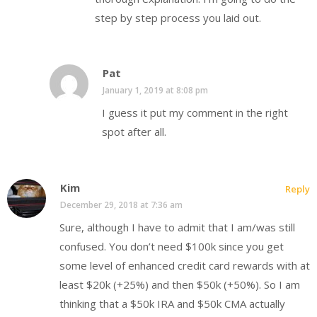
step by step process you laid out.
Pat
January 1, 2019 at 8:08 pm
I guess it put my comment in the right
spot after all.
Kim
Reply
December 29, 2018 at 7:36 am
Sure, although I have to admit that I am/was still
confused. You don’t need $100k since you get
some level of enhanced credit card rewards with at
least $20k (+25%) and then $50k (+50%). So I am
thinking that a $50k IRA and $50k CMA actually