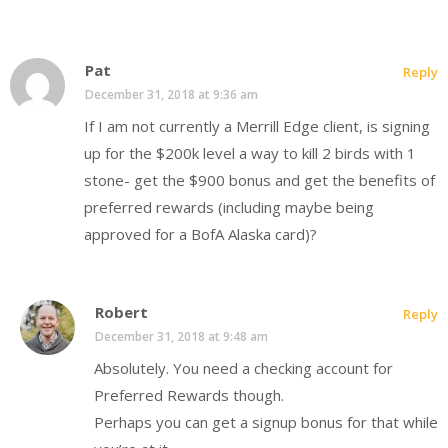
Pat
Reply
December 31, 2018 at 9:36 am
If I am not currently a Merrill Edge client, is signing
up for the $200k level a way to kill 2 birds with 1
stone- get the $900 bonus and get the benefits of
preferred rewards (including maybe being
approved for a BofA Alaska card)?
Robert
Reply
December 31, 2018 at 9:48 am
Absolutely. You need a checking account for
Preferred Rewards though.
Perhaps you can get a signup bonus for that while