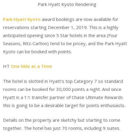
Park Hyatt Kyoto Rendering
Park Hyatt Kyoto
award bookings are now available for
reservations starting December 1, 2019. This is a highly
anticipated opening since 5 Star hotels in the area (Four
Seasons, Ritz-Carlton) tend to be pricey, and the Park Hyatt
Kyoto can be booked with points.
HT
One Mile at a Time
The hotel is slotted in Hyatt’s top Category 7 so standard
rooms can be booked for 30,000 points a night. And since
Hyatt is a 1:1 transfer partner of Chase Ultimate Rewards
this is going to be a desirable target for points enthusiasts.
Details on the property are sketchy but starting to come
together. The hotel has just 70 rooms, including 9 suites.