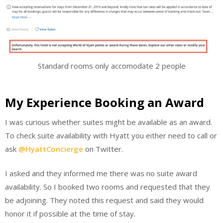
Standard rooms only accomodate 2 people
My Experience Booking an Award
I was curious whether suites might be available as an award.
To check suite availability with Hyatt you either need to call or
ask
@HyattConcierge
on Twitter.
I asked and they informed me there was no suite award
availability. So I booked two rooms and requested that they
be adjoining. They noted this request and said they would
honor it if possible at the time of stay.