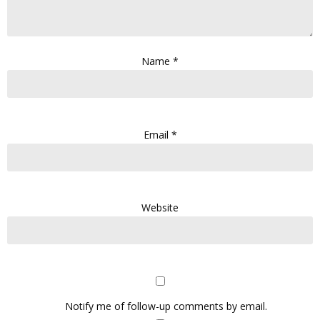
Name
*
Email
*
Website
Notify me of follow-up comments by email.