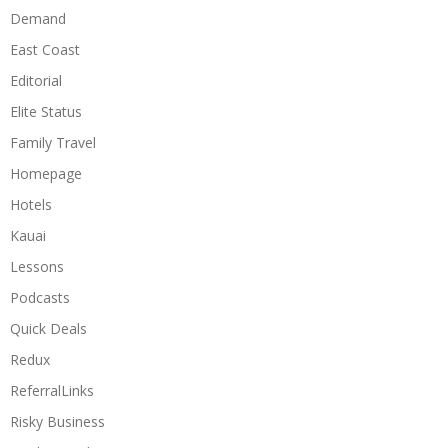
Demand
East Coast
Editorial
Elite Status
Family Travel
Homepage
Hotels
Kauai
Lessons
Podcasts
Quick Deals
Redux
ReferralLinks
Risky Business