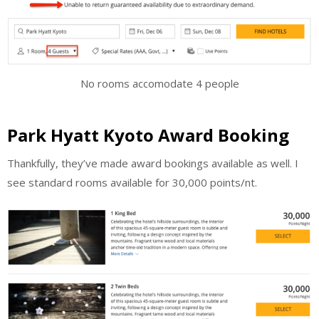
No rooms accomodate 4 people
Park Hyatt Kyoto Award Booking
Thankfully, they’ve made award bookings available as well. I
see standard rooms available for 30,000 points/nt.