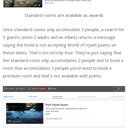
Standard rooms are available as awards
Since standard rooms only accomodate 2 people, a search for
3 guests (even 2 adults and an infant) returns a message
saying the hotel is not accepting World of Hyatt points on
these dates. That’s not strictly true: They’re just saying that
the standard room only accomodates 2 people and to book a
room that accomodates 3 people you’d need to book a
premium room and that’s not available with points.