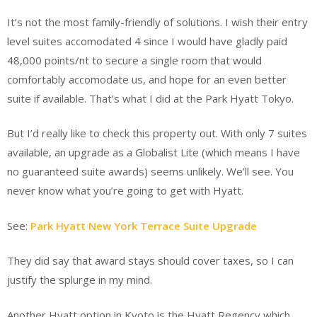
It’s not the most family-friendly of solutions. I wish their entry
level suites accomodated 4 since I would have gladly paid
48,000 points/nt to secure a single room that would
comfortably accomodate us, and hope for an even better
suite if available. That’s what I did at the Park Hyatt Tokyo.
But I’d really like to check this property out. With only 7 suites
available, an upgrade as a Globalist Lite (which means I have
no guaranteed suite awards) seems unlikely. We’ll see. You
never know what you’re going to get with Hyatt.
See:
Park Hyatt New York Terrace Suite Upgrade
They did say that award stays should cover taxes, so I can
justify the splurge in my mind.
Another Hyatt option in Kyoto is the Hyatt Regency which