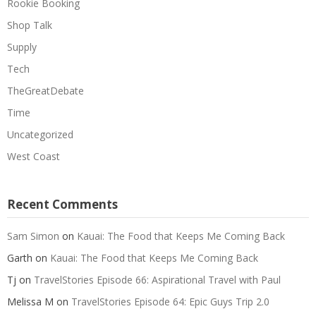
Rookie Booking
Shop Talk
Supply
Tech
TheGreatDebate
Time
Uncategorized
West Coast
Recent Comments
Sam Simon
on
Kauai: The Food that Keeps Me Coming Back
Garth
on
Kauai: The Food that Keeps Me Coming Back
Tj
on
TravelStories Episode 66: Aspirational Travel with Paul
Melissa M
on
TravelStories Episode 64: Epic Guys Trip 2.0