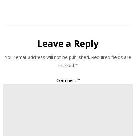
Leave a Reply
Your email address will not be published.
Required fields are
marked
*
Comment
*