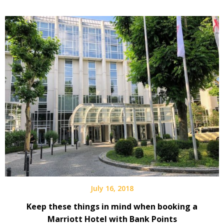
July 16, 2018
Keep these things in mind when booking a
Marriott Hotel with Bank Points