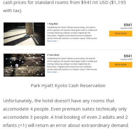
cash prices for standard rooms from $941/nt USD ($1,195
with tax).
Park Hyatt Kyoto Cash Reservation
Unfortunately, the hotel doesn’t have any rooms that
accomodate 4 people. Even premium suites technically only
accomodate 3 people. A trial booking of even 2 adults and 2
infants (<1) will return an error about extraordinary demand.