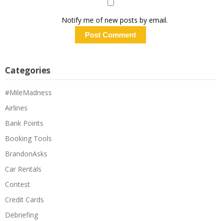
Notify me of new posts by email.
Categories
#MileMadness
Airlines
Bank Points
Booking Tools
BrandonAsks
Car Rentals
Contest
Credit Cards
Debriefing