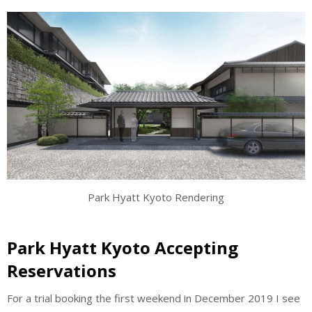
Park Hyatt Kyoto Rendering
Park Hyatt Kyoto Accepting
Reservations
For a trial booking the first weekend in December 2019 I see