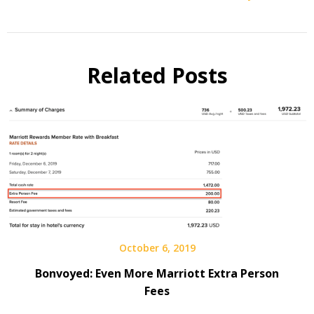
Related Posts
October 6, 2019
Bonvoyed: Even More Marriott Extra Person
Fees