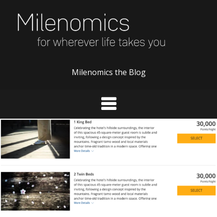
Skip
to
content
Milenomics the Blog