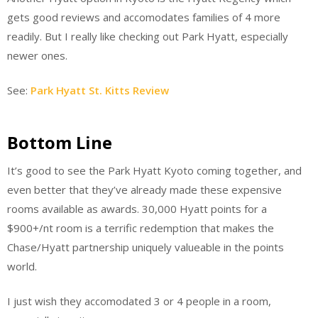
gets good reviews and accomodates families of 4 more
readily. But I really like checking out Park Hyatt, especially
newer ones.
See:
Park Hyatt St. Kitts Review
Bottom Line
It’s good to see the Park Hyatt Kyoto coming together, and
even better that they’ve already made these expensive
rooms available as awards. 30,000 Hyatt points for a
$900+/nt room is a terrific redemption that makes the
Chase/Hyatt partnership uniquely valueable in the points
world.
I just wish they accomodated 3 or 4 people in a room,