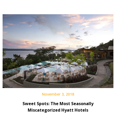
November 3, 2018
Sweet Spots: The Most Seasonally
Miscategorized Hyatt Hotels