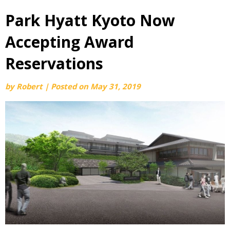
Park Hyatt Kyoto Now
Accepting Award
Reservations
by
Robert
|
Posted on
May 31, 2019