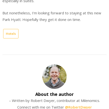
especially in suites.
But nonetheless, I’m looking forward to staying at this new
Park Hyatt. Hopefully they get it done on time.
Hotels
About the author
– Written by Robert Dwyer, contributor at Milenomics.
Connect with me on Twitter
@RobertDwyer