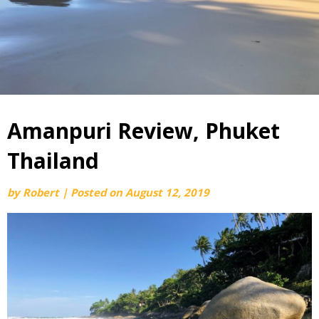
Amanpuri Review, Phuket
Thailand
by
Robert
|
Posted on
August 12, 2019