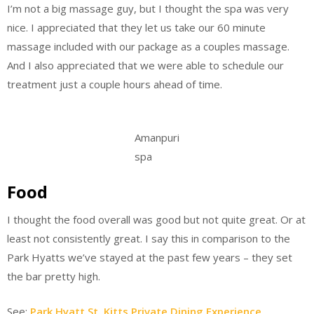
I’m not a big massage guy, but I thought the spa was very
nice. I appreciated that they let us take our 60 minute
massage included with our package as a couples massage.
And I also appreciated that we were able to schedule our
treatment just a couple hours ahead of time.
Amanpuri
spa
Food
I thought the food overall was good but not quite great. Or at
least not consistently great. I say this in comparison to the
Park Hyatts we’ve stayed at the past few years – they set
the bar pretty high.
See:
Park Hyatt St. Kitts Private Dining Experience