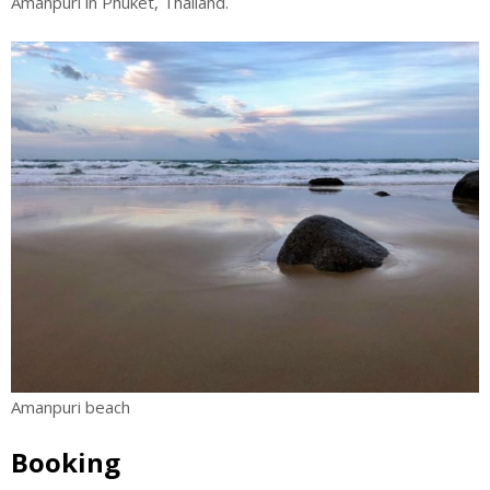
Amanpuri in Phuket, Thailand.
Amanpuri beach
Booking