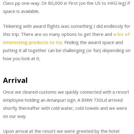
Class pp one-way. Or 80,000 in First (on the US to HKG leg) if
space is available.
Tinkering with award flights was something I did endlessly for
this trip. There are so many options to get there and
a lot of
interesting products to try
. Finding the award space and
putting it all together can be challenging (or fun) depending on
how you look at it.
Arrival
Once we cleared customs we quickly connected with a resort
employee holding an Amanpuri sign. A BMW 730Ld arrived
shortly thereafter with cold water, cold towels and we were
on our way.
Upon arrival at the resort we were greeted by the hotel