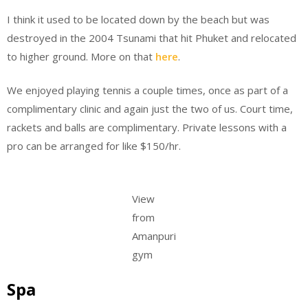
I think it used to be located down by the beach but was
destroyed in the 2004 Tsunami that hit Phuket and relocated
to higher ground. More on that
here
.
We enjoyed playing tennis a couple times, once as part of a
complimentary clinic and again just the two of us. Court time,
rackets and balls are complimentary. Private lessons with a
pro can be arranged for like $150/hr.
View
from
Amanpuri
gym
Spa