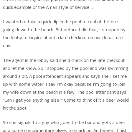
quick example of the Aman style of service…
I wanted to take a quick dip in the pool to cool off before
going down to the beach. But before I did that, I stopped by
the lobby to inquire about a late checkout on our departure
day.
The agent in the lobby said she’d check on the late checkout
and let me know. So I stopped by the pool and was swimming
around a bit. A pool attendant appears and says she’ll set me
up with some water. I say I’m okay because I’m going to join
my wife down at the beach in a few. The pool attendant says,
“Can I get you anything else?” Come to think of it a beer would
hit the spot.
So she signals to a guy who goes to the bar and gets a beer
and some complimentary olives to snack on. And when I finish