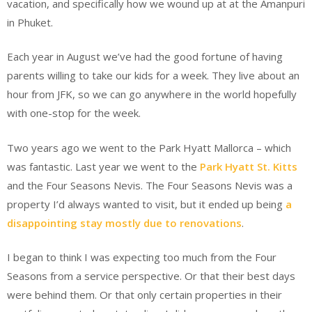
vacation, and specifically how we wound up at at the Amanpuri
in Phuket.
Each year in August we’ve had the good fortune of having
parents willing to take our kids for a week. They live about an
hour from JFK, so we can go anywhere in the world hopefully
with one-stop for the week.
Two years ago we went to the Park Hyatt Mallorca – which
was fantastic. Last year we went to the
Park Hyatt St. Kitts
and the Four Seasons Nevis. The Four Seasons Nevis was a
property I’d always wanted to visit, but it ended up being
a
disappointing stay mostly due to renovations
.
I began to think I was expecting too much from the Four
Seasons from a service perspective. Or that their best days
were behind them. Or that only certain properties in their