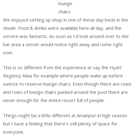
lounge
chairs
We enjoyed setting up shop in one of these day beds in the
shade. Food & drinks were available here all day, and the
service was fantastic. As soon as I’d look around over to the
bar area a server would notice right away and come right
over.
This is so different from the experience at say the Hyatt
Regency Maui for example where people wake up before
sunrise to reserve lounge chairs. Even though there are rows
and rows of lounge chairs packed around the pool there are
never enough for the entire resort full of people.
Things might be a little different at Amanpuri in high season
but I have a feeling that there’s still plenty of space for
everyone.