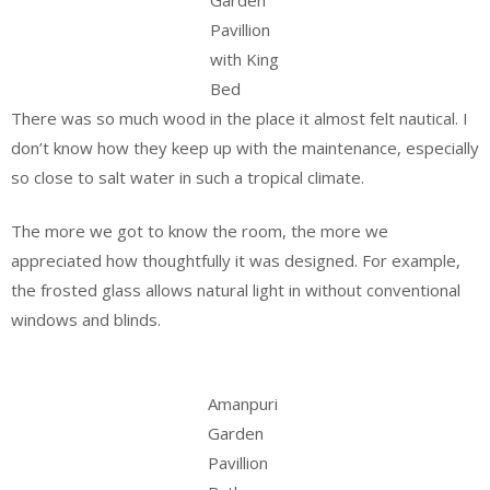
Pavillion
with King
Bed
There was so much wood in the place it almost felt nautical. I
don’t know how they keep up with the maintenance, especially
so close to salt water in such a tropical climate.
The more we got to know the room, the more we
appreciated how thoughtfully it was designed. For example,
the frosted glass allows natural light in without conventional
windows and blinds.
Amanpuri
Garden
Pavillion