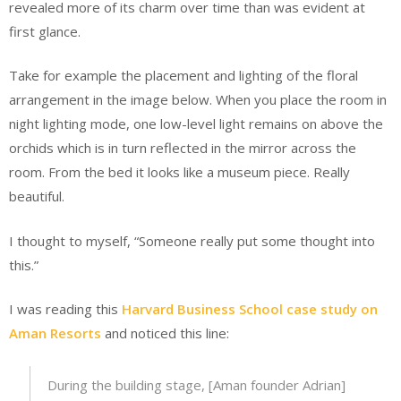
revealed more of its charm over time than was evident at
first glance.
Take for example the placement and lighting of the floral
arrangement in the image below. When you place the room in
night lighting mode, one low-level light remains on above the
orchids which is in turn reflected in the mirror across the
room. From the bed it looks like a museum piece. Really
beautiful.
I thought to myself, “Someone really put some thought into
this.”
I was reading this
Harvard Business School case study on
Aman Resorts
and noticed this line:
During the building stage, [Aman founder Adrian]