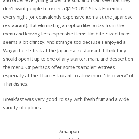
don’t want people to order a $150 USD Steak Florentine
every night (or equivalently expensive items at the Japanese
restaurant). But eliminating an option like fajitas from the
menu and leaving less expensive items like bite-sized tacos
seems a bit chintzy. And strange too because I enjoyed a
Wagyu beef steak at the Japanese restaurant. I think they
should open it up to one of any starter, main, and dessert on
the menu. Or perhaps offer some “sampler” entrees
especially at the Thai restaurant to allow more “discovery” of
Thai dishes.
Breakfast was very good I’d say with fresh fruit and a wide
variety of options.
Amanpuri