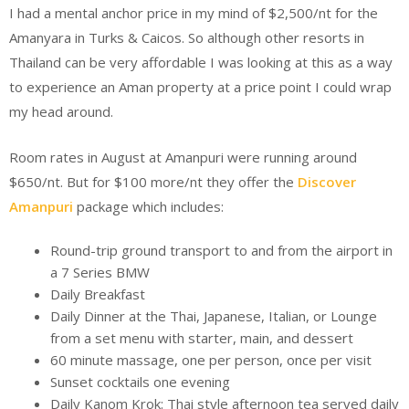
I had a mental anchor price in my mind of $2,500/nt for the
Amanyara in Turks & Caicos. So although other resorts in
Thailand can be very affordable I was looking at this as a way
to experience an Aman property at a price point I could wrap
my head around.
Room rates in August at Amanpuri were running around
$650/nt. But for $100 more/nt they offer the
Discover
Amanpuri
package which includes:
Round-trip ground transport to and from the airport in
a 7 Series BMW
Daily Breakfast
Daily Dinner at the Thai, Japanese, Italian, or Lounge
from a set menu with starter, main, and dessert
60 minute massage, one per person, once per visit
Sunset cocktails one evening
Daily Kanom Krok: Thai style afternoon tea served daily