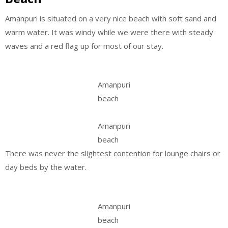
Amanpuri is situated on a very nice beach with soft sand and
warm water. It was windy while we were there with steady
waves and a red flag up for most of our stay.
Amanpuri
beach
Amanpuri
beach
There was never the slightest contention for lounge chairs or
day beds by the water.
Amanpuri
beach