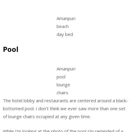
Amanpuri
beach
day bed
Pool
Amanpuri
pool
lounge
chairs
The hotel lobby and restaurants are centered around a black-
bottomed pool. I don’t think we ever saw more than one set
of lounge chairs occupied at any given time.
While I’m looking at the photo of the pool I’m reminded of a