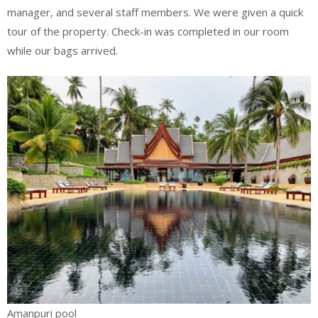
manager, and several staff members. We were given a quick
tour of the property. Check-in was completed in our room
while our bags arrived.
Amanpuri pool