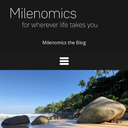
Skip
to
content
Milenomics the Blog