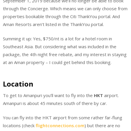
September 1, 2019 because we’ll no longer be able to book
through the Concierge. Which means we can only choose from
properties bookable through the Citi ThankYou portal. And
Aman Resorts aren’t listed in the ThankYou portal.
Summing it up: Yes, $750/nt is a lot for a hotel room in
Southeast Asia. But considering what was included in the
package, the 4th night free rebate, and my interest in staying
at an Aman property – I could get behind this booking.
Location
To get to Amanpuri you’ll want to fly into the
HKT
airport.
Amanpuri is about 45 minutes south of there by car.
You can fly into the HKT airport from some rather far-flung
locations (check
flightconnections.com
) but there are no