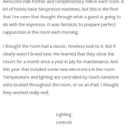
Aeroccino milk frother and complimentary milk in each room. A
lot of hotels have Nespresso machines, but this is the first
that I’ve seen that thought through what a guest is going to
do with the espresso. It was fantastic to prepare perfect
cappuccinos in the room each morning.
I thought the room had a classic, timeless look to it. But it
clearly wasn’t brand new. We learned that they close the
resort for a month once a year in July for maintenance. And
this year that included some new electronics in the room.
Temperature and lighting are controlled by touch-sensitive
units located throughout the room, or on an iPad. I thought
they worked really well.
Lighting
controls