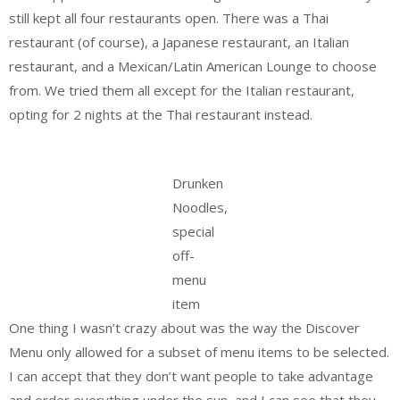
still kept all four restaurants open. There was a Thai
restaurant (of course), a Japanese restaurant, an Italian
restaurant, and a Mexican/Latin American Lounge to choose
from. We tried them all except for the Italian restaurant,
opting for 2 nights at the Thai restaurant instead.
Drunken
Noodles,
special
off-
menu
item
One thing I wasn’t crazy about was the way the Discover
Menu only allowed for a subset of menu items to be selected.
I can accept that they don’t want people to take advantage
and order everything under the sun, and I can see that they