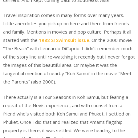
Travel inspiration comes in many forms over many years.
Little anecdotes you pick up on here and there from friends
and family. Mentions in movies and pop culture. Perhaps it all
started with the
1988 SI Swimsuit issue
. Or the 2000 movie
“The Beach” with Leonardo DiCaprio. I didn’t remember much
of the story line until re-watching it recently but I never forgot
the images of this beautiful area. Or maybe it was the
tangential mention of nearby “Koh Samui” in the movie “Meet
the Parents” (also 2000).
There actually is a Four Seasons in Koh Samui, but fearing a
repeat of the Nevis experience, and with counsel from a
friend who’s visited both Koh Samui and Phuket, I settled on
Phuket. Once I did that and realized that Aman’s flagship
property is there, it was settled. We were heading to the