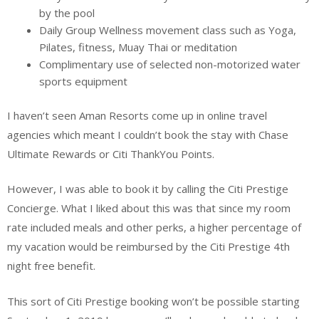
by the pool
Daily Group Wellness movement class such as Yoga,
Pilates, fitness, Muay Thai or meditation
Complimentary use of selected non-motorized water
sports equipment
I haven’t seen Aman Resorts come up in online travel
agencies which meant I couldn’t book the stay with Chase
Ultimate Rewards or Citi ThankYou Points.
However, I was able to book it by calling the Citi Prestige
Concierge. What I liked about this was that since my room
rate included meals and other perks, a higher percentage of
my vacation would be reimbursed by the Citi Prestige 4th
night free benefit.
This sort of Citi Prestige booking won’t be possible starting