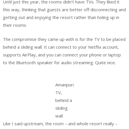
Until just this year, the rooms didn’t have TVs. They liked it
this way, thinking that guests are better off disconnecting and
getting out and enjoying the resort rather than holing up in
their rooms.
The compromise they came up with is for the TV to be placed
behind a sliding wall. It can connect to your Netflix account,
supports AirPlay, and you can connect your phone or laptop
to the Bluetooth speaker for audio streaming. Quite nice.
Amanpuri
TV,
behind a
sliding
wall
Like I said upstream, the room – and whole resort really –