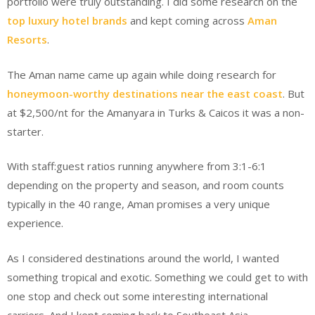
portfolio were truly outstanding. I did some research on the
top luxury hotel brands
and kept coming across
Aman
Resorts
.
The Aman name came up again while doing research for
honeymoon-worthy destinations near the east coast
. But
at $2,500/nt for the Amanyara in Turks & Caicos it was a non-
starter.
With staff:guest ratios running anywhere from 3:1-6:1
depending on the property and season, and room counts
typically in the 40 range, Aman promises a very unique
experience.
As I considered destinations around the world, I wanted
something tropical and exotic. Something we could get to with
one stop and check out some interesting international
carriers. And I kept coming back to Southeast Asia.