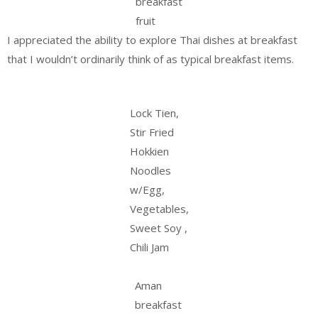
breakfast
fruit
I appreciated the ability to explore Thai dishes at breakfast
that I wouldn’t ordinarily think of as typical breakfast items.
Lock Tien,
Stir Fried
Hokkien
Noodles
w/Egg,
Vegetables,
Sweet Soy ,
Chili Jam
Aman
breakfast