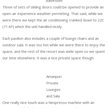
Bathroom
Three of sets of sliding doors could be opened to provide an
open-air experience weather permitting. That said, while we
were there we kept the air conditioning cranked down to 22C
(71.6F) which the unit handled nicely.
Each pavilion also includes a couple of lounge chairs and an
outdoor sala. It was too hot while we were there to enjoy the
space, and the rest of the resort was wide open so we spent
our time elsewhere. It was a nice private space though.
Amanpuri
Private
Lounges
and Sala
One really nice touch was a Nespresso machine with an