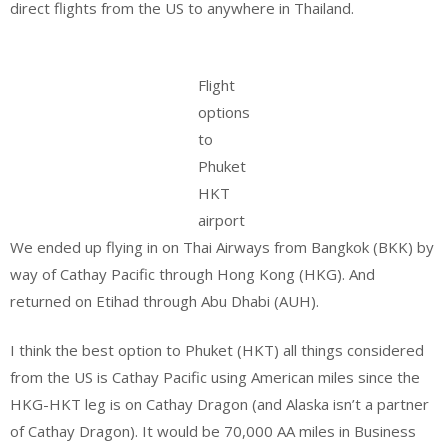
direct flights from the US to anywhere in Thailand.
Flight
options
to
Phuket
HKT
airport
We ended up flying in on Thai Airways from Bangkok (BKK) by
way of Cathay Pacific through Hong Kong (HKG). And
returned on Etihad through Abu Dhabi (AUH).
I think the best option to Phuket (HKT) all things considered
from the US is Cathay Pacific using American miles since the
HKG-HKT leg is on Cathay Dragon (and Alaska isn’t a partner
of Cathay Dragon). It would be 70,000 AA miles in Business