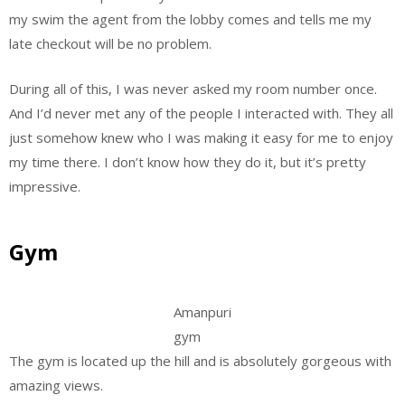
my swim the agent from the lobby comes and tells me my
late checkout will be no problem.
During all of this, I was never asked my room number once.
And I’d never met any of the people I interacted with. They all
just somehow knew who I was making it easy for me to enjoy
my time there. I don’t know how they do it, but it’s pretty
impressive.
Gym
Amanpuri
gym
The gym is located up the hill and is absolutely gorgeous with
amazing views.