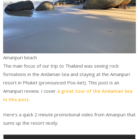
Amanpuri beach
The main focus of our trip to Thailand was seeing rock
formations in the Andaman Sea and staying at the Amanpuri
resort in Phuket (pronounced Poo-ket). This post is an
Amanpuri review. I cover
a great tour of the Andaman Sea
in this post
.
Here’s a quick 2 minute promotional video from Amanpuri that
sums up the resort nicely: