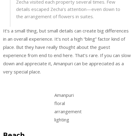
Zecha visited each property several times. Few
details escaped Zecha’s attention—even down to
the arrangement of flowers in suites.
It’s a small thing, but small details can create big differences
in an overall experience. It’s not a high “bling” factor kind of
place. But they have really thought about the guest
experience from end to end here. That’s rare. If you can slow
down and appreciate it, Amanpuri can be appreciated as a
very special place.
Amanpuri
floral
arrangement
lighting
Beach