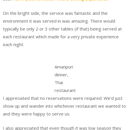
On the bright side, the service was fantastic and the
environment it was served in was amazing. There would
typically be only 2 or 3 other tables (if that) being served at
each restaurant which made for a very private experience
each night.
Amanpuri
dinner,
Thai
restaurant
I appreciated that no reservations were required. We’d just
show up and wander into whichever restaurant we wanted to
and they were happy to serve us.
I also appreciated that even though it was low season they