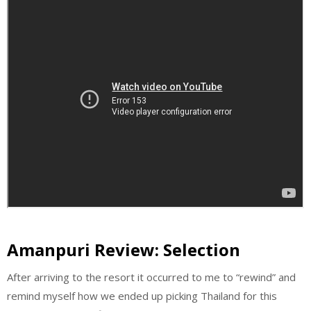
Amanpuri Review: Selection
After arriving to the resort it occurred to me to “rewind” and
remind myself how we ended up picking Thailand for this