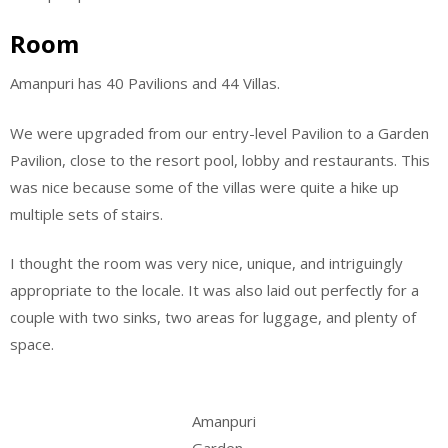
Room
Amanpuri has 40 Pavilions and 44 Villas.
We were upgraded from our entry-level Pavilion to a Garden
Pavilion, close to the resort pool, lobby and restaurants. This
was nice because some of the villas were quite a hike up
multiple sets of stairs.
I thought the room was very nice, unique, and intriguingly
appropriate to the locale. It was also laid out perfectly for a
couple with two sinks, two areas for luggage, and plenty of
space.
Amanpuri
Garden