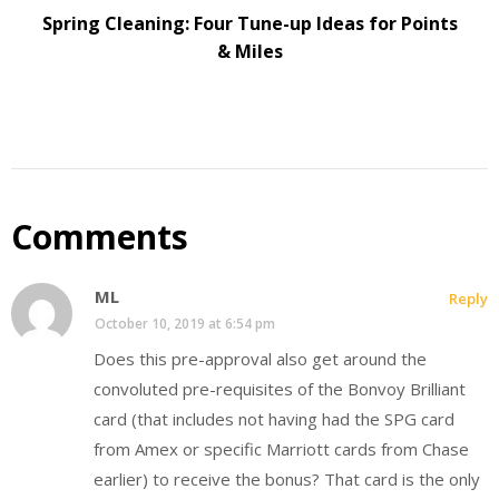
Spring Cleaning: Four Tune-up Ideas for Points
& Miles
Comments
ML
Reply
October 10, 2019 at 6:54 pm
Does this pre-approval also get around the
convoluted pre-requisites of the Bonvoy Brilliant
card (that includes not having had the SPG card
from Amex or specific Marriott cards from Chase
earlier) to receive the bonus? That card is the only