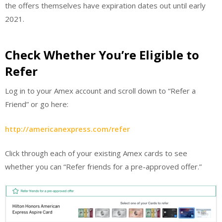
the offers themselves have expiration dates out until early
2021.
Check Whether You’re Eligible to
Refer
Log in to your Amex account and scroll down to “Refer a
Friend” or go here:
http://americanexpress.com/refer
Click through each of your existing Amex cards to see
whether you can “Refer friends for a pre-approved offer.”