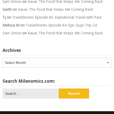
Sam Simon
on
Kauai: The Food that Keeps Me Coming Back
Garth
on
Kauai: The Food that Keeps Me Coming Back
Tj
on
TravelStories Episode 66: Aspirational Travel with Paul
Melissa M
on
TravelStories Episode 64: Epic Guys Trip 2.0
Sam Simon
on
Kauai: The Food that Keeps Me Coming Back
Archives
Archives
Search Milenomics.com:
Search
for: