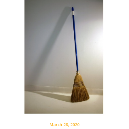
March 28, 2020