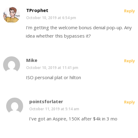
TProphet
Reply
October 10, 2019 at 6:54 pm
I’m getting the welcome bonus denial pop-up. Any
idea whether this bypasses it?
Mike
Reply
October 10, 2019 at 11:41 pm
ISO personal plat or hilton
pointsforlater
Reply
October 11, 2019 at 5:14 am
I’ve got an Aspire, 150K after $4k in 3 mo