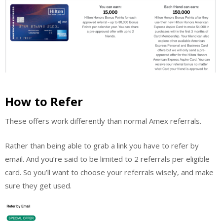
How to Refer
These offers work differently than normal Amex referrals.
Rather than being able to grab a link you have to refer by
email. And you’re said to be limited to 2 referrals per eligible
card. So you’ll want to choose your referrals wisely, and make
sure they get used.