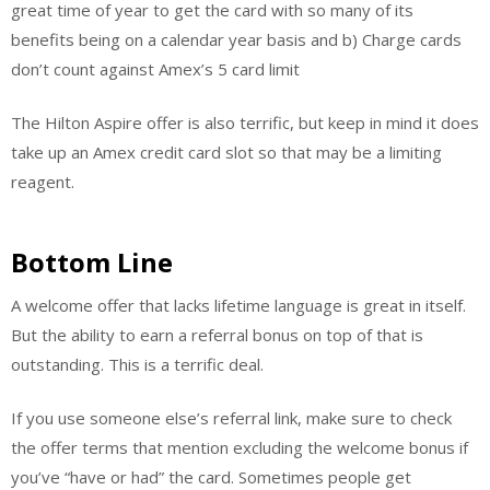
great time of year to get the card with so many of its
benefits being on a calendar year basis and b) Charge cards
don’t count against Amex’s 5 card limit
The Hilton Aspire offer is also terrific, but keep in mind it does
take up an Amex credit card slot so that may be a limiting
reagent.
Bottom Line
A welcome offer that lacks lifetime language is great in itself.
But the ability to earn a referral bonus on top of that is
outstanding. This is a terrific deal.
If you use someone else’s referral link, make sure to check
the offer terms that mention excluding the welcome bonus if
you’ve “have or had” the card. Sometimes people get