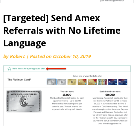
[Targeted] Send Amex
Referrals with No Lifetime
Language
by
Robert
|
Posted on
October 10, 2019