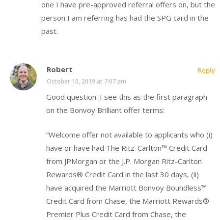
one I have pre-approved referral offers on, but the
person I am referring has had the SPG card in the
past.
Robert
Reply
October 10, 2019 at 7:07 pm
Good question. I see this as the first paragraph
on the Bonvoy Brilliant offer terms:
“Welcome offer not available to applicants who (i)
have or have had The Ritz-Carlton™ Credit Card
from JPMorgan or the J.P. Morgan Ritz-Carlton
Rewards® Credit Card in the last 30 days, (ii)
have acquired the Marriott Bonvoy Boundless™
Credit Card from Chase, the Marriott Rewards®
Premier Plus Credit Card from Chase, the