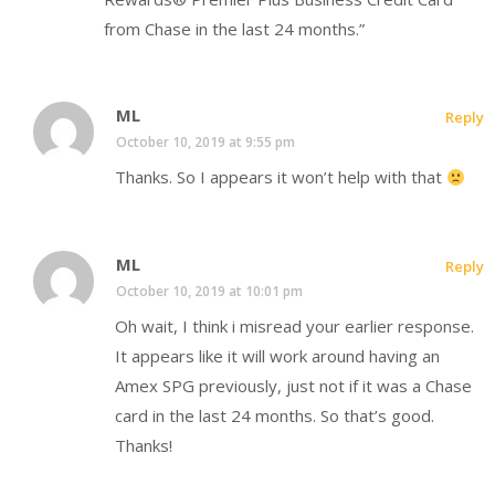
from Chase in the last 24 months.”
ML
Reply
October 10, 2019 at 9:55 pm
Thanks. So I appears it won’t help with that
ML
Reply
October 10, 2019 at 10:01 pm
Oh wait, I think i misread your earlier response.
It appears like it will work around having an
Amex SPG previously, just not if it was a Chase
card in the last 24 months. So that’s good.
Thanks!