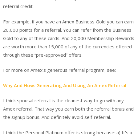
referral credit.
For example, if you have an Amex Business Gold you can earn
20,000 points for a referral. You can refer from the Business
Gold to any of these cards. And 20,000 Membership Rewards
are worth more than 15,000 of any of the currencies offered
through these “pre-approved” offers.
For more on Amex’s generous referral program, see:
Why And How: Generating And Using An Amex Referral
I think spousal referral is the cleanest way to go with any
Amex referral. That way you earn both the referral bonus and
the signup bonus. And definitely avoid self-referral.
I think the Personal Platinum offer is strong because: a) It’s a