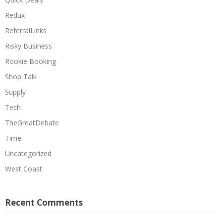
Redux
ReferralLinks
Risky Business
Rookie Booking
Shop Talk
Supply
Tech
TheGreatDebate
Time
Uncategorized
West Coast
Recent Comments