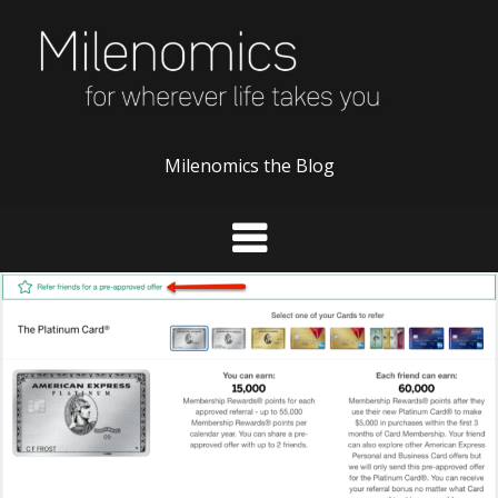
Skip
to
content
Milenomics the Blog