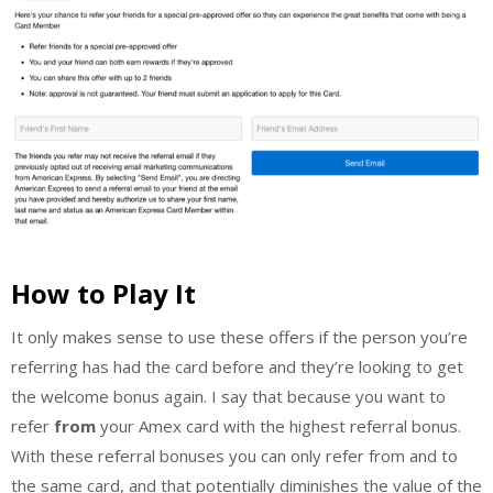
How to Play It
It only makes sense to use these offers if the person you’re
referring has had the card before and they’re looking to get
the welcome bonus again. I say that because you want to
refer
from
your Amex card with the highest referral bonus.
With these referral bonuses you can only refer from and to
the same card, and that potentially diminishes the value of the