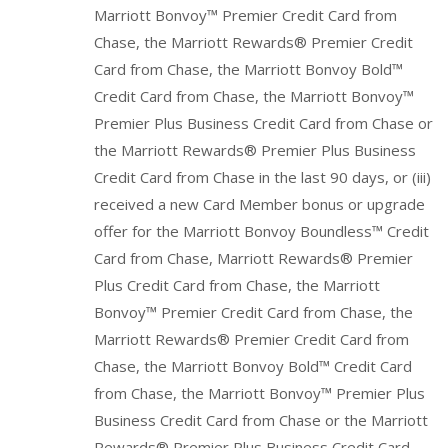
Marriott Bonvoy™ Premier Credit Card from
Chase, the Marriott Rewards® Premier Credit
Card from Chase, the Marriott Bonvoy Bold™
Credit Card from Chase, the Marriott Bonvoy™
Premier Plus Business Credit Card from Chase or
the Marriott Rewards® Premier Plus Business
Credit Card from Chase in the last 90 days, or (iii)
received a new Card Member bonus or upgrade
offer for the Marriott Bonvoy Boundless™ Credit
Card from Chase, Marriott Rewards® Premier
Plus Credit Card from Chase, the Marriott
Bonvoy™ Premier Credit Card from Chase, the
Marriott Rewards® Premier Credit Card from
Chase, the Marriott Bonvoy Bold™ Credit Card
from Chase, the Marriott Bonvoy™ Premier Plus
Business Credit Card from Chase or the Marriott
Rewards® Premier Plus Business Credit Card