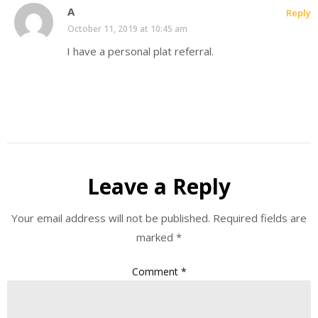
A
Reply
October 11, 2019 at 10:45 am
I have a personal plat referral.
Leave a Reply
Your email address will not be published.
Required fields are
marked
*
Comment
*