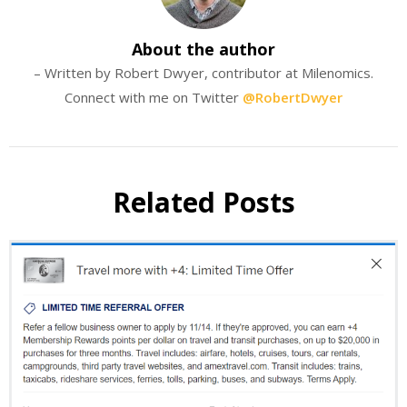
About the author
– Written by Robert Dwyer, contributor at Milenomics.
Connect with me on Twitter
@RobertDwyer
Related Posts