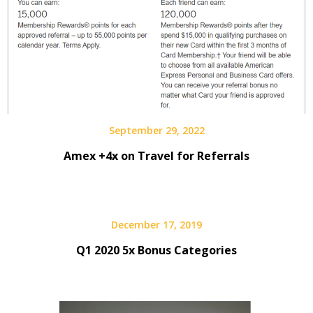
September 29, 2022
Amex +4x on Travel for Referrals
December 17, 2019
Q1 2020 5x Bonus Categories