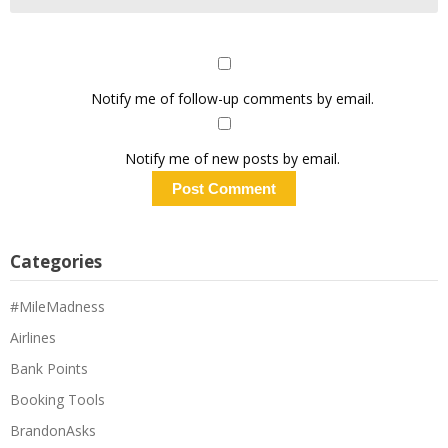
Notify me of follow-up comments by email.
Notify me of new posts by email.
Categories
#MileMadness
Airlines
Bank Points
Booking Tools
BrandonAsks