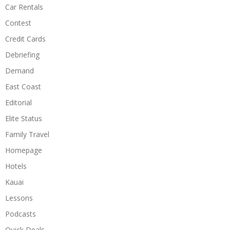
Car Rentals
Contest
Credit Cards
Debriefing
Demand
East Coast
Editorial
Elite Status
Family Travel
Homepage
Hotels
Kauai
Lessons
Podcasts
Quick Deals