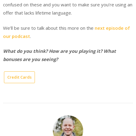
confused on these and you want to make sure you’re using an
offer that lacks lifetime language.
We’ll be sure to talk about this more on the
next episode of
our podcast
.
What do you think? How are you playing it? What
bonuses are you seeing?
Credit Cards