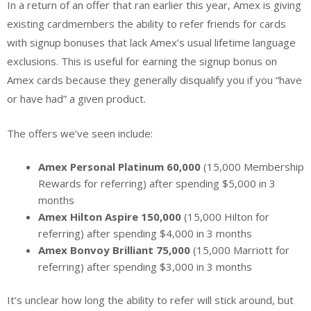
In a return of an offer that ran earlier this year, Amex is giving
existing cardmembers the ability to refer friends for cards
with signup bonuses that lack Amex’s usual lifetime language
exclusions. This is useful for earning the signup bonus on
Amex cards because they generally disqualify you if you “have
or have had” a given product.
The offers we’ve seen include:
Amex Personal Platinum 60,000
(15,000 Membership
Rewards for referring) after spending $5,000 in 3
months
Amex Hilton Aspire 150,000
(15,000 Hilton for
referring) after spending $4,000 in 3 months
Amex Bonvoy Brilliant 75,000
(15,000 Marriott for
referring) after spending $3,000 in 3 months
It’s unclear how long the ability to refer will stick around, but