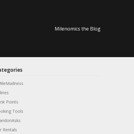
Milenomics the Blog
ategories
ileMadness
lines
nk Points
oking Tools
andonAsks
r Rentals