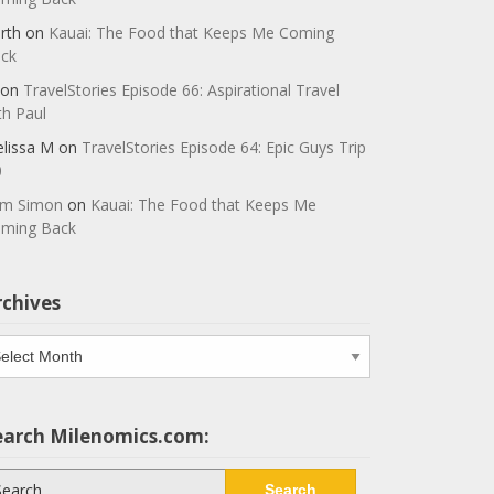
rth
on
Kauai: The Food that Keeps Me Coming
ck
on
TravelStories Episode 66: Aspirational Travel
th Paul
lissa M
on
TravelStories Episode 64: Epic Guys Trip
0
m Simon
on
Kauai: The Food that Keeps Me
ming Back
rchives
chives
earch Milenomics.com:
arch