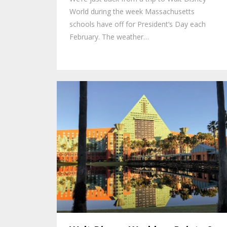
World during the week Massachusetts
schools have off for President’s Day each
February. The weather…