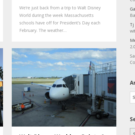
We’re just back from a trip to Walt Disney
Ga
World during the week Massachusetts
Ba
schools have off for President’s Day each
Tj
February. The weather…
wi
Me
2.
Sa
Co
A
Ar
S
Se