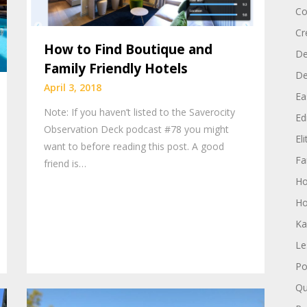
Co
Cr
How to Find Boutique and
De
Family Friendly Hotels
D
April 3, 2018
Ea
Note: If you haven’t listed to the Saverocity
Edi
Observation Deck podcast #78 you might
El
want to before reading this post. A good
Fa
friend is…
H
Ho
Ka
Le
Po
Qu