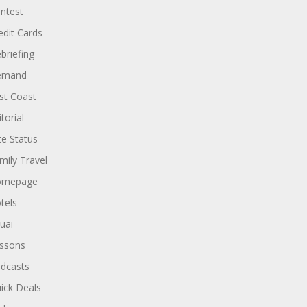
ntest
edit Cards
briefing
emand
st Coast
torial
ite Status
mily Travel
omepage
tels
uai
ssons
dcasts
ick Deals