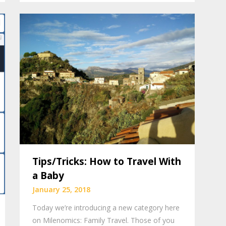
Tips/Tricks: How to Travel With
a Baby
January 25, 2018
Today we’re introducing a new category here
on Milenomics: Family Travel. Those of you