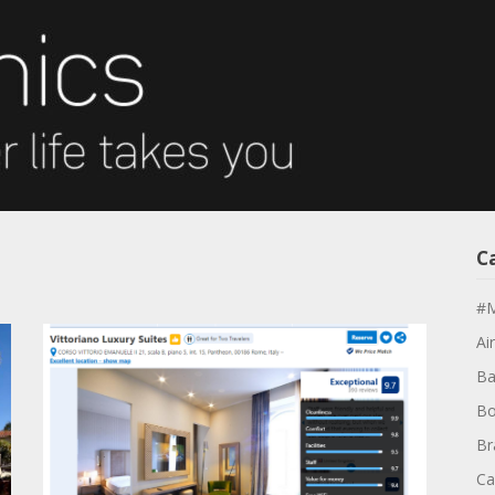
C
#M
Air
Ba
Bo
Br
Ca