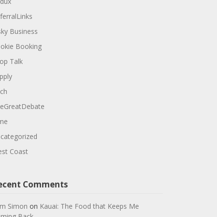
dux
ferralLinks
sky Business
okie Booking
op Talk
pply
ch
eGreatDebate
me
categorized
st Coast
ecent Comments
m Simon
on
Kauai: The Food that Keeps Me
ming Back