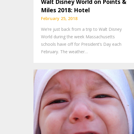
Walt Disney World on Points &
Miles 2018: Hotel
February 25, 2018
We’re just back from a trip to Walt Disney
World during the week Massachusetts
schools have off for President’s Day each
February. The weather…