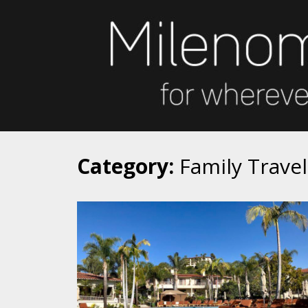
Skip
to
content
Category:
Family Travel