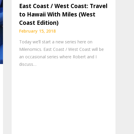
East Coast / West Coast: Travel
to Hawaii With Miles (West
Coast Edition)
February 15, 2018
Today we’ll start a new series here on
Milenomics. East Coast / West Coast will be
an occasional series where Robert and I
discuss…