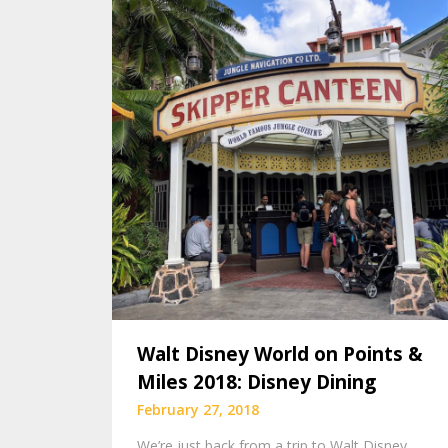
Walt Disney World on Points &
Miles 2018: Disney Dining
February 27, 2018
We’re just back from a trip to Walt Disney