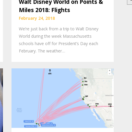
Walt Disney World on Points &
for
Miles 2018: Flights
February 24, 2018
We’re just back from a trip to Walt Disney
World during the week Massachusetts
schools have off for President’s Day each
February. The weather…