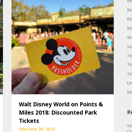
Re
Re
Ri
Ro
Sh
Su
Te
Th
Ti
Un
We
Walt Disney World on Points &
Miles 2018: Discounted Park
R
Tickets
Sa
February 26, 2018
Co