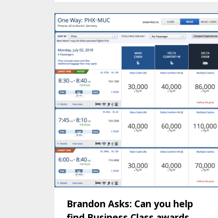
Brandon Asks: Can you help
find Business Class awards