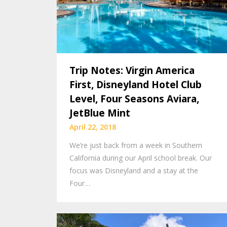
Trip Notes: Virgin America
First, Disneyland Hotel Club
Level, Four Seasons Aviara,
JetBlue Mint
April 22, 2018
We’re just back from a week in Southern
California during our April school break. Our
focus was Disneyland and a stay at the
Four…