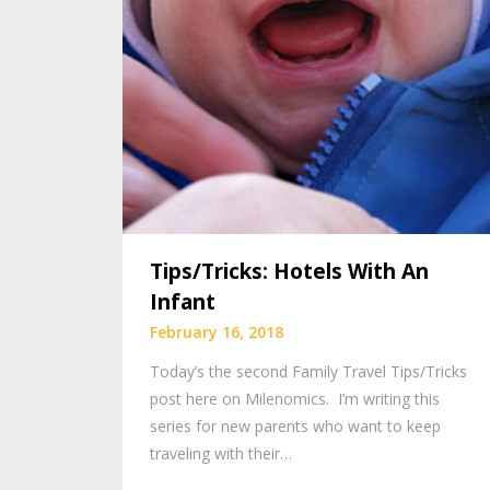
Tips/Tricks: Hotels With An
Infant
February 16, 2018
Today’s the second Family Travel Tips/Tricks
post here on Milenomics. I’m writing this
series for new parents who want to keep
traveling with their…